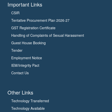
प्र.)
बायोइकोनॉमी
Important Links
का
में
CSIR
दौरा
योगदान
Tentative Procurement Plan 2026-27
किया
को
और
इंगित
GST Registration Certificate
उसकी
किया।
Handling of Complaints of Sexual Harassment
प्रगति
उन्होंने
Guest House Booking
की
सी.एस.आई.आर
Tender
समीक्षा
के
की।
विभिन्न
Employment Notice
इस
मिशनों
IEM/Integrity Pact
अवसर
जैसे
Contact Us
पर
फ्लोरीकल्चर,
सी.एस.आई.आर.
अरोमा,
की
स्मार्ट
Other Links
महानिदेशक
विलेज,
और
बायोरिसोर्स
Technology Transferred
डी.एस.आई.आर.
कौंजर्वेशन
Technology Available
की
और