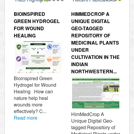
1
2
3
4
5
6
1
2
3
4
BIOINSPIRED
HIMMEDCROP A
GREEN HYDROGEL
UNIQUE DIGITAL
FOR WOUND
GEO-TAGGED
HEALING
REPOSITORY OF
MEDICINAL PLANTS
UNDER
CULTIVATION IN THE
INDIAN
NORTHWESTERN...
Bioinspired Green
Hydrogel for Wound
Healing How can
nature help heal
wounds more
effectively? C...
HimMedCrop A
Read more
Unique Digital Geo-
tagged Repository of
Medicinal Plants under