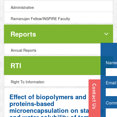
Administrative
Ramanujan Fellow/INSPIRE Faculty
Reports
Annual Reports
Name 
RTI
Right To Information
Email 
Effect of biopolymers and
proteins-based
Comme
microencapsulation on stability