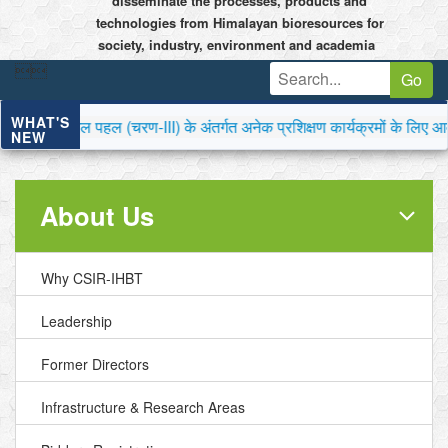
disseminate the processes, products and
technologies from Himalayan bioresources for
society, industry, environment and academia


Go
WHAT'S
पहल (चरण-III) के अंतर्गत अनेक प्रशिक्षण कार्यक्रमों के लिए आवेदन आमं
NEW
About Us
Why CSIR-IHBT
Leadership
Former Directors
Infrastructure & Research Areas