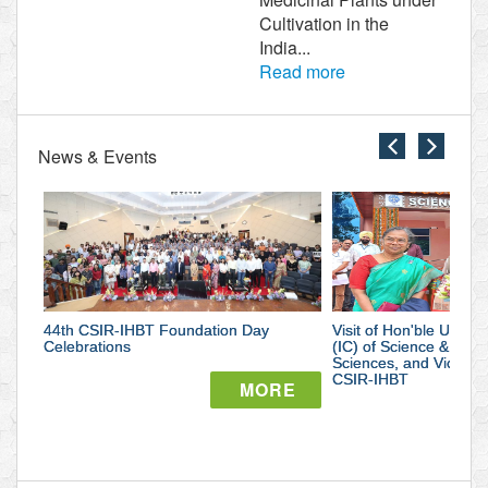
Cultivation in the
India...
Read more
News & Events
close
close
44th
Visit
CSIR-
of
IHBT
Hon'ble
44th CSIR-IHBT Foundation Day
Foundation
Visit of Hon'ble Union 
Union
Celebrations
(IC) of Science & Tec
Sciences, and Vice Pr
Day
Minister
CSIR-IHBT
MORE
Celebrations
of
State
सीएसआईआर-