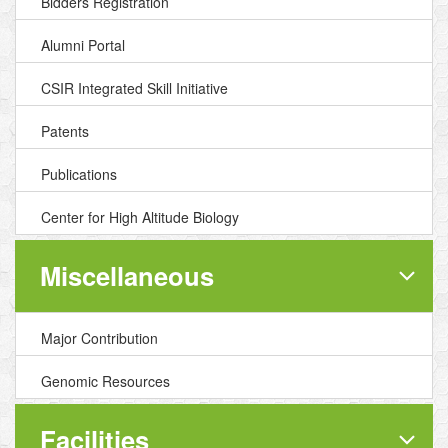
Bidders Registration
Alumni Portal
CSIR Integrated Skill Initiative
Patents
Publications
Center for High Altitude Biology
Miscellaneous
Major Contribution
Genomic Resources
Facilities