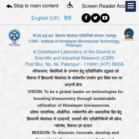
Skip to main content
Screen Reader Access
English (UK)
हिंदी
सी.एस.आई.आर- हिमालय जैवसंपदा प्रौद्योगिकी संस्थान, पालमपुर
CSIR - Institute of Himalayan Bioresource Technology,
Palampur
A Constituent Laboratory of the Council of
Scientific and Industrial Research (CSIR)
Post Box. No. 06, Palampur - 176061 (H.P.) INDIA
परिकल्पना: जैवार्थिकी के उन्नयन हेतु प्रौद्योगिकीय उद्भवता एवं
विकास में हिमालयी जैवसंपदा के संपोषणीय उपयोग द्वारा विश्व स्तर पर
अग्रणी होना
VISION: To be a global leader on technologies for
boosting bioeconomy through sustainable
utilization of Himalayan bioresources
उद्देश्यः सामाजिक, औद्योगिक, पर्यावरणीय और अकादमिक हित हेतु
हिमालयी जैवसंपदा से प्रक्रमों, उत्पादों और प्रौद्योगिकियों की खोज,
नवोन्मेष, विकास एवं प्रसार
MISSION: To discover, innovate, develop and