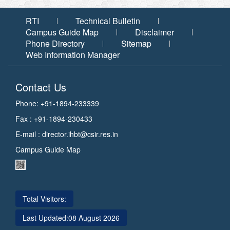
और
संस्थान
जितेंद्र
सी.एस.आई.आर.
की
सिंह,
RTI
Technical Bulletin
माननीय
के
गतिविधियों
विज्ञान
Campus Guide Map
Disclaimer
एवं
उपाध्यक्ष,
के
Phone Directory
Sitemap
प्रौद्योगिकी
डॉ.
बारे
और
Web Information Manager
पृथ्वी
जितेंद्र
में
विज्ञान
सिंह
विस्तृत
राज्य
मंत्री
Contact Us
ने
प्रस्तुति
(स्वतंत्र
प्रभार)
28
दी।
Phone: +91-1894-233339
का
मई
उन्होंने
संस्थान
Fax : +91-1894-230433
दौरा
2026
संस्थान
E-mail :
director.ihbt@csir.res.in
को
में
सी.एस.आई.आर.-
Campus Guide Map
हो
हिमालय
रहे
जैवसंपदा
शोध
प्रौद्योगिकी
पर
संस्थान,
Total Visitors:
जानकरी
पालमपुर
दी
Last Updated:
08 August 2026
(हि.
और