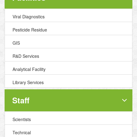
Viral Diagnostics
Pesticide Residue
GIS
R&D Services
Analytical Facility
Library Services
Staff
Scientists
Technical