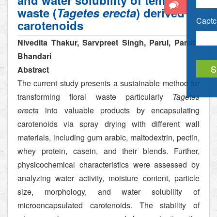
and water solubility of temple
waste (
Tagetes erecta
) derived
Captch
carotenoids
Nivedita Thakur, Sarvpreet Singh, Parul, Pamita
Bhandari
Abstract
The current study presents a sustainable method for
transforming floral waste particularly
Tagetes
erecta
into valuable products by encapsulating
carotenoids via spray drying with different wall
materials, including gum arabic, maltodextrin, pectin,
whey protein, casein, and their blends. Further,
physicochemical characteristics were assessed by
analyzing water activity, moisture content, particle
size, morphology, and water solubility of
microencapsulated carotenoids. The stability of