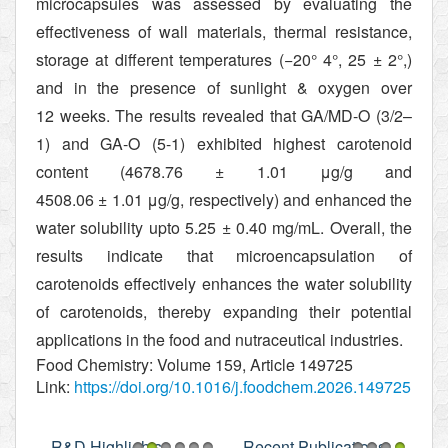
microcapsules was assessed by evaluating the
effectiveness of wall materials, thermal resistance,
storage at different temperatures (−20°
4°
, 25 ± 2°
,)
and in the presence of sunlight & oxygen over
12 weeks. The results revealed that GA/MD-O (3/2–
1) and GA-O (5-1) exhibited highest carotenoid
content (4678.76 ± 1.01 μg/g and
4508.06 ± 1.01 μg/g, respectively) and enhanced the
water solubility upto 5.25 ± 0.40 mg/mL. Overall, the
results indicate that microencapsulation of
carotenoids effectively enhances the water solubility
of carotenoids, thereby expanding their potential
applications in the food and nutraceutical industries.
Food Chemistry: Volume 159, Article 149725
Link:
https://doi.org/10.1016/j.foodchem.2026.149725
R&D Highlights
Recent Publications