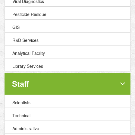
Viral Diagnostics
Pesticide Residue
GIS
R&D Services
Analytical Facility
Library Services
Staff
Scientists
Technical
Administrative