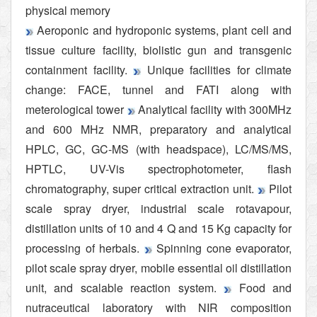
physical memory
Aeroponic and hydroponic systems, plant cell and
tissue culture facility, biolistic gun and transgenic
containment facility.
Unique facilities for climate
change: FACE, tunnel and FATI along with
meterological tower
Analytical facility with 300MHz
and 600 MHz NMR, preparatory and analytical
HPLC, GC, GC-MS (with headspace), LC/MS/MS,
HPTLC, UV-Vis spectrophotometer, flash
chromatography, super critical extraction unit.
Pilot
scale spray dryer, industrial scale rotavapour,
distillation units of 10 and 4 Q and 15 Kg capacity for
processing of herbals.
Spinning cone evaporator,
pilot scale spray dryer, mobile essential oil distillation
unit, and scalable reaction system.
Food and
nutraceutical laboratory with NIR composition