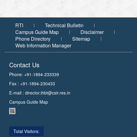
RTI
Technical Bulletin
Campus Guide Map
Disclaimer
Phone Directory
Sitemap
Web Information Manager
Contact Us
Phone: +91-1894-233339
Fax : +91-1894-230433
E-mail :
director.ihbt@csir.res.in
Campus Guide Map
Total Visitors: