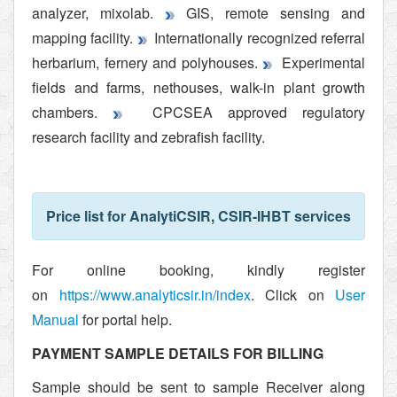
analyzer, mixolab.
GIS, remote sensing and
mapping facility.
Internationally recognized referral
herbarium, fernery and polyhouses.
Experimental
fields and farms, nethouses, walk-in plant growth
chambers.
CPCSEA approved regulatory
research facility and zebrafish facility.
Price list for AnalytiCSIR, CSIR-IHBT services
For online booking, kindly register
on
https://www.analyticsir.in/
index
. Click on
User
Manual
for portal help.
PAYMENT SAMPLE DETAILS FOR BILLING
Sample should be sent to sample Receiver along