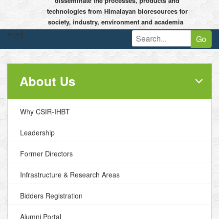
disseminate the processes, products and
technologies from Himalayan bioresources for
society, industry, environment and academia


Go
About Us
Why CSIR-IHBT
Leadership
Former Directors
Infrastructure & Research Areas
Bidders Registration
Alumni Portal