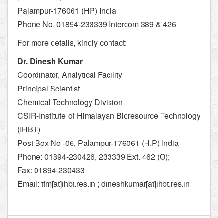
Palampur-176061 (HP) India
Phone No. 01894-233339 Intercom 389 & 426
For more details, kindly contact:
Dr. Dinesh Kumar
Coordinator, Analytical Facility
Principal Scientist
Chemical Technology Division
CSIR-Institute of Himalayan Bioresource Technology
(IHBT)
Post Box No -06, Palampur-176061 (H.P) India
Phone: 01894-230426, 233339 Ext. 462 (O);
Fax: 01894-230433
Email: tfm[at]ihbt.res.in ; dineshkumar[at]ihbt.res.in