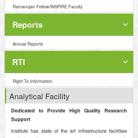
Ramanujan Fellow/INSPIRE Faculty
Reports
Annual Reports
RTI
Right To Information
Analytical Facility
Dedicated to Provide High Quality Research
Support
Institute has state of the art infrastructure facilities