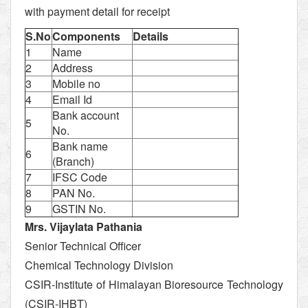
with payment detail for receipt
S.No
Components
Details
1
Name
2
Address
3
Mobile no
4
Email Id
Bank account
5
No.
Bank name
6
(Branch)
7
IFSC Code
8
PAN No.
9
GSTIN No.
Mrs. Vijaylata Pathania
Senior Technical Officer
Chemical Technology Division
CSIR-Institute of Himalayan Bioresource Technology
(CSIR-IHBT)