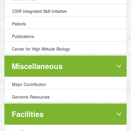
CSIR Integrated Skill Initiative
Patents
Publications
Center for High Altitude Biology
Miscellaneous
Major Contribution
Genomic Resources
Facilities