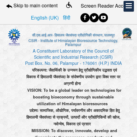
Skip to main content
Screen Reader Access
English (UK)
हिंदी
सी.एस.आई.आर- हिमालय जैवसंपदा प्रौद्योगिकी संस्थान, पालमपुर
CSIR - Institute of Himalayan Bioresource Technology,
Palampur
A Constituent Laboratory of the Council of
Scientific and Industrial Research (CSIR)
Post Box. No. 06, Palampur - 176061 (H.P.) INDIA
परिकल्पना: जैवार्थिकी के उन्नयन हेतु प्रौद्योगिकीय उद्भवता एवं
विकास में हिमालयी जैवसंपदा के संपोषणीय उपयोग द्वारा विश्व स्तर पर
अग्रणी होना
VISION: To be a global leader on technologies for
boosting bioeconomy through sustainable
utilization of Himalayan bioresources
उद्देश्यः सामाजिक, औद्योगिक, पर्यावरणीय और अकादमिक हित हेतु
हिमालयी जैवसंपदा से प्रक्रमों, उत्पादों और प्रौद्योगिकियों की खोज,
नवोन्मेष, विकास एवं प्रसार
MISSION: To discover, innovate, develop and