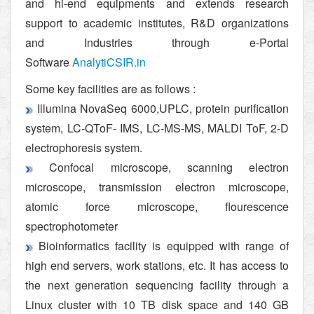
and hi-end equipments and extends research
support to academic institutes, R&D organizations
and Industries through e-Portal
Software
AnalytiCSIR.in
Some key facilities are as follows :
Illumina NovaSeq 6000,UPLC, protein purification
system, LC-QToF- IMS, LC-MS-MS, MALDI ToF, 2-D
electrophoresis system.
Confocal microscope, scanning electron
microscope, transmission electron microscope,
atomic force microscope, flourescence
spectrophotometer
Bioinformatics facility is equipped with range of
high end servers, work stations, etc. It has access to
the next generation sequencing facility through a
Linux cluster with 10 TB disk space and 140 GB