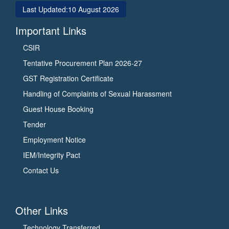
Last Updated:
10 August 2026
Important Links
CSIR
Tentative Procurement Plan 2026-27
GST Registration Certificate
Handling of Complaints of Sexual Harassment
Guest House Booking
Tender
Employment Notice
IEM/Integrity Pact
Contact Us
Other Links
Technology Transferred