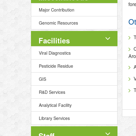
for
Major Contribution
Ot
Genomic Resources
T
Facilities
Q
Viral Diagnostics
Aro
Pesticide Residue
A
V
GIS
T
R&D Services
Analytical Facility
Library Services
Staff