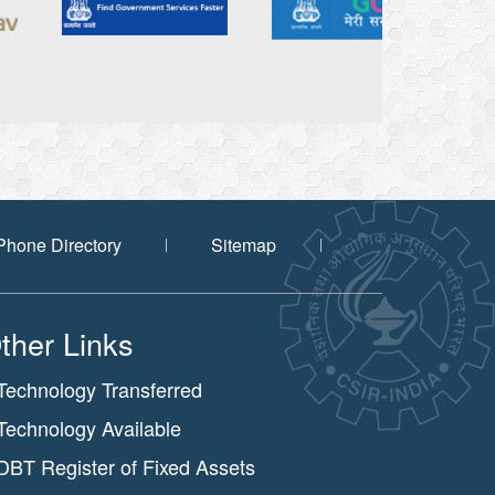
Phone Directory
Sitemap
ther Links
Technology Transferred
Technology Available
DBT Register of Fixed Assets