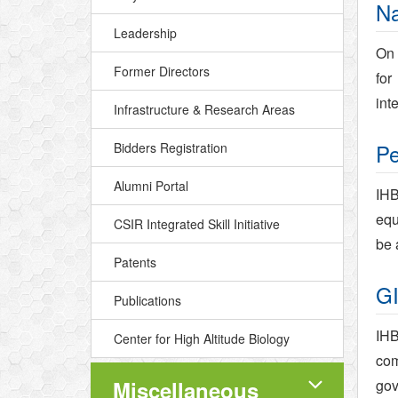
Na
Leadership
On 
Former Directors
for
int
Infrastructure & Research Areas
Pe
Bidders Registration
Alumni Portal
IHB
equ
CSIR Integrated Skill Initiative
be 
Patents
GI
Publications
IHB
Center for High Altitude Biology
com
Miscellaneous
gov