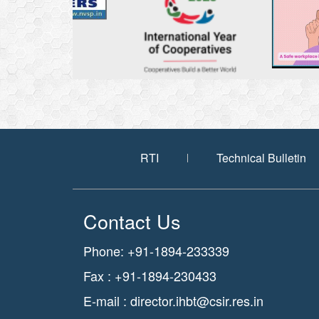
RTI
Technical Bulletin
Contact Us
Phone: +91-1894-233339
Fax : +91-1894-230433
E-mail :
director.ihbt@csir.res.in