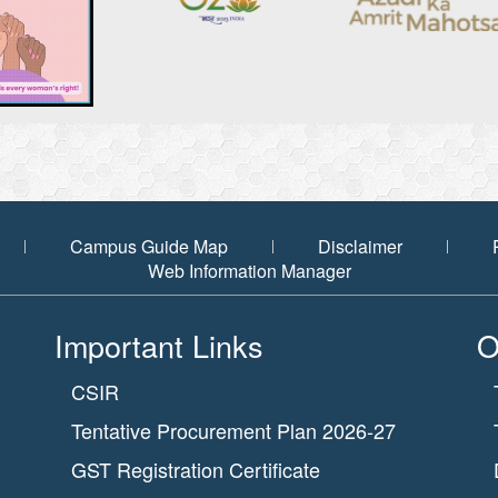
Campus Guide Map
Disclaimer
Web Information Manager
Important Links
O
CSIR
Tentative Procurement Plan 2026-27
GST Registration Certificate