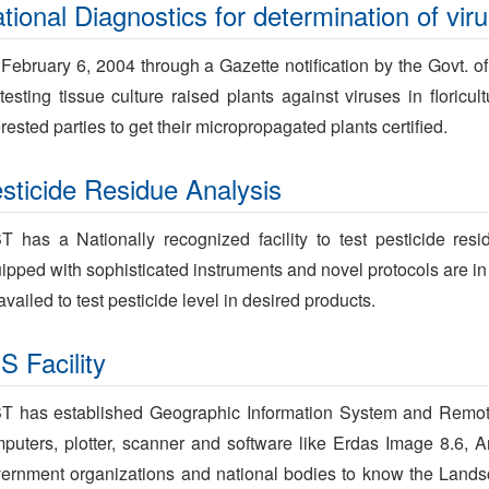
tional Diagnostics for determination of vir
February 6, 2004 through a Gazette notification by the Govt. o
 testing tissue culture raised plants against viruses in floricu
erested parties to get their micropropagated plants certified.
sticide Residue Analysis
T has a Nationally recognized facility to test pesticide res
ipped with sophisticated instruments and novel protocols are in p
availed to test pesticide level in desired products.
S Facility
T has established Geographic Information System and Remote 
puters, plotter, scanner and software like Erdas Image 8.6, Ar
ernment organizations and national bodies to know the Lands