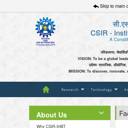
Skip to main 
सी.एस
CSIR - Inst
A Constit
परिकल्पना: जैवार्थिक
VISION: To be a global lead
उद्देश्यः सामाजिक, औद्योगिक,
MISSION: To discover, innovate, 

Research
Technology
An
Fac
About Us
Why CSIR-IHBT