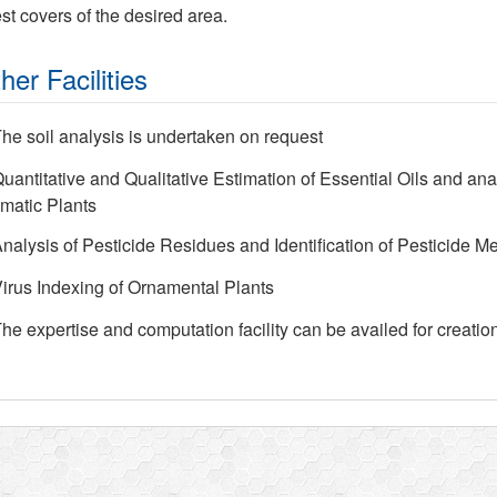
est covers of the desired area.
her Facilities
he soil analysis is undertaken on request
uantitative and Qualitative Estimation of Essential Oils and ana
matic Plants
nalysis of Pesticide Residues and Identification of Pesticide Me
irus Indexing of Ornamental Plants
he expertise and computation facility can be availed for creatio