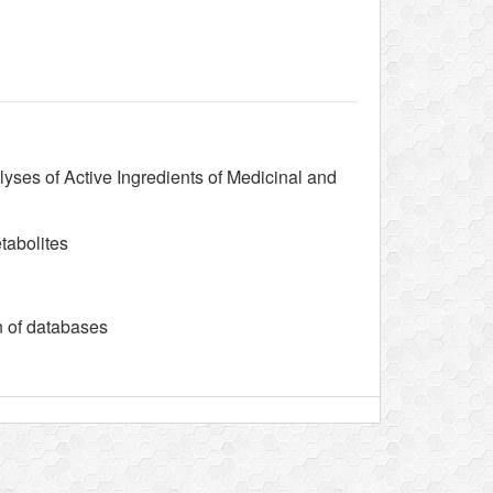
lyses of Active Ingredients of Medicinal and
tabolites
n of databases