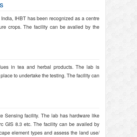
us
f India, IHBT has been recognized as a centre
lture crops. The facility can be availed by the
idues in tea and herbal products. The lab is
lace to undertake the testing. The facility can
Sensing facility. The lab has hardware like
c GIS 8.3 etc. The facility can be availed by
cape element types and assess the land use/