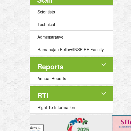
Scientists
Technical
Administrative
Ramanujan Fellow/INSPIRE Faculty
Reports
Annual Reports
RTI
Right To Information