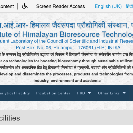
content
Screen Reader Access
English (UK)
हिंदी
.आई.आर- हिमालय जैवसंपदा प्रौद्योगिकी संस्थान, 
itute of Himalayan Bioresource Technol
uent Laboratory of the Council of Scientific and Industrial Rese
Post Box. No. 06, Palampur - 176061 (H.P.) INDIA
ी के उन्नयन हेतु प्रौद्योगिकीय उद्भवता एवं विकास में हिमालयी जैवसंपदा के संपोषणीय उपयोग द्वारा वि
er on technologies for boosting bioeconomy through sustainable utiliza
 पर्यावरणीय और अकादमिक हित हेतु हिमालयी जैवसंपदा से प्रक्रमों, उत्पादों और प्रौद्योगिकियों की 
develop and disseminate the processes, products and technologies from
industry, environment and academia
alytical Facility
Incubation Center
HRD
Other Links
ilities