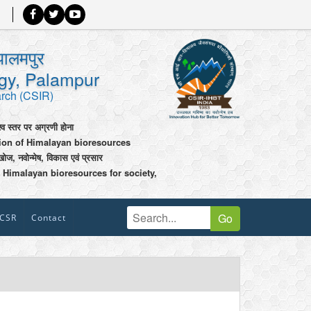
पालमपुर
ogy, Palampur
arch (CSIR)
श्व स्तर पर अग्रणी होना
tion of Himalayan bioresources
खोज, नवोन्मेष, विकास एवं प्रसार
 Himalayan bioresources for society,
Go
CSR
Contact