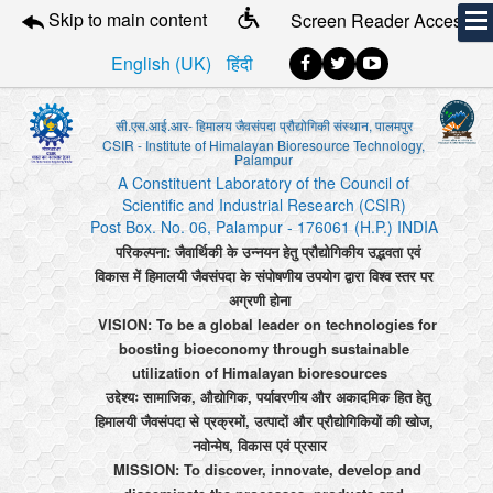
Skip to main content
Screen Reader Access
English (UK)
हिंदी
सी.एस.आई.आर- हिमालय जैवसंपदा प्रौद्योगिकी संस्थान, पालमपुर
CSIR - Institute of Himalayan Bioresource Technology,
Palampur
A Constituent Laboratory of the Council of
Scientific and Industrial Research (CSIR)
Post Box. No. 06, Palampur - 176061 (H.P.) INDIA
परिकल्पना: जैवार्थिकी के उन्नयन हेतु प्रौद्योगिकीय उद्भवता एवं
विकास में हिमालयी जैवसंपदा के संपोषणीय उपयोग द्वारा विश्व स्तर पर
अग्रणी होना
VISION: To be a global leader on technologies for
boosting bioeconomy through sustainable
utilization of Himalayan bioresources
उद्देश्यः सामाजिक, औद्योगिक, पर्यावरणीय और अकादमिक हित हेतु
हिमालयी जैवसंपदा से प्रक्रमों, उत्पादों और प्रौद्योगिकियों की खोज,
नवोन्मेष, विकास एवं प्रसार
MISSION: To discover, innovate, develop and