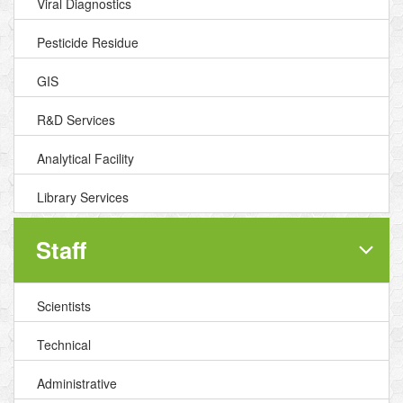
Viral Diagnostics
Pesticide Residue
GIS
R&D Services
Analytical Facility
Library Services
Staff
Scientists
Technical
Administrative