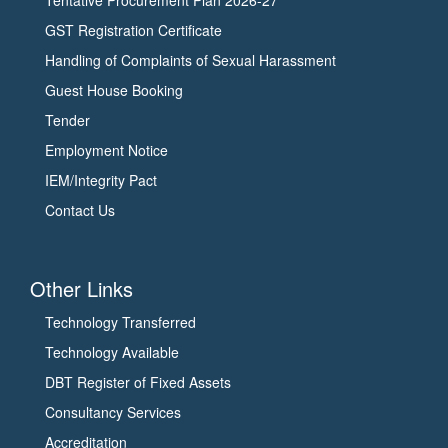
GST Registration Certificate
Handling of Complaints of Sexual Harassment
Guest House Booking
Tender
Employment Notice
IEM/Integrity Pact
Contact Us
Other Links
Technology Transferred
Technology Available
DBT Register of Fixed Assets
Consultancy Services
Accreditation