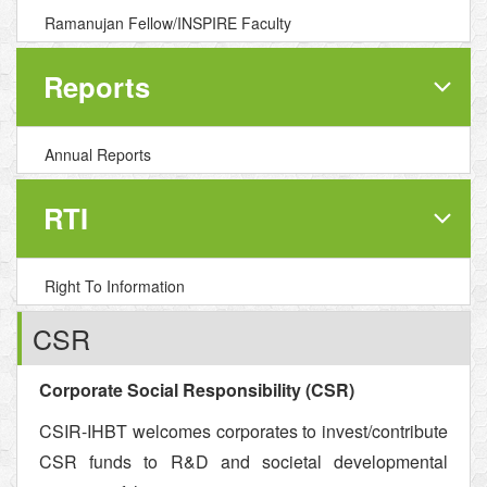
Ramanujan Fellow/INSPIRE Faculty
Reports
Annual Reports
RTI
Right To Information
CSR
Corporate Social Responsibility (CSR)
CSIR-IHBT welcomes corporates to invest/contribute
CSR funds to R&D and societal developmental