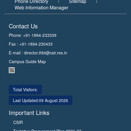
Phone Directory
Sitemap
Web Information Manager
Contact Us
Phone: +91-1894-233339
Fax : +91-1894-230433
E-mail :
director.ihbt@csir.res.in
Campus Guide Map
Total Visitors:
Last Updated:
09 August 2026
Important Links
CSIR
Tentative Procurement Plan 2026-27