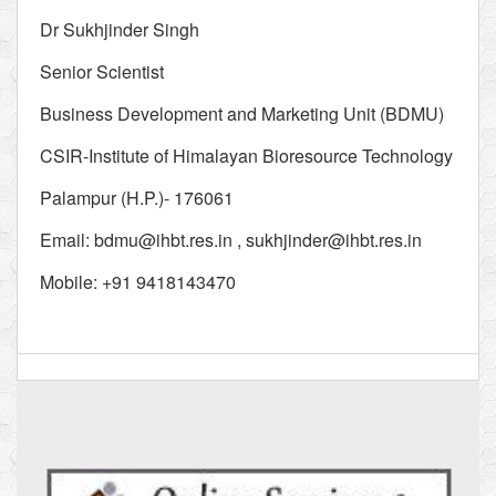
Dr Sukhjinder Singh
Senior Scientist
Business Development and Marketing Unit (BDMU)
CSIR-Institute of Himalayan Bioresource Technology
Palampur (H.P.)- 176061
Email:
bdmu@ihbt.res.in
,
sukhjinder@ihbt.res.in
Mobile: +91 9418143470