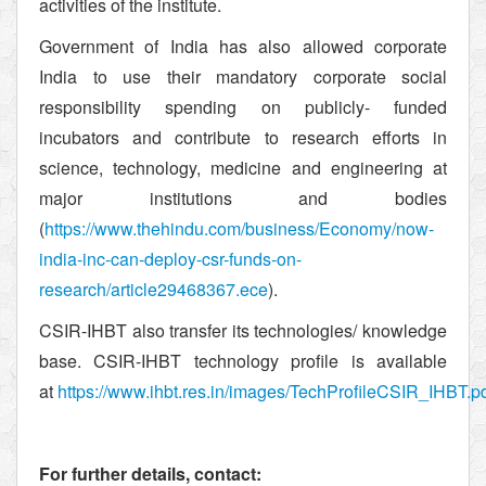
activities of the institute.
Government of India has also allowed corporate
India to use their mandatory corporate social
responsibility spending on publicly- funded
incubators and contribute to research efforts in
science, technology, medicine and engineering at
major institutions and bodies
(
https://www.thehindu.com/business/Economy/now-
india-inc-can-deploy-csr-funds-on-
research/article29468367.ece
).
CSIR-IHBT also transfer its technologies/ knowledge
base. CSIR-IHBT technology profile is available
at
https://www.ihbt.res.in/images/TechProfileCSIR_IHBT.p
For further details, contact: