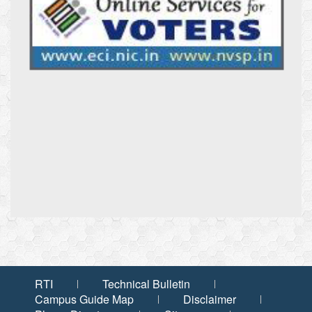
RTI
Technical Bulletin
Campus Guide Map
Disclaimer