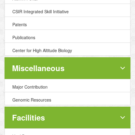
CSIR Integrated Skill Initiative
Patents
Publications
Center for High Altitude Biology
Miscellaneous
Major Contribution
Genomic Resources
Facilities