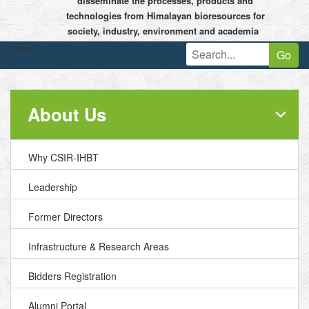
disseminate the processes, products and
technologies from Himalayan bioresources for
society, industry, environment and academia


Go
About Us
Why CSIR-IHBT
Leadership
Former Directors
Infrastructure & Research Areas
Bidders Registration
Alumni Portal