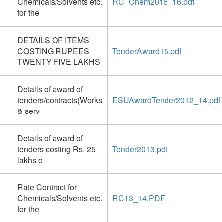
Chemicals/Solvents etc.
RC_Chem2015_16.pdf
for the
DETAILS OF ITEMS
0
COSTING RUPEES
TenderAward15.pdf
TWENTY FIVE LAKHS
Details of award of
1
tenders/contracts(Works
ESUAwardTender2012_14.pdf
& serv
Details of award of
2
tenders costing Rs. 25
Tender2013.pdf
lakhs o
Rate Contract for
3
Chemicals/Solvents etc.
RC13_14.PDF
for the