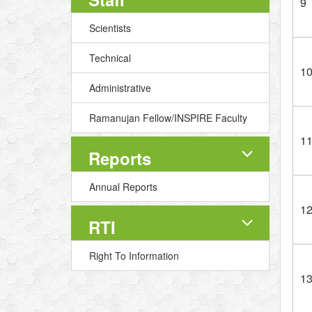
9
Scientists
Technical
1
Administrative
Ramanujan Fellow/INSPIRE Faculty
1
Reports
Annual Reports
1
RTI
Right To Information
1