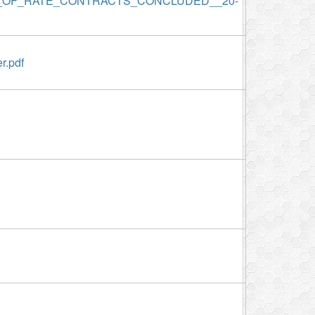
S_OF_RATE_CONTRACTS_CONCLUDED__20-
r.pdf