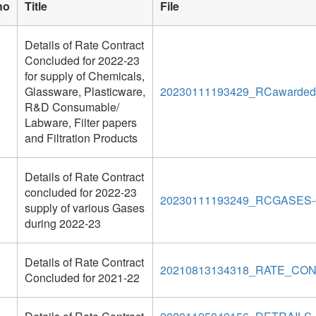
no
Title
File
Details of Rate Contract
Concluded for 2022-23
for supply of Chemicals,
Glassware, Plasticware,
20230111193429_RCawarded_d
R&D Consumable/
Labware, Filter papers
and Filtration Products
Details of Rate Contract
concluded for 2022-23
20230111193249_RCGASES-0
supply of various Gases
during 2022-23
Details of Rate Contract
20210813134318_RATE_CON
Concluded for 2021-22