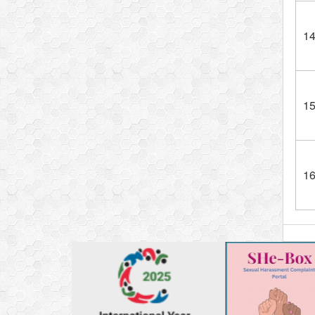
1
1
1