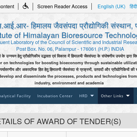
content
Screen Reader Access
English (UK)
हिंदी
.आई.आर- हिमालय जैवसंपदा प्रौद्योगिकी संस्थान, 
itute of Himalayan Bioresource Technol
uent Laboratory of the Council of Scientific and Industrial Rese
Post Box. No. 06, Palampur - 176061 (H.P.) INDIA
ी के उन्नयन हेतु प्रौद्योगिकीय उद्भवता एवं विकास में हिमालयी जैवसंपदा के संपोषणीय उपयोग द्वारा वि
er on technologies for boosting bioeconomy through sustainable utiliza
 पर्यावरणीय और अकादमिक हित हेतु हिमालयी जैवसंपदा से प्रक्रमों, उत्पादों और प्रौद्योगिकियों की 
develop and disseminate the processes, products and technologies from
industry, environment and academia
alytical Facility
Incubation Center
HRD
Other Links
TAILS OF AWARD OF TENDER(S)