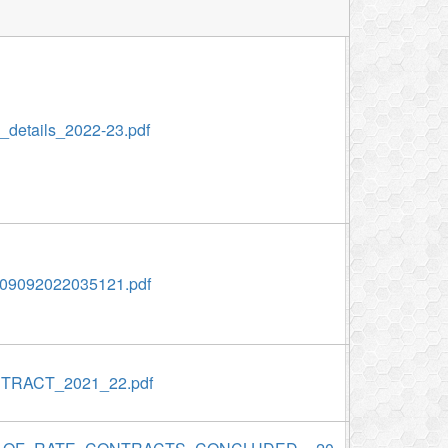
etails_2022-23.pdf
9092022035121.pdf
TRACT_2021_22.pdf