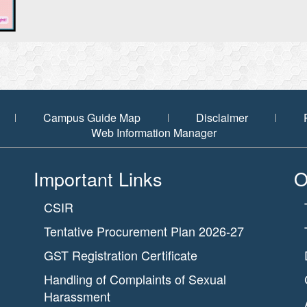
Campus Guide Map
Disclaimer
Web Information Manager
Important Links
O
CSIR
Tentative Procurement Plan 2026-27
GST Registration Certificate
Handling of Complaints of Sexual
Harassment