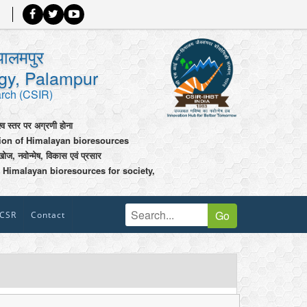
पालमपुर
ogy, Palampur
arch (CSIR)
श्व स्तर पर अग्रणी होना
tion of Himalayan bioresources
खोज, नवोन्मेष, विकास एवं प्रसार
 Himalayan bioresources for society,
Go
CSR
Contact