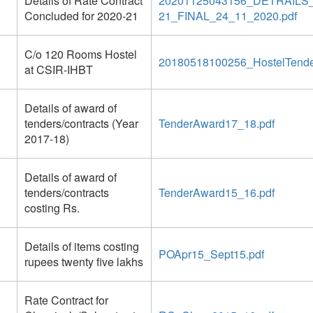
Details of Rate Contract
20201125043156_DETRAIL
Concluded for 2020-21
21_FINAL_24_11_2020.pdf
C/o 120 Rooms Hostel
20180518100256_HostelTende
at CSIR-IHBT
Details of award of
tenders/contracts (Year
TenderAward17_18.pdf
2017-18)
Details of award of
tenders/contracts
TenderAward15_16.pdf
costing Rs.
Details of items costing
POApr15_Sept15.pdf
rupees twenty five lakhs
Rate Contract for