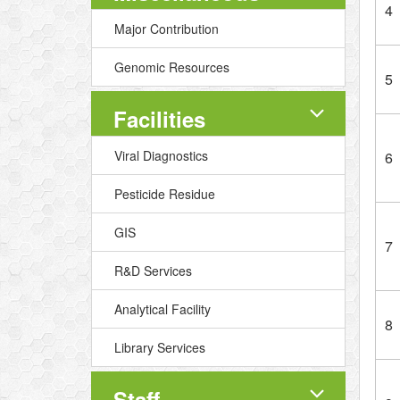
4
Major Contribution
Genomic Resources
5
Facilities
Viral Diagnostics
6
Pesticide Residue
GIS
7
R&D Services
Analytical Facility
8
Library Services
Staff