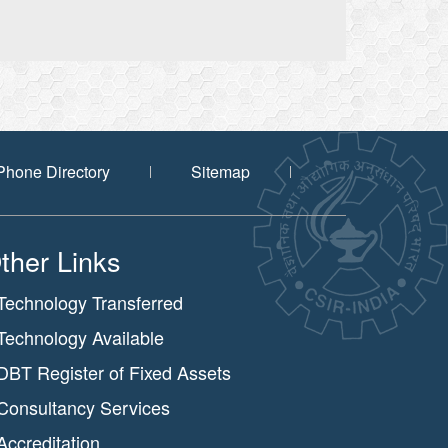
Phone Directory
Sitemap
ther Links
Technology Transferred
Technology Available
DBT Register of Fixed Assets
Consultancy Services
Accreditation