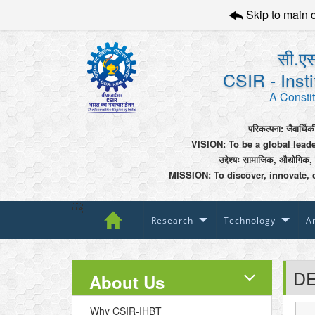
Skip to main 
सी.एस
CSIR - Inst
A Constit
परिकल्पना: जैवार्थिक
VISION: To be a global lead
उद्देश्यः सामाजिक, औद्योगिक,
MISSION: To discover, innovate, 

Research
Technology
An
DE
About Us
Why CSIR-IHBT