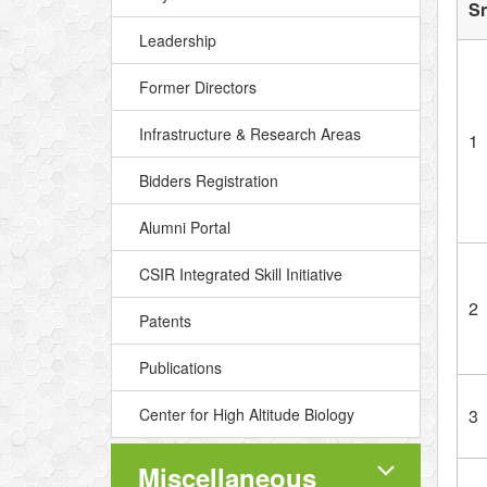
S
Leadership
Former Directors
Infrastructure & Research Areas
1
Bidders Registration
Alumni Portal
CSIR Integrated Skill Initiative
2
Patents
Publications
Center for High Altitude Biology
3
Miscellaneous