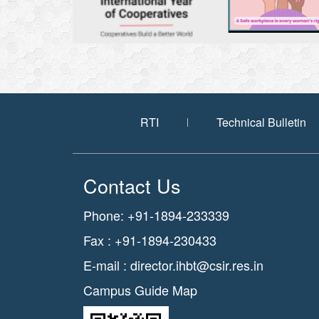
RTI
Technical Bulletin
Contact Us
Phone: +91-1894-233339
Fax : +91-1894-230433
E-mail :
director.ihbt@csir.res.in
Campus Guide Map