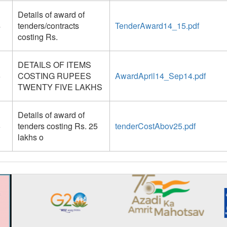
Details of award of
4
tenders/contracts
TenderAward14_15.pdf
costing Rs.
DETAILS OF ITEMS
5
COSTING RUPEES
AwardApril14_Sep14.pdf
TWENTY FIVE LAKHS
Details of award of
6
tenders costing Rs. 25
tenderCostAbov25.pdf
lakhs o