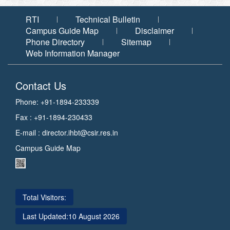
RTI
Technical Bulletin
Campus Guide Map
Disclaimer
Phone Directory
Sitemap
Web Information Manager
Contact Us
Phone: +91-1894-233339
Fax : +91-1894-230433
E-mail :
director.ihbt@csir.res.in
Campus Guide Map
Total Visitors:
Last Updated:
10 August 2026