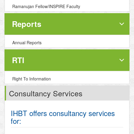
Ramanujan Fellow/INSPIRE Faculty
Reports
Annual Reports
RTI
Right To Information
Consultancy Services
IHBT offers consultancy services
for: