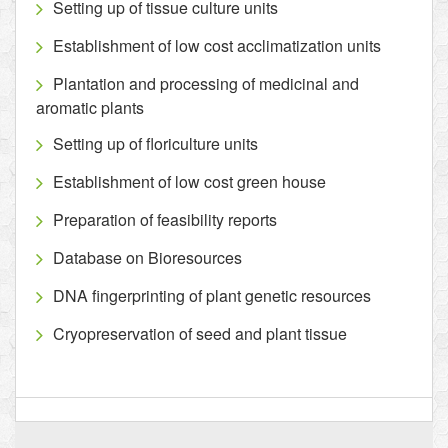
Setting up of tissue culture units
Establishment of low cost acclimatization units
Plantation and processing of medicinal and
aromatic plants
Setting up of floriculture units
Establishment of low cost green house
Preparation of feasibility reports
Database on Bioresources
DNA fingerprinting of plant genetic resources
Cryopreservation of seed and plant tissue