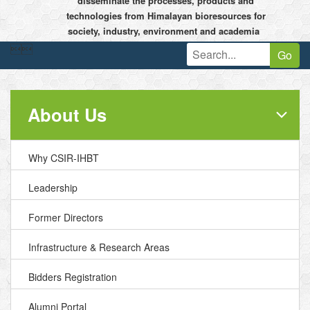
disseminate the processes, products and
technologies from Himalayan bioresources for
society, industry, environment and academia


Go
About Us
Why CSIR-IHBT
Leadership
Former Directors
Infrastructure & Research Areas
Bidders Registration
Alumni Portal