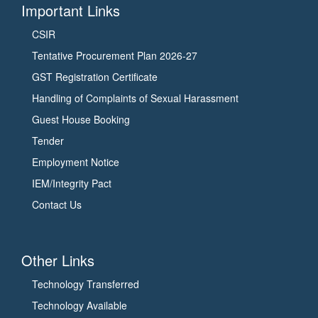
Important Links
CSIR
Tentative Procurement Plan 2026-27
GST Registration Certificate
Handling of Complaints of Sexual Harassment
Guest House Booking
Tender
Employment Notice
IEM/Integrity Pact
Contact Us
Other Links
Technology Transferred
Technology Available