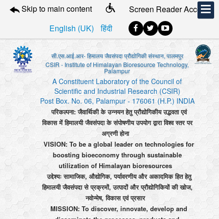
Skip to main content
Screen Reader Access
English (UK)
हिंदी
सी.एस.आई.आर- हिमालय जैवसंपदा प्रौद्योगिकी संस्थान, पालमपुर
CSIR - Institute of Himalayan Bioresource Technology,
Palampur
A Constituent Laboratory of the Council of
Scientific and Industrial Research (CSIR)
Post Box. No. 06, Palampur - 176061 (H.P.) INDIA
परिकल्पना: जैवार्थिकी के उन्नयन हेतु प्रौद्योगिकीय उद्भवता एवं
विकास में हिमालयी जैवसंपदा के संपोषणीय उपयोग द्वारा विश्व स्तर पर
अग्रणी होना
VISION: To be a global leader on technologies for
boosting bioeconomy through sustainable
utilization of Himalayan bioresources
उद्देश्यः सामाजिक, औद्योगिक, पर्यावरणीय और अकादमिक हित हेतु
हिमालयी जैवसंपदा से प्रक्रमों, उत्पादों और प्रौद्योगिकियों की खोज,
नवोन्मेष, विकास एवं प्रसार
MISSION: To discover, innovate, develop and