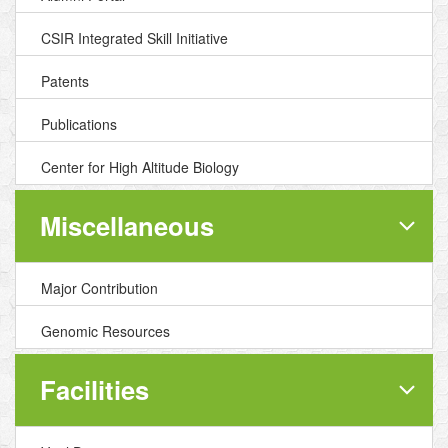
CSIR Integrated Skill Initiative
Patents
Publications
Center for High Altitude Biology
Miscellaneous
Major Contribution
Genomic Resources
Facilities