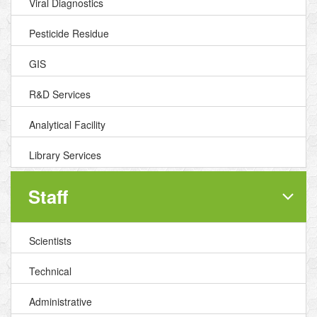
Viral Diagnostics
Pesticide Residue
GIS
R&D Services
Analytical Facility
Library Services
Staff
Scientists
Technical
Administrative