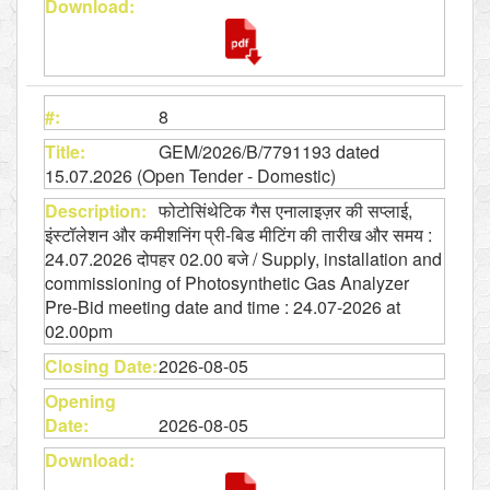
8
GEM/2026/B/7791193 dated
15.07.2026 (Open Tender - Domestic)
फोटोसिंथेटिक गैस एनालाइज़र की सप्लाई,
इंस्टॉलेशन और कमीशनिंग प्री-बिड मीटिंग की तारीख और समय :
24.07.2026 दोपहर 02.00 बजे / Supply, installation and
commissioning of Photosynthetic Gas Analyzer
Pre-Bid meeting date and time : 24.07-2026 at
02.00pm
2026-08-05
2026-08-05