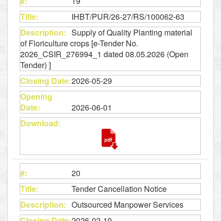
19
IHBT/PUR/26-27/RS/100062-63
Supply of Quality Planting material
of Floriculture crops [e-Tender No.
2026_CSIR_276994_1 dated 08.05.2026 (Open
Tender) ]
2026-05-29
2026-06-01
20
Tender Cancellation Notice
Outsourced Manpower Services
2026-02-10