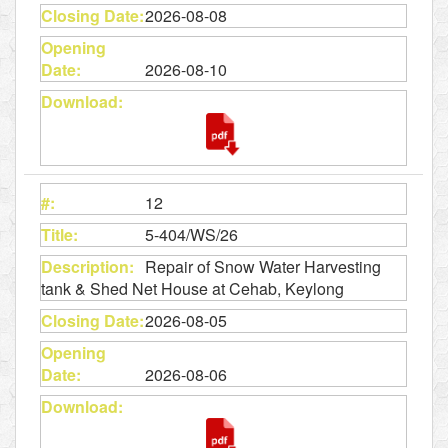
2026-08-08
2026-08-10
12
5-404/WS/26
Repair of Snow Water Harvesting
tank & Shed Net House at Cehab, Keylong
2026-08-05
2026-08-06