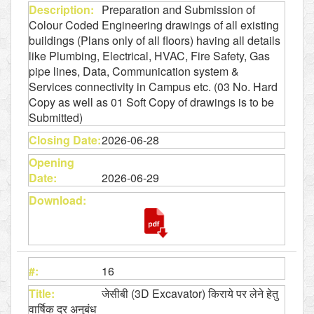
Preparation and Submission of
Colour Coded Engineering drawings of all existing
buildings (Plans only of all floors) having all details
like Plumbing, Electrical, HVAC, Fire Safety, Gas
pipe lines, Data, Communication system &
Services connectivity in Campus etc. (03 No. Hard
Copy as well as 01 Soft Copy of drawings is to be
Submitted)
2026-06-28
2026-06-29
16
जेसीबी (3D Excavator) किराये पर लेने हेतु
वार्षिक दर अनुबंध