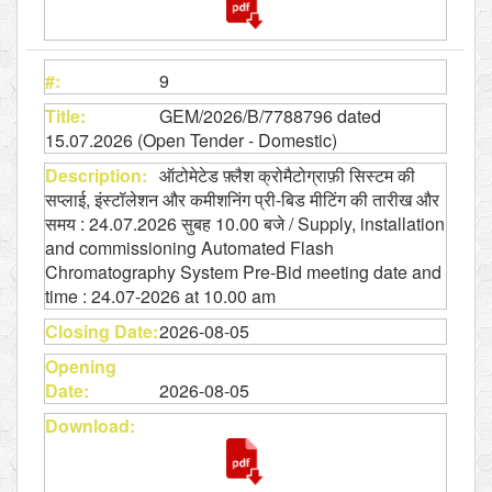
9
GEM/2026/B/7788796 dated
15.07.2026 (Open Tender - Domestic)
ऑटोमेटेड फ़्लैश क्रोमैटोग्राफ़ी सिस्टम की
सप्लाई, इंस्टॉलेशन और कमीशनिंग प्री-बिड मीटिंग की तारीख और
समय : 24.07.2026 सुबह 10.00 बजे / Supply, installation
and commissioning Automated Flash
Chromatography System Pre-Bid meeting date and
time : 24.07-2026 at 10.00 am
2026-08-05
2026-08-05