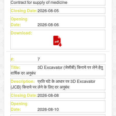
Contract for supply of medicine
2026-08-05
2026-08-06
7
3D Excavator (जेसीबी) किराये पर लेने हेतु
वार्षिक दर अनुबंध
प्रति घंटे के आधार पर 3D Excavator
(JCB) किराये पर लेने के लिए दर अनुबंध
2026-08-08
2026-08-10