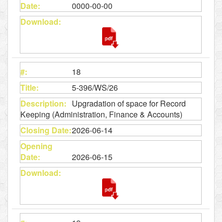
0000-00-00
18
5-396/WS/26
Upgradation of space for Record
Keeping (Administration, Finance & Accounts)
2026-06-14
2026-06-15