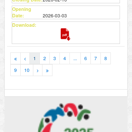
2026-03-03
1
2
3
4
...
6
7
8
9
10