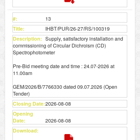
13
IHBT/PUR/26-27/RS/100319
Supply, satisfactory installation and
commissioning of Circular Dichroism (CD)
Spectrophotometer
Pre-Bid meeting date and time : 24.07-2026 at
11.00am
GEM/2026/B/7766330 dated 09.07.2026 (Open
Tender)
2026-08-08
2026-08-08