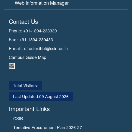
Web Information Manager
Contact Us
Phone: +91-1894-233339
Fax : +91-1894-230433
E-mail :
director.ihbt@csir.res.in
Campus Guide Map
Total Visitors:
Last Updated:
09 August 2026
Important Links
CSIR
Tentative Procurement Plan 2026-27