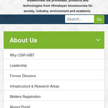
disseminate the processes, products and
technologies from Himalayan bioresources for
society, industry, environment and academia


Go
About Us
Why CSIR-IHBT
Leadership
Former Directors
Infrastructure & Research Areas
Bidders Registration
Alumni Portal