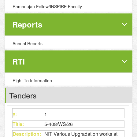
Ramanujan Fellow/INSPIRE Faculty
Reports
Annual Reports
RTI
Right To Information
Tenders
1
5-408/WS/26
NIT Various Upgradation works at