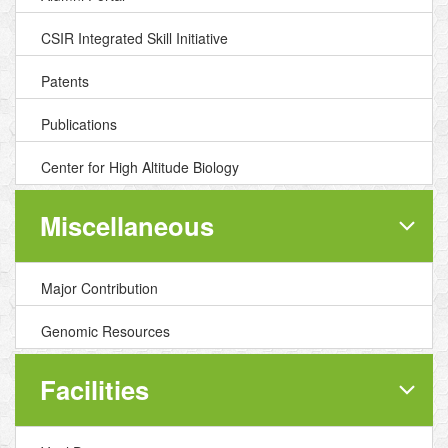
CSIR Integrated Skill Initiative
Patents
Publications
Center for High Altitude Biology
Miscellaneous
Major Contribution
Genomic Resources
Facilities