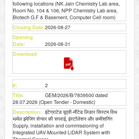
following locations (NK Jain Chemistry Lab area,
Room No. 104 & 106, NPP Chemistry Lab area,
Biotech G.F & Basement, Computer Cell room)
2026-08-27
2026-08-31
2
GEM/2026/B/7839500 dated
28.07.2026 (Open Tender - Domestic)
इंटेग्राटेड यूएवी-मौंटेड लिडार सिस्टम विथ
थर्मल इमेजिंग सेन्सर की सप्लाई, इंस्टॉलेशन और कमीशनिंग
Supply, installation and commissioning of
Integrated UAV-Mounted LiDAR System with