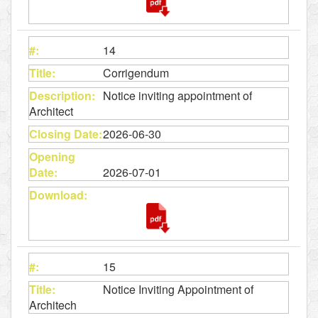
14
Corrigendum
Notice inviting appointment of
Architect
2026-06-30
2026-07-01
15
Notice Inviting Appointment of
Architech