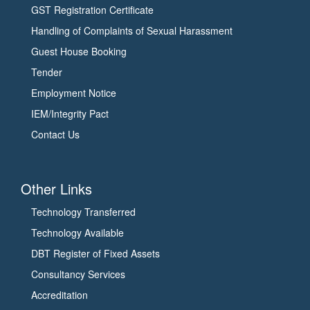
GST Registration Certificate
Handling of Complaints of Sexual Harassment
Guest House Booking
Tender
Employment Notice
IEM/Integrity Pact
Contact Us
Other Links
Technology Transferred
Technology Available
DBT Register of Fixed Assets
Consultancy Services
Accreditation