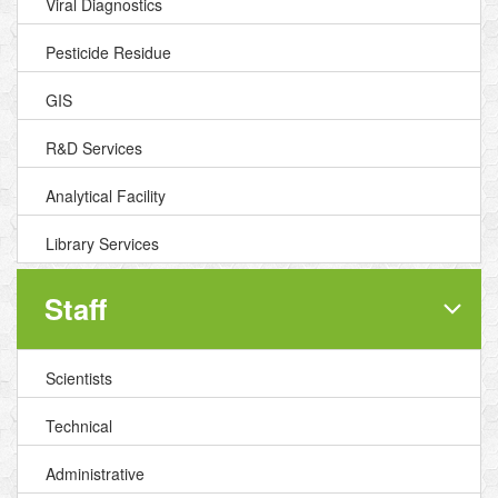
Viral Diagnostics
Pesticide Residue
GIS
R&D Services
Analytical Facility
Library Services
Staff
Scientists
Technical
Administrative