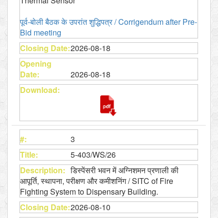
Thermal Sensor
पूर्व-बोली बैठक के उपरांत शुद्धिपत्र​ / Corrigendum after Pre-
Bid meeting
2026-08-18
2026-08-18
3
5-403/WS/26
डिस्पेंसरी भवन में अग्निशमन प्रणाली की
आपूर्ति, स्थापना, परीक्षण और कमीशनिंग / SITC of Fire
Fighting System to Dispensary Building.
2026-08-10