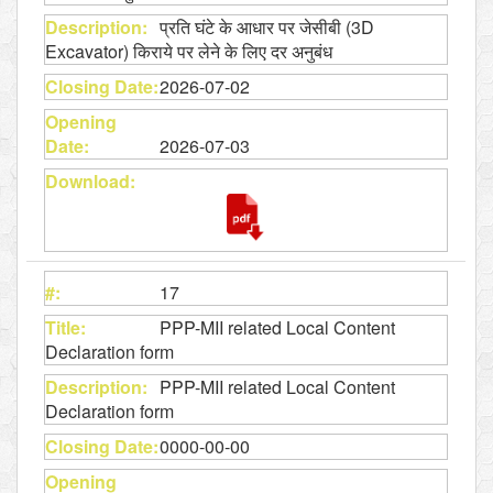
प्रति घंटे के आधार पर जेसीबी (3D
Excavator) किराये पर लेने के लिए दर अनुबंध
2026-07-02
2026-07-03
17
PPP-MII related Local Content
Declaration form
PPP-MII related Local Content
Declaration form
0000-00-00