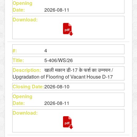
2026-08-11
4
5-406/WS/26
खाली मकान डी-17 के फर्श का उन्नयन /
Upgradation of Flooring of Vacant House D-17
2026-08-10
2026-08-11