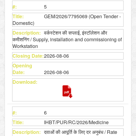
5
GEM/2026/7795069 (Open Tender -
Domestic)
वर्कस्टेशन की सप्लाई, इंस्टॉलेशन और
कमीशनिंग / Supply, installation and commissioning of
Workstation
2026-08-06
2026-08-06
6
IHBT/PUR/RC/2026/Medicine
दवाओं की आपूर्ति के लिए दर अनुबंध / Rate