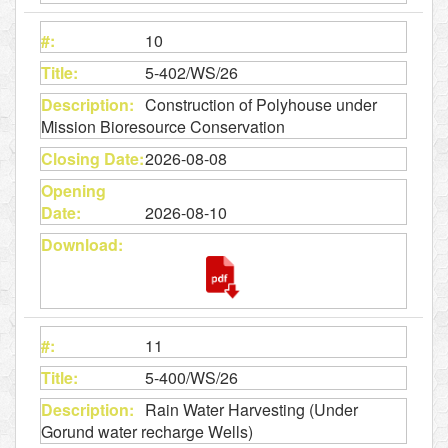
10
5-402/WS/26
Construction of Polyhouse under
Mission Bioresource Conservation
2026-08-08
2026-08-10
11
5-400/WS/26
Rain Water Harvesting (Under
Gorund water recharge Wells)