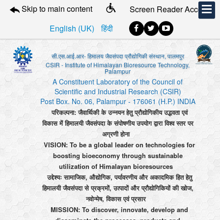
Skip to main content
Screen Reader Access
English (UK)
हिंदी
सी.एस.आई.आर- हिमालय जैवसंपदा प्रौद्योगिकी संस्थान, पालमपुर
CSIR - Institute of Himalayan Bioresource Technology,
Palampur
A Constituent Laboratory of the Council of
Scientific and Industrial Research (CSIR)
Post Box. No. 06, Palampur - 176061 (H.P.) INDIA
परिकल्पना: जैवार्थिकी के उन्नयन हेतु प्रौद्योगिकीय उद्भवता एवं
विकास में हिमालयी जैवसंपदा के संपोषणीय उपयोग द्वारा विश्व स्तर पर
अग्रणी होना
VISION: To be a global leader on technologies for
boosting bioeconomy through sustainable
utilization of Himalayan bioresources
उद्देश्यः सामाजिक, औद्योगिक, पर्यावरणीय और अकादमिक हित हेतु
हिमालयी जैवसंपदा से प्रक्रमों, उत्पादों और प्रौद्योगिकियों की खोज,
नवोन्मेष, विकास एवं प्रसार
MISSION: To discover, innovate, develop and