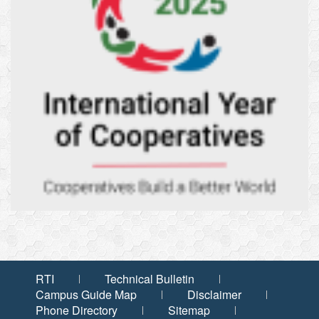
RTI
Technical Bulletin
Campus Guide Map
Disclaimer
Phone Directory
Sitemap