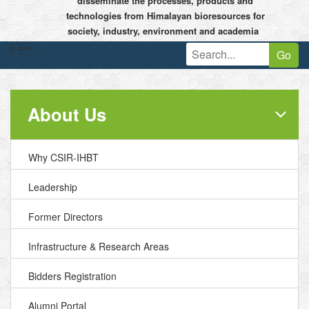
disseminate the processes, products and
technologies from Himalayan bioresources for
society, industry, environment and academia


Go
About Us
Why CSIR-IHBT
Leadership
Former Directors
Infrastructure & Research Areas
Bidders Registration
Alumni Portal