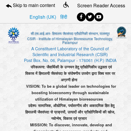
Skip to main content
Screen Reader Access
English (UK)
हिंदी
सी.एस.आई.आर- हिमालय जैवसंपदा प्रौद्योगिकी संस्थान, पालमपुर
CSIR - Institute of Himalayan Bioresource Technology,
Palampur
A Constituent Laboratory of the Council of
Scientific and Industrial Research (CSIR)
Post Box. No. 06, Palampur - 176061 (H.P.) INDIA
परिकल्पना: जैवार्थिकी के उन्नयन हेतु प्रौद्योगिकीय उद्भवता एवं
विकास में हिमालयी जैवसंपदा के संपोषणीय उपयोग द्वारा विश्व स्तर पर
अग्रणी होना
VISION: To be a global leader on technologies for
boosting bioeconomy through sustainable
utilization of Himalayan bioresources
उद्देश्यः सामाजिक, औद्योगिक, पर्यावरणीय और अकादमिक हित हेतु
हिमालयी जैवसंपदा से प्रक्रमों, उत्पादों और प्रौद्योगिकियों की खोज,
नवोन्मेष, विकास एवं प्रसार
MISSION: To discover, innovate, develop and