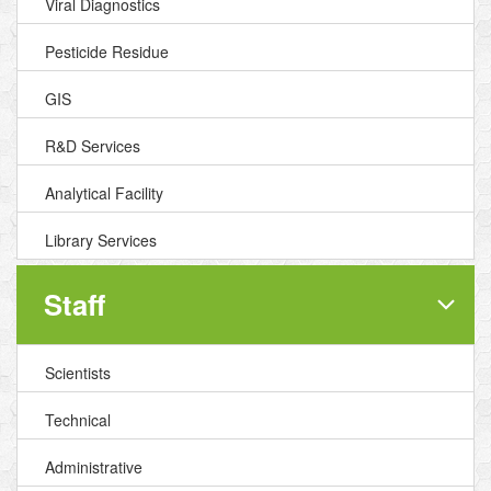
Viral Diagnostics
Pesticide Residue
GIS
R&D Services
Analytical Facility
Library Services
Staff
Scientists
Technical
Administrative