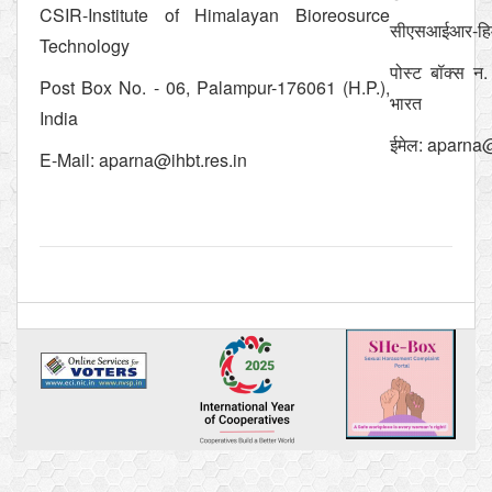
CSIR-Institute of Himalayan Bioreosurce
सीएसआईआर-हिमाल
Technology
पोस्ट बॉक्स न.
Post Box No. - 06, Palampur-176061 (H.P.),
भारत
India
ईमेल:
aparna@
E-Mail:
aparna@ihbt.res.in