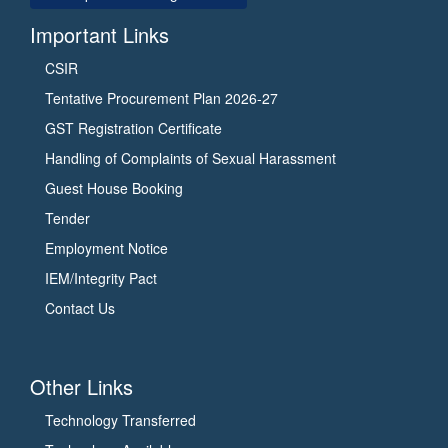
Important Links
CSIR
Tentative Procurement Plan 2026-27
GST Registration Certificate
Handling of Complaints of Sexual Harassment
Guest House Booking
Tender
Employment Notice
IEM/Integrity Pact
Contact Us
Other Links
Technology Transferred