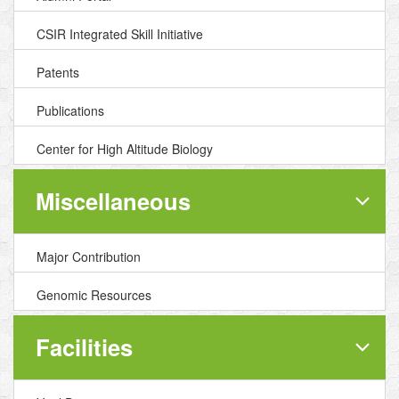
CSIR Integrated Skill Initiative
Patents
Publications
Center for High Altitude Biology
Miscellaneous
Major Contribution
Genomic Resources
Facilities