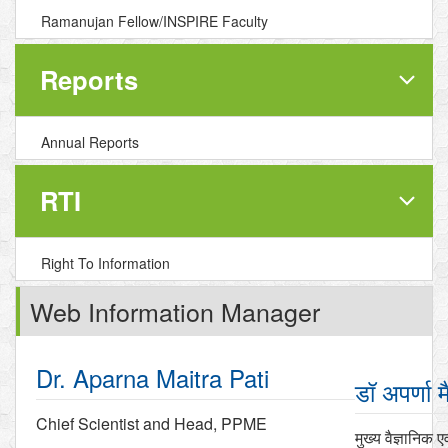
Ramanujan Fellow/INSPIRE Faculty
Reports
Annual Reports
RTI
Right To Information
Web Information Manager
Dr. Aparna Maitra Pati
डॉ अपर्णा म
Chief Scientist and Head, PPME
मुख्य वैज्ञानिक ए