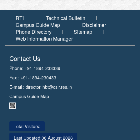
RTI
Technical Bulletin
Campus Guide Map
Disclaimer
Phone Directory
Sitemap
Web Information Manager
Contact Us
Phone: +91-1894-233339
Fax : +91-1894-230433
E-mail :
director.ihbt@csir.res.in
Campus Guide Map
Total Visitors:
Last Updated:
08 August 2026