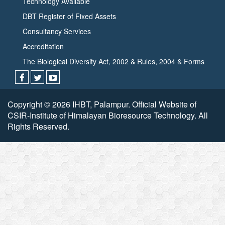
Technology Available
DBT Register of Fixed Assets
Consultancy Services
Accreditation
The Biological Diversity Act, 2002 & Rules, 2004 & Forms
Copyright © 2026 IHBT, Palampur. Official Website of
CSIR-Institute of Himalayan Bioresource Technology. All
Rights Reserved.