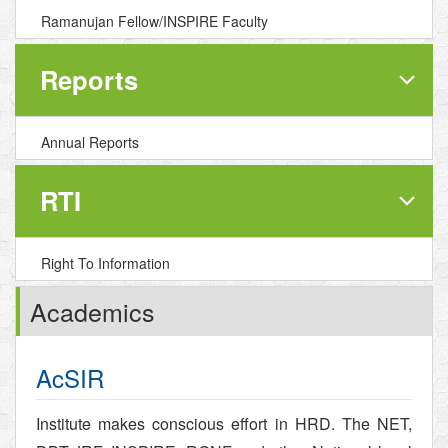
Ramanujan Fellow/INSPIRE Faculty
Reports
Annual Reports
RTI
Right To Information
Academics
AcSIR
Institute makes conscious effort in HRD. The NET,