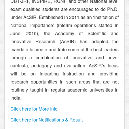
DBT-JRF, INSPIRE, RGNF and other National level
exam qualified students are encouraged to do Ph.D.
under AcSIR. Established in 2011 as an ‘Institution of
National Importance’ (interim operations started in
June, 2010), the Academy of Scientific and
Innovative Research (AcSIR) has adopted the
mandate to create and train some of the best leaders
through a combination of innovative and novel
curricula, pedagogy and evaluation. AcSIR’s focus
will be on imparting instruction and providing
research opportunities in such areas that are not
routinely taught in regular academic universities in
India.
Click here for More Info
Click here for Notifications & Result