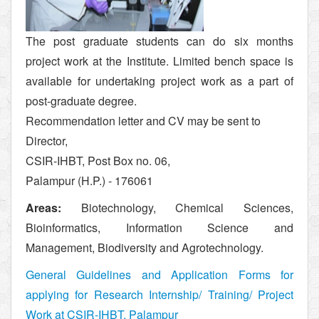
The post graduate students can do six months
project work at the Institute. Limited bench space is
available for undertaking project work as a part of
post-graduate degree.
Recommendation letter and CV may be sent to
Director,
CSIR-IHBT, Post Box no. 06,
Palampur (H.P.) - 176061
Areas:
Biotechnology, Chemical Sciences,
Bioinformatics, Information Science and
Management, Biodiversity and Agrotechnology.
General Guidelines and Application Forms for
applying for Research Internship/ Training/ Project
Work at CSIR-IHBT, Palampur