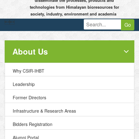
disseminate the processes, products and
technologies from Himalayan bioresources for
society, industry, environment and academia


Go
About Us
Why CSIR-IHBT
Leadership
Former Directors
Infrastructure & Research Areas
Bidders Registration
Alumni Portal