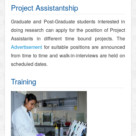
Project Assistantship
Graduate and Post-Graduate students interested in
doing research can apply for the position of Project
Assistants in different time bound projects. The
Advertisement
for suitable positions are announced
from time to time and walk-in-interviews are held on
scheduled dates.
Training