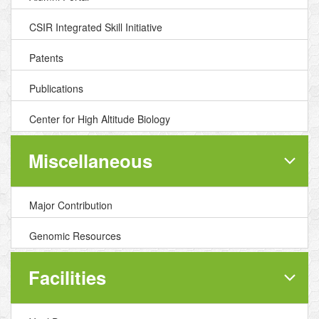
CSIR Integrated Skill Initiative
Patents
Publications
Center for High Altitude Biology
Miscellaneous
Major Contribution
Genomic Resources
Facilities