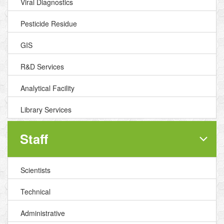
Viral Diagnostics
Pesticide Residue
GIS
R&D Services
Analytical Facility
Library Services
Staff
Scientists
Technical
Administrative