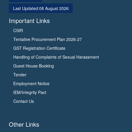
Last Updated:
08 August 2026
Important Links
CSIR
Tentative Procurement Plan 2026-27
GST Registration Certificate
Handling of Complaints of Sexual Harassment
Guest House Booking
Tender
Employment Notice
IEM/Integrity Pact
Contact Us
Other Links