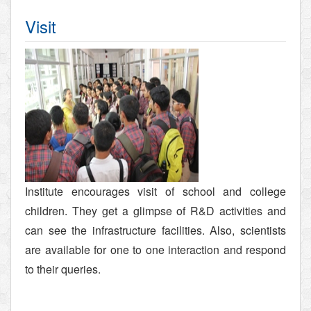
Visit
Institute encourages visit of school and college
children. They get a glimpse of R&D activities and
can see the infrastructure facilities. Also, scientists
are available for one to one interaction and respond
to their queries.