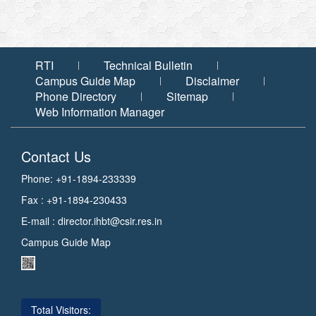
RTI
Technical Bulletin
Campus Guide Map
Disclaimer
Phone Directory
Sitemap
Web Information Manager
Contact Us
Phone: +91-1894-233339
Fax : +91-1894-230433
E-mail :
director.ihbt@csir.res.in
Campus Guide Map
Total Visitors: