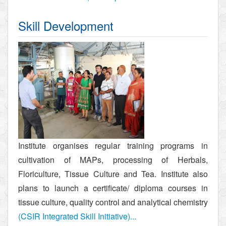
Skill Development
Institute organises regular training programs in
cultivation of MAPs, processing of Herbals,
Floriculture, Tissue Culture and Tea. Institute also
plans to launch a certificate/ diploma courses in
tissue culture, quality control and analytical chemistry
(CSIR Integrated Skill Initiative)...