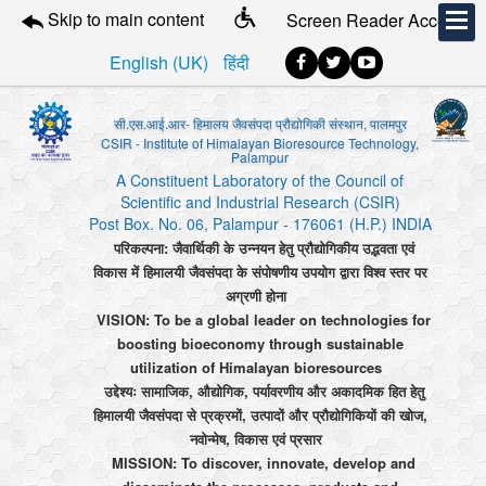
Skip to main content
Screen Reader Access
English (UK)
हिंदी
सी.एस.आई.आर- हिमालय जैवसंपदा प्रौद्योगिकी संस्थान, पालमपुर
CSIR - Institute of Himalayan Bioresource Technology,
Palampur
A Constituent Laboratory of the Council of
Scientific and Industrial Research (CSIR)
Post Box. No. 06, Palampur - 176061 (H.P.) INDIA
परिकल्पना: जैवार्थिकी के उन्नयन हेतु प्रौद्योगिकीय उद्भवता एवं
विकास में हिमालयी जैवसंपदा के संपोषणीय उपयोग द्वारा विश्व स्तर पर
अग्रणी होना
VISION: To be a global leader on technologies for
boosting bioeconomy through sustainable
utilization of Himalayan bioresources
उद्देश्यः सामाजिक, औद्योगिक, पर्यावरणीय और अकादमिक हित हेतु
हिमालयी जैवसंपदा से प्रक्रमों, उत्पादों और प्रौद्योगिकियों की खोज,
नवोन्मेष, विकास एवं प्रसार
MISSION: To discover, innovate, develop and