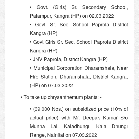
• Govt. (Girls) Sr. Secondary School,
Palampur, Kangra (HP) on 02.03.2022
• Govt. Sr. Sec. School Paprola District
Kangra (HP)
• Govt Girls Sr. Sec. School Paprola District
Kangra (HP)
• JNV Paprola, District Kangra (HP)
• Municipal Corporation Dharamshala, Near
Fire Station, Dharamshala, District Kangra,
(HP) on 07.03.2022
• To take up chrysanthemum plants: -
• (39,000 Nos.) on subsidized price (10% of
actual price) with Mr. Deepak Kumar S/o
Munna Lal, Kaladhungi, Kala Dhungi
Range, Nainital on 07.03.2022