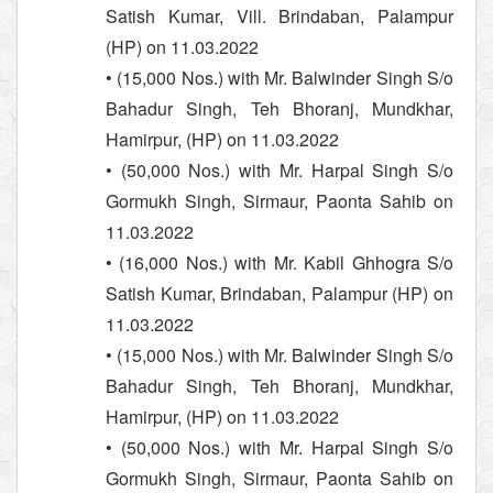
Satish Kumar, Vill. Brindaban, Palampur
(HP) on 11.03.2022
• (15,000 Nos.) with Mr. Balwinder Singh S/o
Bahadur Singh, Teh Bhoranj, Mundkhar,
Hamirpur, (HP) on 11.03.2022
• (50,000 Nos.) with Mr. Harpal Singh S/o
Gormukh Singh, Sirmaur, Paonta Sahib on
11.03.2022
• (16,000 Nos.) with Mr. Kabil Ghhogra S/o
Satish Kumar, Brindaban, Palampur (HP) on
11.03.2022
• (15,000 Nos.) with Mr. Balwinder Singh S/o
Bahadur Singh, Teh Bhoranj, Mundkhar,
Hamirpur, (HP) on 11.03.2022
• (50,000 Nos.) with Mr. Harpal Singh S/o
Gormukh Singh, Sirmaur, Paonta Sahib on