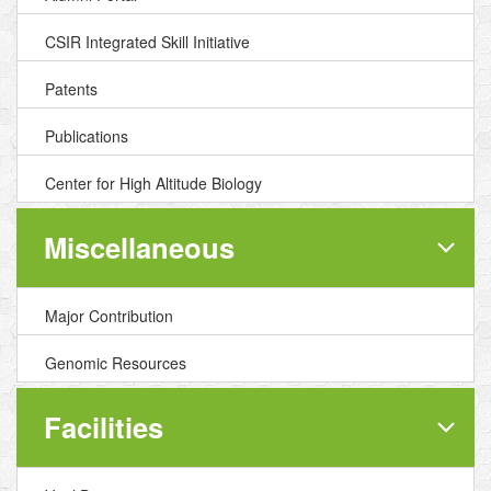
CSIR Integrated Skill Initiative
Patents
Publications
Center for High Altitude Biology
Miscellaneous
Major Contribution
Genomic Resources
Facilities