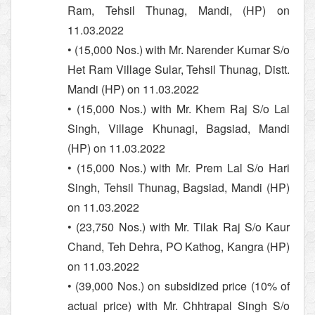
Ram, Tehsil Thunag, Mandi, (HP) on
11.03.2022
• (15,000 Nos.) with Mr. Narender Kumar S/o
Het Ram Village Sular, Tehsil Thunag, Distt.
Mandi (HP) on 11.03.2022
• (15,000 Nos.) with Mr. Khem Raj S/o Lal
Singh, Village Khunagi, Bagsiad, Mandi
(HP) on 11.03.2022
• (15,000 Nos.) with Mr. Prem Lal S/o Hari
Singh, Tehsil Thunag, Bagsiad, Mandi (HP)
on 11.03.2022
• (23,750 Nos.) with Mr. Tilak Raj S/o Kaur
Chand, Teh Dehra, PO Kathog, Kangra (HP)
on 11.03.2022
• (39,000 Nos.) on subsidized price (10% of
actual price) with Mr. Chhtrapal Singh S/o