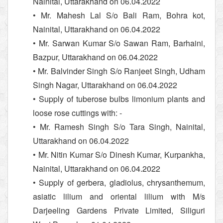
Nainital, Uttarakhand on 06.04.2022
• Mr. Mahesh Lal S/o Bali Ram, Bohra kot,
Nainital, Uttarakhand on 06.04.2022
• Mr. Sarwan Kumar S/o Sawan Ram, Barhaini,
Bazpur, Uttarakhand on 06.04.2022
• Mr. Balvinder Singh S/o Ranjeet Singh, Udham
Singh Nagar, Uttarakhand on 06.04.2022
• Supply of tuberose bulbs limonium plants and
loose rose cuttings with: -
• Mr. Ramesh Singh S/o Tara Singh, Nainital,
Uttarakhand on 06.04.2022
• Mr. Nitin Kumar S/o Dinesh Kumar, Kurpankha,
Nainital, Uttarakhand on 06.04.2022
• Supply of gerbera, gladiolus, chrysanthemum,
asiatic lilium and oriental lilium with M/s
Darjeeling Gardens Private Limited, Siliguri