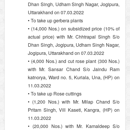
Dhan Singh, Udham Singh Nagar, Jogipura,
Uttarakhand on 07.03.2022
• To take up gerbera plants
• (14,000 Nos.) on subsidized price (10% of
actual price) with Mr. Chhtrapal Singh S/o
Dhan Singh, Jogipura, Udham Singh Nagar,
Jogipura, Uttarakhand on 07.03.2022
• (4,000 Nos.) and cut rose plant (300 Nos.)
with Mr. Sansar Chand S/o Jaindu Ram
katnorya, Ward no. 5, Kuriala, Una, (HP) on
11.03.2022
• To take up Rose cuttings
• (1,200 Nos.) with Mr. Milap Chand S/o
Pritam Singh, Vill Kaseti, Kangra, (HP) on
11.03.2022
• (20,000 Nos.) with Mr. Kamaldeep S/o