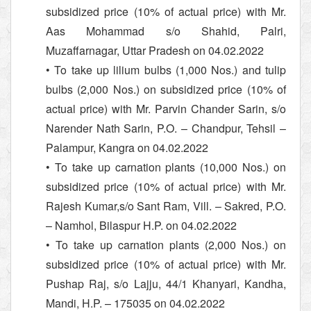
subsidized price (10% of actual price) with Mr.
Aas Mohammad s/o Shahid, Palri,
Muzaffarnagar, Uttar Pradesh on 04.02.2022
• To take up lilium bulbs (1,000 Nos.) and tulip
bulbs (2,000 Nos.) on subsidized price (10% of
actual price) with Mr. Parvin Chander Sarin, s/o
Narender Nath Sarin, P.O. – Chandpur, Tehsil –
Palampur, Kangra on 04.02.2022
• To take up carnation plants (10,000 Nos.) on
subsidized price (10% of actual price) with Mr.
Rajesh Kumar,s/o Sant Ram, Vill. – Sakred, P.O.
– Namhol, Bilaspur H.P. on 04.02.2022
• To take up carnation plants (2,000 Nos.) on
subsidized price (10% of actual price) with Mr.
Pushap Raj, s/o Lajju, 44/1 Khanyari, Kandha,
Mandi, H.P. – 175035 on 04.02.2022