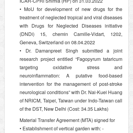
ICAR-CPRI Shimla (HP) on 31.03.2022
• MoU for development of new drugs for the
treatment of neglected tropical and viral diseases
with Drugs for Neglected Diseases initiative
(DNDi) 15, chemin Camille-Vidart, 1202,
Geneva, Switzerland on 08.04.2022
• Dr. Damanpreet Singh submitted a joint
research project entitled “Fagopyrum tataricum
targeting oxidative stress and
neuroinflammation: A putative food-based
intervention for the management of post-stroke
neurological conditions” with Dr. Nai-Kuei Huang
of NRICM, Taipei, Taiwan under Indo-Taiwan call
of the DST, New Delhi (Cost: 34.35 Lakhs)
Material Transfer Agreement (MTA) signed for
• Establishment of vertical garden with: -