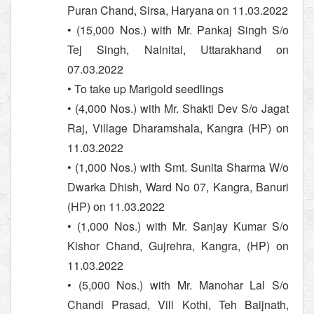
Puran Chand, Sirsa, Haryana on 11.03.2022
• (15,000 Nos.) with Mr. Pankaj Singh S/o
Tej Singh, Nainital, Uttarakhand on
07.03.2022
• To take up Marigold seedlings
• (4,000 Nos.) with Mr. Shakti Dev S/o Jagat
Raj, Village Dharamshala, Kangra (HP) on
11.03.2022
• (1,000 Nos.) with Smt. Sunita Sharma W/o
Dwarka Dhish, Ward No 07, Kangra, Banuri
(HP) on 11.03.2022
• (1,000 Nos.) with Mr. Sanjay Kumar S/o
Kishor Chand, Gujrehra, Kangra, (HP) on
11.03.2022
• (5,000 Nos.) with Mr. Manohar Lal S/o
Chandi Prasad, Vill Kothi, Teh Baijnath,