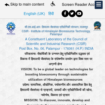
Skip to main content
Screen Reader Access
English (UK)
हिंदी
सी.एस.आई.आर- हिमालय जैवसंपदा प्रौद्योगिकी संस्थान, पालमपुर
CSIR - Institute of Himalayan Bioresource Technology,
Palampur
A Constituent Laboratory of the Council of
Scientific and Industrial Research (CSIR)
Post Box. No. 06, Palampur - 176061 (H.P.) INDIA
परिकल्पना: जैवार्थिकी के उन्नयन हेतु प्रौद्योगिकीय उद्भवता एवं
विकास में हिमालयी जैवसंपदा के संपोषणीय उपयोग द्वारा विश्व स्तर पर
अग्रणी होना
VISION: To be a global leader on technologies for
boosting bioeconomy through sustainable
utilization of Himalayan bioresources
उद्देश्यः सामाजिक, औद्योगिक, पर्यावरणीय और अकादमिक हित हेतु
हिमालयी जैवसंपदा से प्रक्रमों, उत्पादों और प्रौद्योगिकियों की खोज,
नवोन्मेष, विकास एवं प्रसार
MISSION: To discover, innovate, develop and