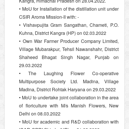
Kangra, Himachal Pradesh on 28.04.2022.
• MoU for Installation of the distillation unit under
CSIR Aroma Mission-II with: -
• Vishavpujita Gram Sangathan, Chameti, P.O.
Kuhna, District Kangra (HP) on 02.03.2022
• Own War Farmer Producer Company Limited,
Village Mubarakpur, Tehsil Nawanshahr, District
Shaheed Bhagat Singh Nagar, Punjab on
29.03.2022
• The Laughing Flower Co-operative
Multipurpose Society Ltd. Madina, Village
Madina, District Rohtak Haryana on 29.03.2022
• MoU to undertake joint collaboration in the area
of floriculture with M/s Manish Flowers, New
Delhi on 08.03.2022
• MoU for academic and R&D collaboration with