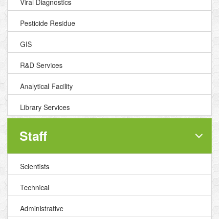
Viral Diagnostics
Pesticide Residue
GIS
R&D Services
Analytical Facility
Library Services
Staff
Scientists
Technical
Administrative