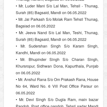
• Mr. Luder Mani S/o Lal Man, Tehsil - Thunag,
Surah (85) Bagsaid, Mandi on 06.05.2022
• Mr. Jai Parkash S/o Molak Ram Tehsil Thunag,
Bagsiad on 06.05.2022
• Mr. Jeeva Nand S/o Lal Man, Teshi, Thunag,
Surah (85) Bagsaid, Mandi on 06.05.2022
• Mr. Sudershan Singh S/o Karam Singh,
Kandhi, Mandi on 06.05.2022
• Mr. Bhupinder Singh S/o Charan Singh,
Khursropur, Sidhwan Dona, Kapurthala, Punjab
on 06.05.2022
• Mr. Anshul Rana S/o Om Prakash Rana, House
No 64, Ward No. 6 Vill Post Office Paraur on
06.05.2022
• Mr. Devi Singh S/o Dugla Ram, main bazar
Pandoh, Post office pandoh, Tehsil sadar Mandi