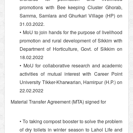
promotions with Bee keeping Cluster Ghorab,
Samma, Samlara and Ghurkari Village (HP) on
31.03.2022.
• MoU to join hands for the purpose of livelihood
promotion and rural development of Sikkim with
Department of Horticulture, Govt. of Sikkim on
18.02.2022
• MoU for collaborative research and academic
activities of mutual interest with Career Point
University Tikker-Kharwarian, Hamirpur (H.P.) on
22.02.2022
Material Transfer Agreement (MTA) signed for
• To taking compost booster to solve the problem
of dry toilets in winter season to Lahol Life and