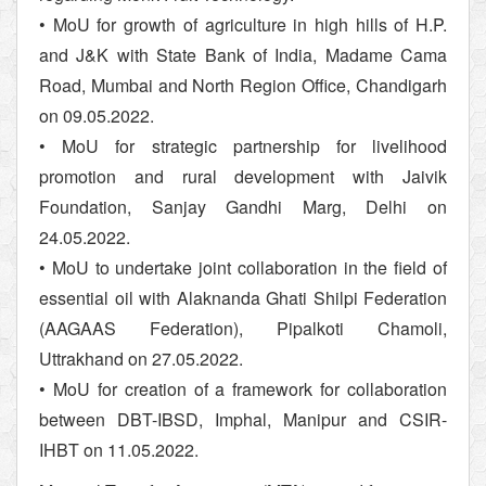
• MoU for growth of agriculture in high hills of H.P.
and J&K with State Bank of India, Madame Cama
Road, Mumbai and North Region Office, Chandigarh
on 09.05.2022.
• MoU for strategic partnership for livelihood
promotion and rural development with Jaivik
Foundation, Sanjay Gandhi Marg, Delhi on
24.05.2022.
• MoU to undertake joint collaboration in the field of
essential oil with Alaknanda Ghati Shilpi Federation
(AAGAAS Federation), Pipalkoti Chamoli,
Uttrakhand on 27.05.2022.
• MoU for creation of a framework for collaboration
between DBT-IBSD, Imphal, Manipur and CSIR-
IHBT on 11.05.2022.