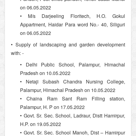
on 06.05.2022
• M/s Darjeeling Floritech, H.O. Gokul
Appartment, Haidar Para word No.- 40, Siliguri
on 06.05.2022
• Supply of landscaping and garden development
with: -
• Delhi Public School, Palampur, Himachal
Pradesh on 10.05.2022
• Netaji Subash Chandra Nursing College,
Palampur, Himachal Pradesh on 10.05.2022
• Chaina Ram Sant Ram Filling station,
Palampur, H. P on 17.05.2022
• Govt. Sr. Sec. School, Ladraur, Distt Hamirpur,
H.P. on 19.05.2022
• Govt. Sr. Sec. School Manoh, Dist – Hamirpur