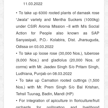
11.03.2022
• To take up 6300 rooted plants of damask rose
“Jwala” variety and Mentha Suckers (1000kg)
under CSIR Aroma Mission –II with M/s Social
Action for People also known as SAP
Sanyasipali, P.O.- Kolabira, Dist. Jharsuguda,
Odissa on 03.03.2022
• To take up loose rose (30,000 Nos.), tuberose
(9,000 Nos.) and gladiolus (20,000 Nos. of
corms) with Mr. Jasdev Singh S/o Pritam Singh,
Ludhiana, Punjab on 08.03.2022
• To take up Carnation rooted cuttings (1,500
Nos.) with Mr. Prem Singh S/o Bal Krishan,
Tehsil Tuunag, Badin, Mandi (HP)
• For integration of apiculture in floriculture/fruit
orchards for pollination and livelihood