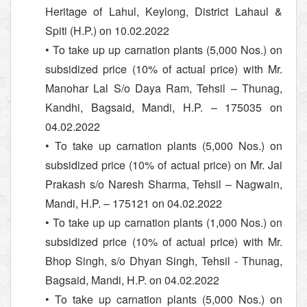
Heritage of Lahul, Keylong, District Lahaul &
Spiti (H.P.) on 10.02.2022
• To take up up carnation plants (5,000 Nos.) on
subsidized price (10% of actual price) with Mr.
Manohar Lal S/o Daya Ram, Tehsil – Thunag,
Kandhi, Bagsaid, Mandi, H.P. – 175035 on
04.02.2022
• To take up carnation plants (5,000 Nos.) on
subsidized price (10% of actual price) on Mr. Jai
Prakash s/o Naresh Sharma, Tehsil – Nagwain,
Mandi, H.P. – 175121 on 04.02.2022
• To take up up carnation plants (1,000 Nos.) on
subsidized price (10% of actual price) with Mr.
Bhop Singh, s/o Dhyan Singh, Tehsil - Thunag,
Bagsaid, Mandi, H.P. on 04.02.2022
• To take up carnation plants (5,000 Nos.) on