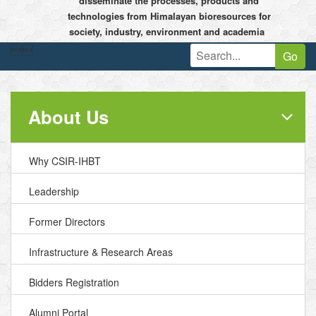
disseminate the processes, products and
technologies from Himalayan bioresources for
society, industry, environment and academia


Go
About Us
Why CSIR-IHBT
Leadership
Former Directors
Infrastructure & Research Areas
Bidders Registration
Alumni Portal