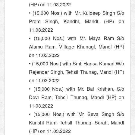
(HP) on 11.03.2022
• (15,000 Nos.) with Mr. Kuldeep Singh S/o
Prem Singh, Kandhi, Mandi, (HP) on
11.03.2022
• (15,000 Nos.) with Mr. Maya Ram S/o
Alamu Ram, Village Khunagi, Mandi (HP)
on 11.03.2022
• (15,000 Nos.) with Smt. Hansa Kumari W/o
Rejender Singh, Tehsil Thunag, Mandi (HP)
on 11.03.2022
• (15,000 Nos.) with Mr. Bal Krishan, S/o
Devi Ram, Tehsil Thunag, Mandi (HP) on
11.03.2022
• (15,000 Nos.) with Mr. Seva Singh S/o
Kanshi Ram, Tehsil Thunag, Surah, Mandi
(HP) on 11.03.2022