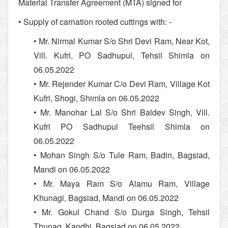
Material Transfer Agreement (MTA) signed for
• Supply of carnation rooted cuttings with: -
• Mr. Nirmal Kumar S/o Shri Devi Ram, Near Kot,
Vill. Kufri, PO Sadhupul, Tehsil Shimla on
06.05.2022
• Mr. Rejender Kumar C/o Devi Ram, Village Kot
Kufri, Shogi, Shimla on 06.05.2022
• Mr. Manohar Lal S/o Shri Baldev Singh, Vill.
Kufri PO Sadhupul Teehsil Shimla on
06.05.2022
• Mohan Singh S/o Tule Ram, Badin, Bagsiad,
Mandi on 06.05.2022
• Mr. Maya Ram S/o Alamu Ram, Village
Khunagi, Bagsiad, Mandi on 06.05.2022
• Mr. Gokul Chand S/o Durga Singh, Tehsil
Thunag, Kandhi, Bagsiad on 06.05.2022