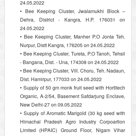
24.05.2022
• Bee Keeping Cluster, Jwalamukhi Block –
Dehra, District - Kangra, H.P. 176031 on
24.05.2022
• Bee Keeping Cluster, Manher P.O Jonta Teh.
Nurpur, Distt Kangra, 176205 on 24.05.2022
• Bee Keeping Cluster, Tureta, P.O Tanoh, Tehsil
- Bangana, Dist. - Una, 174308 on 24.05.2022
• Bee Keeping Cluster, Vill. Choru, Teh. Nadaun,
Dist. Hamirpur, 177033 on 24.05.2022
• Supply of 50 gm monk fruit seed with Hortitech
Organic, A-2/54, Basement Safdarjung Enclave,
New Delhi-27 on 09.05.2022
• Supply of Aromatic Marigold (30 kg seed with
Himachal Pradesh Agro Industry Corpoartion
Limited (HPAIC) Ground Floor, Nigam Vihar