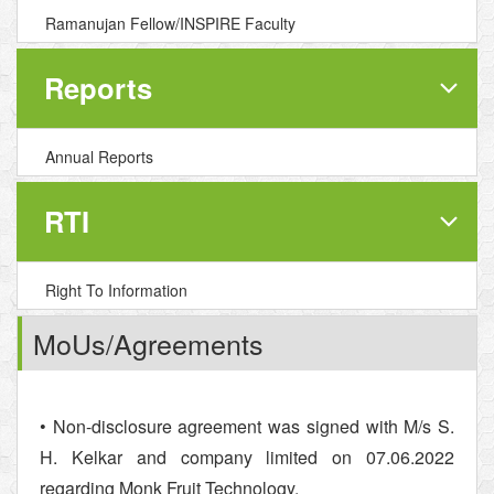
Ramanujan Fellow/INSPIRE Faculty
Reports
Annual Reports
RTI
Right To Information
MoUs/Agreements
• Non-disclosure agreement was signed with M/s S.
H. Kelkar and company limited on 07.06.2022
regarding Monk Fruit Technology.