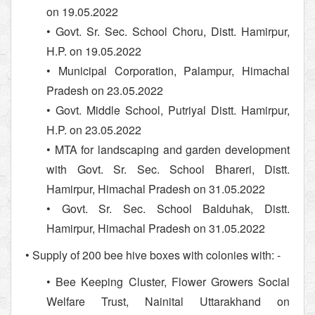
on 19.05.2022
• Govt. Sr. Sec. School Choru, Distt. Hamirpur,
H.P. on 19.05.2022
• Municipal Corporation, Palampur, Himachal
Pradesh on 23.05.2022
• Govt. Middle School, Putriyal Distt. Hamirpur,
H.P. on 23.05.2022
• MTA for landscaping and garden development
with Govt. Sr. Sec. School Bhareri, Distt.
Hamirpur, Himachal Pradesh on 31.05.2022
• Govt. Sr. Sec. School Balduhak, Distt.
Hamirpur, Himachal Pradesh on 31.05.2022
• Supply of 200 bee hive boxes with colonies with: -
• Bee Keeping Cluster, Flower Growers Social
Welfare Trust, Nainital Uttarakhand on