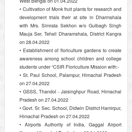
West Bengal on 01.04.2022
• Cultivation of Monk fruit plants for research and
development trials their at site in Dharmshala
with Mrs. Simrata Sekhon w/o Gulbagh Singh
Mauja Ser, Tehsil Dharamshala, District Kangra
on 28.04.2022
• Establishment of floriculture gardens to create
awareness among school children and college
students under “CSIR Floriculture Mission with:-
• St. Paul School, Palampur, Himachal Pradesh
on 27.04.2022
• GSSS, Thandol - Jaisinghpur Road, Himachal
Pradesh on 27.04.2022
• Govt. Sr. Sec. School, Didwin District Hamirpur,
Himachal Pradesh on 27.04.2022
• Airports Authority of India, Gaggal Airport