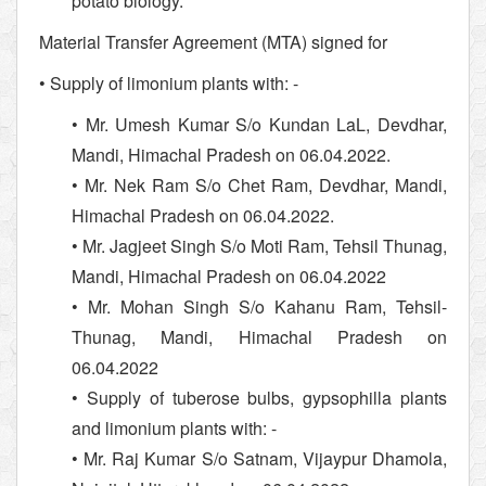
potato biology.
Material Transfer Agreement (MTA) signed for
• Supply of limonium plants with: -
• Mr. Umesh Kumar S/o Kundan LaL, Devdhar,
Mandi, Himachal Pradesh on 06.04.2022.
• Mr. Nek Ram S/o Chet Ram, Devdhar, Mandi,
Himachal Pradesh on 06.04.2022.
• Mr. Jagjeet Singh S/o Moti Ram, Tehsil Thunag,
Mandi, Himachal Pradesh on 06.04.2022
• Mr. Mohan Singh S/o Kahanu Ram, Tehsil-
Thunag, Mandi, Himachal Pradesh on
06.04.2022
• Supply of tuberose bulbs, gypsophilla plants
and limonium plants with: -
• Mr. Raj Kumar S/o Satnam, Vijaypur Dhamola,