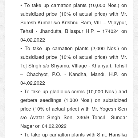
• To take up carnation plants (10,000 Nos.) on
subsidized price (10% of actual price) with Mr.
Suresh Kumar s/o Krishnu Ram, Vill. – Vijaypur,
Tehsil - Jhandutta, Bilaspur H.P. – 174024 on
04.02.2022
• To take up carnation plants (2,000 Nos.) on
subsidized price (10% of actual price) with Mr.
Tej Singh s/o Shyamu, Village - Khanyari, Tehsil
– Chachyot, P.O. - Kandha, Mandi, H.P. on
04.02.2022
• To take up gladiolus corms (10,000 Nos.) and
gerbera seedlings (1,300 Nos.) on subsidized
price (10% of actual price) with Mr. Yogesh Sen
s/o Avatar Singh Sen, 230/9 Tehsil –Sundar
Nagar on 04.02.2022
• To take up carnation plants with Smt. Hansika