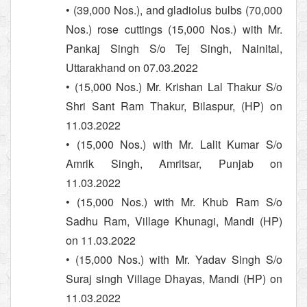
• (39,000 Nos.), and gladiolus bulbs (70,000
Nos.) rose cuttings (15,000 Nos.) with Mr.
Pankaj Singh S/o Tej Singh, Nainital,
Uttarakhand on 07.03.2022
• (15,000 Nos.) Mr. Krishan Lal Thakur S/o
Shri Sant Ram Thakur, Bilaspur, (HP) on
11.03.2022
• (15,000 Nos.) with Mr. Lalit Kumar S/o
Amrik Singh, Amritsar, Punjab on
11.03.2022
• (15,000 Nos.) with Mr. Khub Ram S/o
Sadhu Ram, Village Khunagi, Mandi (HP)
on 11.03.2022
• (15,000 Nos.) with Mr. Yadav Singh S/o
Suraj singh Village Dhayas, Mandi (HP) on
11.03.2022