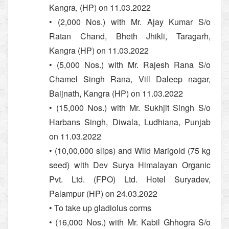
Kangra, (HP) on 11.03.2022
• (2,000 Nos.) with Mr. Ajay Kumar S/o
Ratan Chand, Bheth Jhikli, Taragarh,
Kangra (HP) on 11.03.2022
• (5,000 Nos.) with Mr. Rajesh Rana S/o
Chamel Singh Rana, Vill Daleep nagar,
Baijnath, Kangra (HP) on 11.03.2022
• (15,000 Nos.) with Mr. Sukhjit Singh S/o
Harbans Singh, Diwala, Ludhiana, Punjab
on 11.03.2022
• (10,00,000 slips) and Wild Marigold (75 kg
seed) with Dev Surya Himalayan Organic
Pvt. Ltd. (FPO) Ltd. Hotel Suryadev,
Palampur (HP) on 24.03.2022
• To take up gladiolus corms
• (16,000 Nos.) with Mr. Kabil Ghhogra S/o