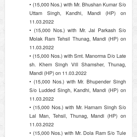
• (15,000 Nos.) with Mr. Bhushan Kumar S/o
Uttam Singh, Kandhi, Mandi (HP) on
11.03.2022
• (15,000 Nos.) with Mr. Jai Parkash S/o
Molak Ram Tehsil Thunag, Mandi (HP) on
11.03.2022
• (15,000 Nos.) with Smt. Manorma D/o Late
sh. Khem Singh Vill Shamsher, Thunag,
Mandi (HP) on 11.03.2022
• (15,000 Nos.) with Mr. Bhupender Singh
S/o Ludded Singh, Kandhi, Mandi (HP) on
11.03.2022
• (15,000 Nos.) with Mr. Harnam Singh S/o
Lal Man, Tehsil, Thunag, Mandi (HP) on
11.03.2022
• (15,000 Nos.) with Mr. Dola Ram S/o Tule