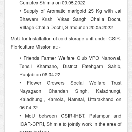
Complex Shimla on 09.05.2022
• Supply of Aromatic marigold 25 Kg with Jai
Bhawani Krishi Vikas Sangh Challa Dochi,
Village Challa Dochi, Sirmour on 20.05.2022
MoU for installation of cold storage unit under CSIR-
Floriculture Mission at: -
• Friends Farmer Welfare Club VPO Nanowal,
Tehsil Khamano, District Fatehgarh Sahib,
Punjab on 06.04.22
• Flower Growers Social Welfare Trust
Nayagaon Chandan Singh, Kaladhungi,
Kaladhungi, Kamola, Nainital, Uttarakhand on
06.04.22
• MoU between CSIR-IHBT, Palampur and
ICAR-CPRI, Shimla to jointly work in the area of