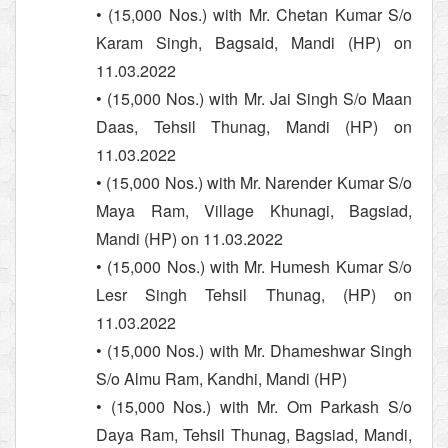
• (15,000 Nos.) with Mr. Chetan Kumar S/o
Karam Singh, Bagsaid, Mandi (HP) on
11.03.2022
• (15,000 Nos.) with Mr. Jai Singh S/o Maan
Daas, Tehsil Thunag, Mandi (HP) on
11.03.2022
• (15,000 Nos.) with Mr. Narender Kumar S/o
Maya Ram, Village Khunagi, Bagsiad,
Mandi (HP) on 11.03.2022
• (15,000 Nos.) with Mr. Humesh Kumar S/o
Lesr Singh Tehsil Thunag, (HP) on
11.03.2022
• (15,000 Nos.) with Mr. Dhameshwar Singh
S/o Almu Ram, Kandhi, Mandi (HP)
• (15,000 Nos.) with Mr. Om Parkash S/o
Daya Ram, Tehsil Thunag, Bagsiad, Mandi,