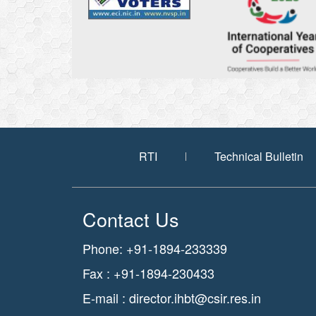
RTI
Technical Bulletin
Contact Us
Phone: +91-1894-233339
Fax : +91-1894-230433
E-mail :
director.ihbt@csir.res.in