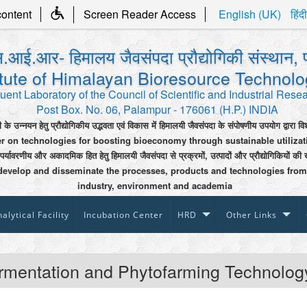
content
Screen Reader Access
English (UK)
हिंदी
.आई.आर- हिमालय जैवसंपदा प्रौद्योगिकी संस्थान, 
itute of Himalayan Bioresource Technol
uent Laboratory of the Council of Scientific and Industrial Rese
Post Box. No. 06, Palampur - 176061 (H.P.) INDIA
ी के उन्नयन हेतु प्रौद्योगिकीय उद्भवता एवं विकास में हिमालयी जैवसंपदा के संपोषणीय उपयोग द्वारा वि
er on technologies for boosting bioeconomy through sustainable utiliza
 पर्यावरणीय और अकादमिक हित हेतु हिमालयी जैवसंपदा से प्रक्रमों, उत्पादों और प्रौद्योगिकियों की 
develop and disseminate the processes, products and technologies from
industry, environment and academia
alytical Facility
Incubation Center
HRD
Other Links
rmentation and Phytofarming Technolog