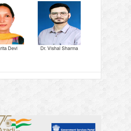
rita Devi
Dr. Vishal Sharma