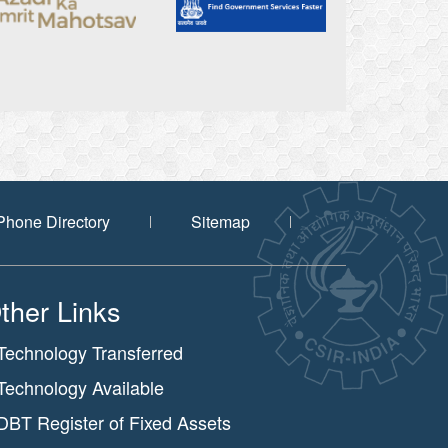
Phone Directory
Sitemap
ther Links
Technology Transferred
Technology Available
DBT Register of Fixed Assets