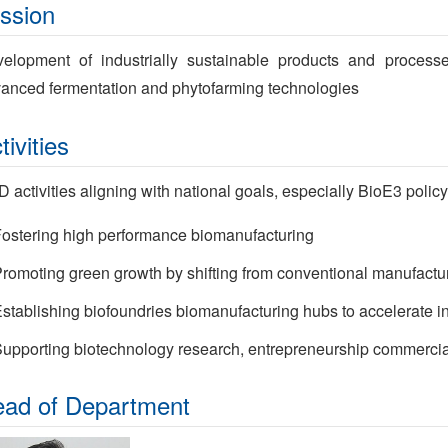
ssion
elopment of industrially sustainable products and proces
anced fermentation and phytofarming technologies
tivities
 activities aligning with national goals, especially BioE3 policy
ostering high performance biomanufacturing
romoting green growth by shifting from conventional manufactur
stablishing biofoundries biomanufacturing hubs to accelerate i
upporting biotechnology research, entrepreneurship commercia
ad of Department