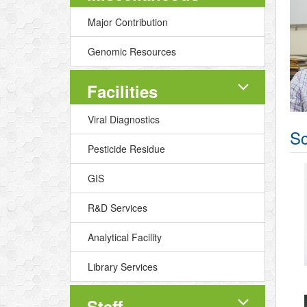
Major Contribution
Genomic Resources
Facilities
Viral Diagnostics
Sc
Pesticide Residue
GIS
R&D Services
Analytical Facility
Library Services
Staff