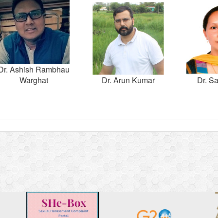
Dr. Ashish Rambhau
Warghat
Dr. Arun Kumar
Dr. Sa