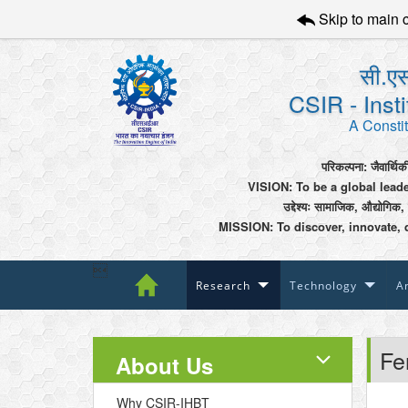
Skip to main 
सी.एस
CSIR - Inst
A Constit
परिकल्पना: जैवार्थिक
VISION: To be a global lead
उद्देश्यः सामाजिक, औद्योगिक,
MISSION: To discover, innovate, 

Research
Technology
An
Fe
About Us
Why CSIR-IHBT