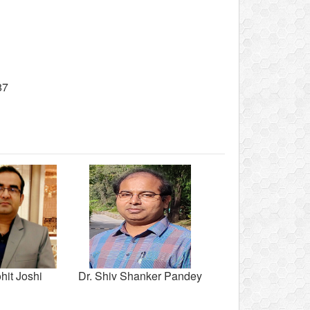
87
hit Joshi
Dr. Shiv Shanker Pandey