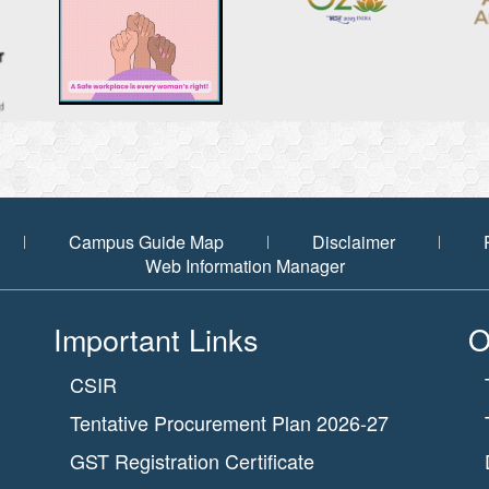
Campus Guide Map
Disclaimer
Web Information Manager
Important Links
O
CSIR
Tentative Procurement Plan 2026-27
GST Registration Certificate