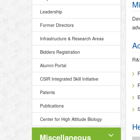
Mi
Leadership
Dev
Former Directors
adv
Infrastructure & Research Areas
Ac
Bidders Registration
R&D
Alumni Portal
F
CSIR Integrated Skill Initiative
P
Patents
E
Publications
S
Center for High Altitude Biology
He
Miscellaneous