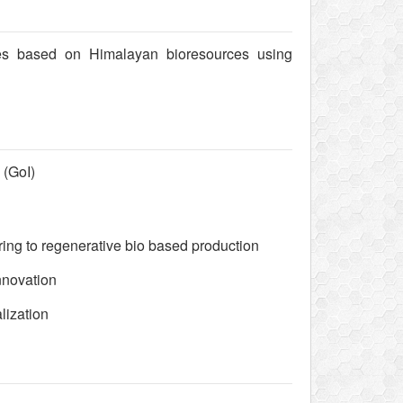
ses based on Himalayan bioresources using
 (GoI)
ing to regenerative bio based production
nnovation
lization