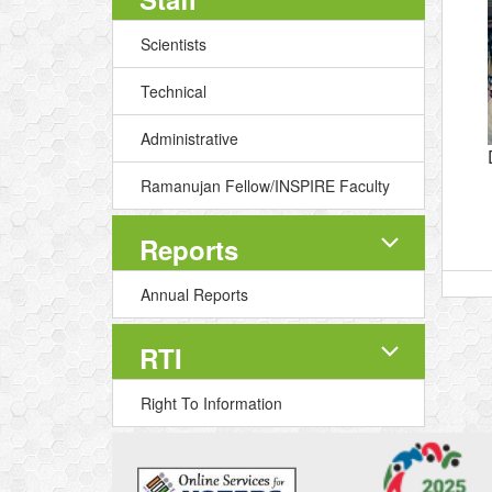
Scientists
Technical
Administrative
Ramanujan Fellow/INSPIRE Faculty
Reports
Annual Reports
RTI
Right To Information