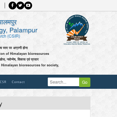
पालमपुर
ogy, Palampur
arch (CSIR)
श्व स्तर पर अग्रणी होना
tion of Himalayan bioresources
खोज, नवोन्मेष, विकास एवं प्रसार
 Himalayan bioresources for society,
Go
CSR
Contact
y