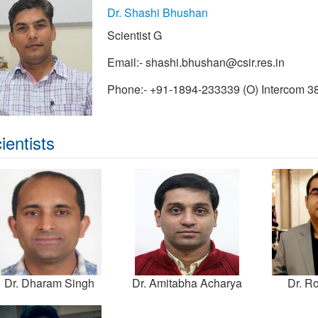
Dr. Shashi Bhushan
Scientist G
Email:-
shashi.bhushan@csir.res.in
Phone:- +91-1894-233339 (O) Intercom 3
ientists
Dr. Dharam Singh
Dr. Amitabha Acharya
Dr. Ro