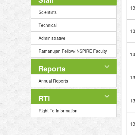
1
Scientists
Technical
1
Administrative
Ramanujan Fellow/INSPIRE Faculty
1
Reports
1
Annual Reports
RTI
1
Right To Information
1