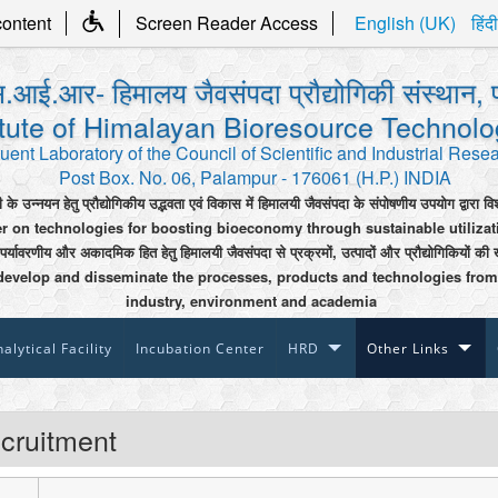
content
Screen Reader Access
English (UK)
हिंदी
.आई.आर- हिमालय जैवसंपदा प्रौद्योगिकी संस्थान, 
itute of Himalayan Bioresource Technol
uent Laboratory of the Council of Scientific and Industrial Rese
Post Box. No. 06, Palampur - 176061 (H.P.) INDIA
ी के उन्नयन हेतु प्रौद्योगिकीय उद्भवता एवं विकास में हिमालयी जैवसंपदा के संपोषणीय उपयोग द्वारा वि
er on technologies for boosting bioeconomy through sustainable utiliza
 पर्यावरणीय और अकादमिक हित हेतु हिमालयी जैवसंपदा से प्रक्रमों, उत्पादों और प्रौद्योगिकियों की 
develop and disseminate the processes, products and technologies from
industry, environment and academia
alytical Facility
Incubation Center
HRD
Other Links
cruitment