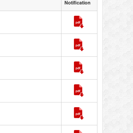
Notification