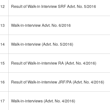
312
Result of Walk-in Interview SRF Advt. No. 5/2016
313
Walk-in-interview Advt. No. 6/2016
314
Walk-in-interview (Advt. No. 5/2016)
315
Result of Walk-in-interview RA (Advt. No. 4/2016)
316
Result of Walk-in-interview JRF/PA (Advt. No. 4/2016)
317
Walk-in-interviews (Advt. No. 4/2016)