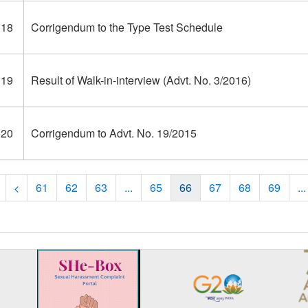
318
Corrigendum to the Type Test Schedule
319
Result of Walk-in-interview (Advt. No. 3/2016)
320
Corrigendum to Advt. No. 19/2015
61
62
63
...
65
66
67
68
69
...