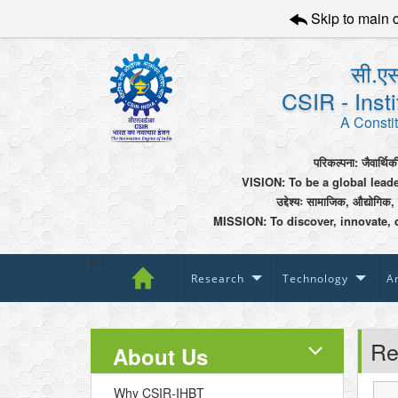
Skip to main 
सी.एस
CSIR - Inst
A Constit
परिकल्पना: जैवार्थिक
VISION: To be a global lead
उद्देश्यः सामाजिक, औद्योगिक,
MISSION: To discover, innovate, 

Research
Technology
An
Re
About Us
Why CSIR-IHBT