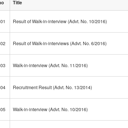
no
Title
301
Result of Walk-in-interview (Advt. No. 10/2016)
302
Result of Walk-in-interviews (Advt. No. 6/2016)
303
Walk-in-interview (Advt. No. 11/2016)
304
Recruitment Result (Advt. No. 13/2014)
305
Walk-in-interview (Advt. No. 10/2016)