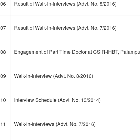
306
Result of Walk-in-interviews (Advt. No. 8/2016)
307
Result of Walk-in-interviews (Advt. No. 7/2016)
308
Engagement of Part Time Doctor at CSIR-IHBT, Palampur
309
Walk-in-interview (Advt. No. 8/2016)
310
Interview Schedule (Advt. No. 13/2014)
311
Walk-in-interviews (Advt. No. 7/2016)