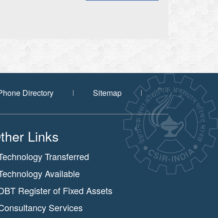
Phone Directory
Sitemap
ther Links
Technology Transferred
Technology Available
DBT Register of Fixed Assets
Consultancy Services