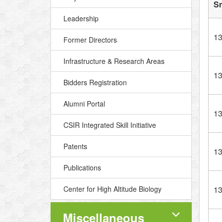
S
Leadership
1
Former Directors
Infrastructure & Research Areas
1
Bidders Registration
Alumni Portal
1
CSIR Integrated Skill Initiative
Patents
1
Publications
Center for High Altitude Biology
1
Miscellaneous