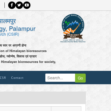
पालमपुर
ogy, Palampur
arch (CSIR)
श्व स्तर पर अग्रणी होना
tion of Himalayan bioresources
खोज, नवोन्मेष, विकास एवं प्रसार
 Himalayan bioresources for society,
Go
CSR
Contact