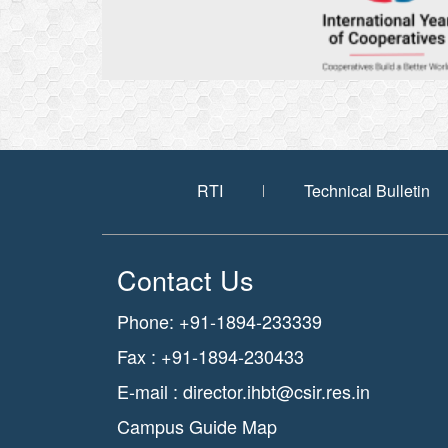
RTI
Technical Bulletin
Contact Us
Phone: +91-1894-233339
Fax : +91-1894-230433
E-mail :
director.ihbt@csir.res.in
Campus Guide Map