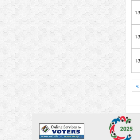
1
1
1