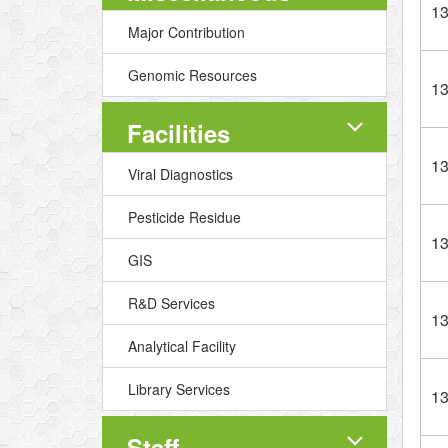
1
Major Contribution
Genomic Resources
1
Facilities
1
Viral Diagnostics
Pesticide Residue
1
GIS
R&D Services
1
Analytical Facility
Library Services
1
Staff