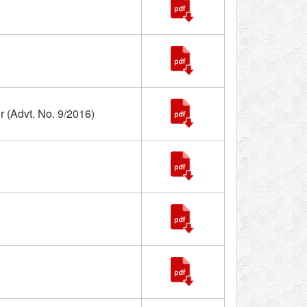
 (Advt. No. 9/2016)