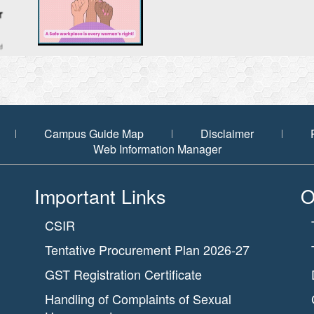
Campus Guide Map
Disclaimer
Web Information Manager
Important Links
O
CSIR
Tentative Procurement Plan 2026-27
GST Registration Certificate
Handling of Complaints of Sexual