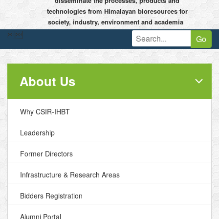
disseminate the processes, products and
technologies from Himalayan bioresources for
society, industry, environment and academia


Go
About Us
Why CSIR-IHBT
Leadership
Former Directors
Infrastructure & Research Areas
Bidders Registration
Alumni Portal