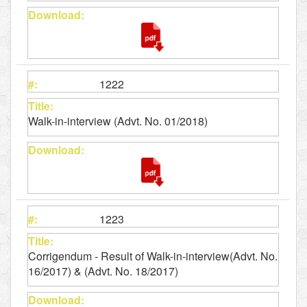
1222
Walk-in-interview (Advt. No. 01/2018)
1223
Corrigendum - Result of Walk-in-interview(Advt. No.
16/2017) & (Advt. No. 18/2017)