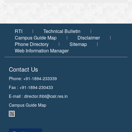
RTI
Technical Bulletin
Campus Guide Map
Disclaimer
Phone Directory
Sitemap
Web Information Manager
Contact Us
Phone: +91-1894-233339
Fax : +91-1894-230433
E-mail :
director.ihbt@csir.res.in
Campus Guide Map