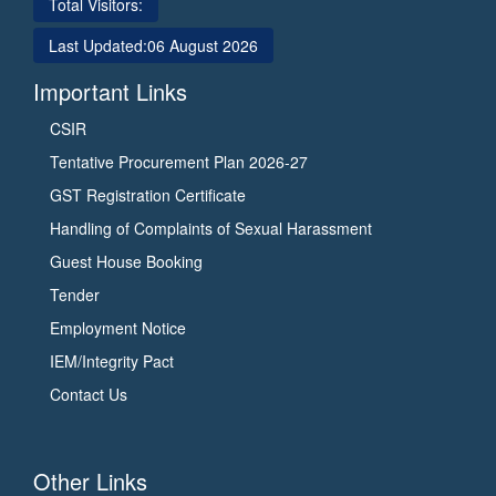
Total Visitors:
Last Updated:
06 August 2026
Important Links
CSIR
Tentative Procurement Plan 2026-27
GST Registration Certificate
Handling of Complaints of Sexual Harassment
Guest House Booking
Tender
Employment Notice
IEM/Integrity Pact
Contact Us
Other Links