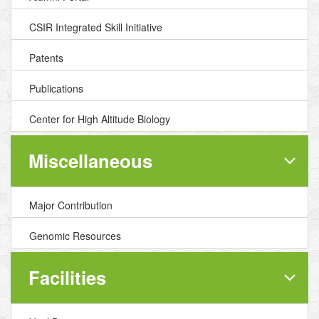
CSIR Integrated Skill Initiative
Patents
Publications
Center for High Altitude Biology
Miscellaneous
Major Contribution
Genomic Resources
Facilities