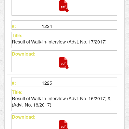
1224
Result of Walk-in-interview (Advt. No. 17/2017)
1225
Result of Walk-in-interview (Advt. No. 16/2017) &
(Advt. No. 18/2017)