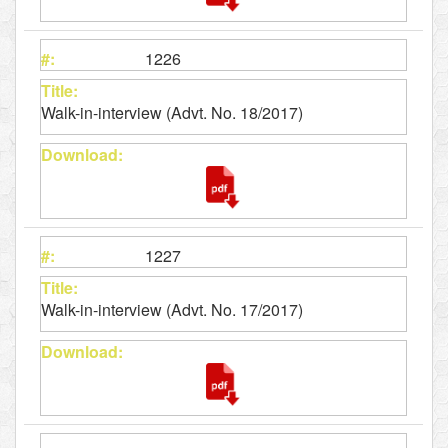
1226
Walk-in-interview (Advt. No. 18/2017)
1227
Walk-in-interview (Advt. No. 17/2017)