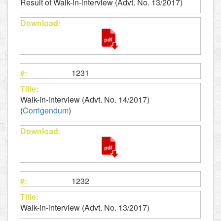
Result of Walk-in-interview (Advt. No. 13/2017)
1231
Walk-in-interview (Advt. No. 14/2017)
(
Corrigendum
)
1232
Walk-in-interview (Advt. No. 13/2017)