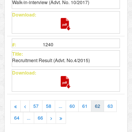
Walk-in-interview (Advt. No. 10/2017)
1240
Recruitment Result (Advt. No.4/2015)
57
58
...
60
61
62
63
64
...
66