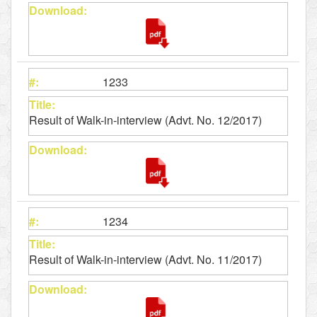
1233
Result of Walk-in-interview (Advt. No. 12/2017)
1234
Result of Walk-in-interview (Advt. No. 11/2017)