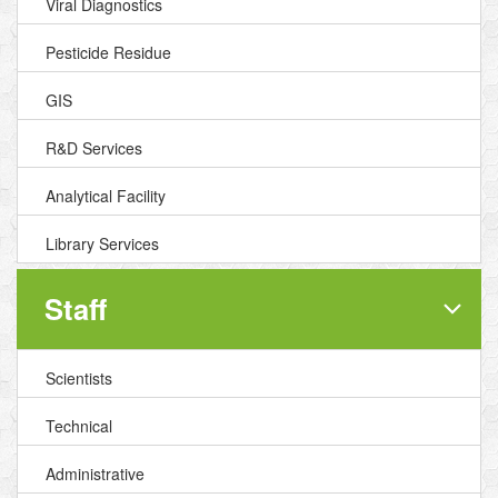
Viral Diagnostics
Pesticide Residue
GIS
R&D Services
Analytical Facility
Library Services
Staff
Scientists
Technical
Administrative