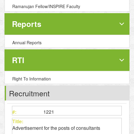
Ramanujan Fellow/INSPIRE Faculty
Reports
Annual Reports
RTI
Right To Information
Recruitment
1221
Advertisement for the posts of consultants