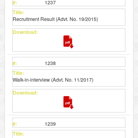
1237
Recruitment Result (Advt. No. 19/2015)
1238
Walk-in-interview (Advt. No. 11/2017)
1239