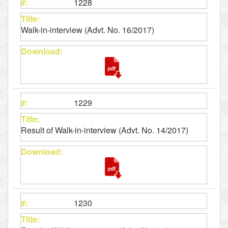
1228
Walk-in-interview (Advt. No. 16/2017)
1229
Result of Walk-in-interview (Advt. No. 14/2017)
1230