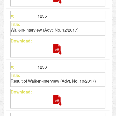
1235
Walk-in-interview (Advt. No. 12/2017)
1236
Result of Walk-in-interview (Advt. No. 10/2017)