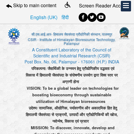
Skip to main content
Screen Reader Access
English (UK)
हिंदी
सी.एस.आई.आर- हिमालय जैवसंपदा प्रौद्योगिकी संस्थान, पालमपुर
CSIR - Institute of Himalayan Bioresource Technology,
Palampur
A Constituent Laboratory of the Council of
Scientific and Industrial Research (CSIR)
Post Box. No. 06, Palampur - 176061 (H.P.) INDIA
परिकल्पना: जैवार्थिकी के उन्नयन हेतु प्रौद्योगिकीय उद्भवता एवं
विकास में हिमालयी जैवसंपदा के संपोषणीय उपयोग द्वारा विश्व स्तर पर
अग्रणी होना
VISION: To be a global leader on technologies for
boosting bioeconomy through sustainable
utilization of Himalayan bioresources
उद्देश्यः सामाजिक, औद्योगिक, पर्यावरणीय और अकादमिक हित हेतु
हिमालयी जैवसंपदा से प्रक्रमों, उत्पादों और प्रौद्योगिकियों की खोज,
नवोन्मेष, विकास एवं प्रसार
MISSION: To discover, innovate, develop and