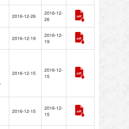
2016-12-
2016-12-26
26
2016-12-
2016-12-19
19
2016-12-
2016-12-15
15
L
2016-12-
2016-12-15
15