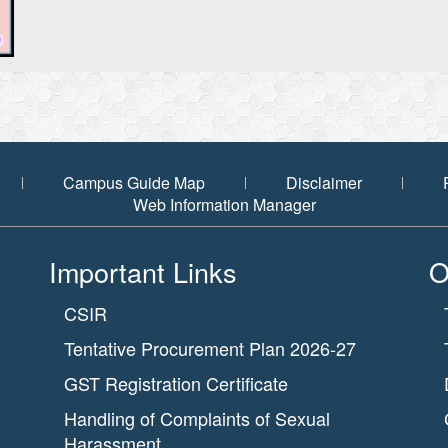
Campus Guide Map
Disclaimer
Web Information Manager
Important Links
O
CSIR
Tentative Procurement Plan 2026-27
GST Registration Certificate
Handling of Complaints of Sexual
Harassment