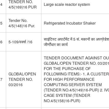
TENDER NO.
34
Large scale reactor system
4/5(169)16 PUR
Tender No.
35
Refrigerated Incubator Shaker
4/5(148)16 Pur.
साइंटिस्ट अपार्टमेंट में 5 सं. मकानों का अपग्रेडे
36
5-109/वर्क्स /16
जीर्णोंधार का कार्य
TENDER DOCUMENT AGAINST O
GLOBAL/OPEN TENDER NO. 03/20
FOR THE PURCHASE OF
GLOBAL/OPEN
FOLLOWING ITEMS:- 1. A CLUSTER
37
TENDER NO.
FOR HIGH PERFORMANCE
03/2016
COMPUTING SERVER SYSTEM
(TENDER NO.4/5(149)16-PUR) 2. IV
CAGE SYSTEM (TENDER
NO.4/5(158)16-PUR)