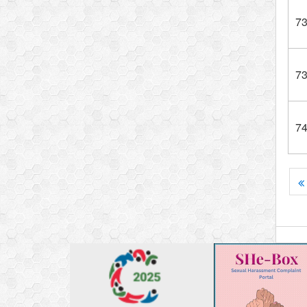
7
7
7