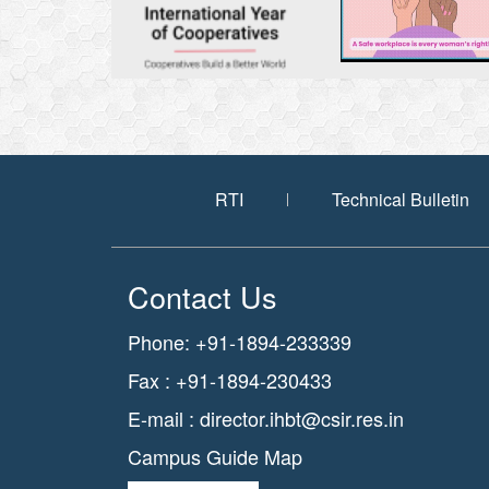
RTI
Technical Bulletin
Contact Us
Phone: +91-1894-233339
Fax : +91-1894-230433
E-mail :
director.ihbt@csir.res.in
Campus Guide Map