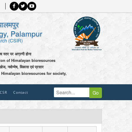
पालमपुर
ogy, Palampur
arch (CSIR)
श्व स्तर पर अग्रणी होना
tion of Himalayan bioresources
खोज, नवोन्मेष, विकास एवं प्रसार
 Himalayan bioresources for society,
Go
CSR
Contact