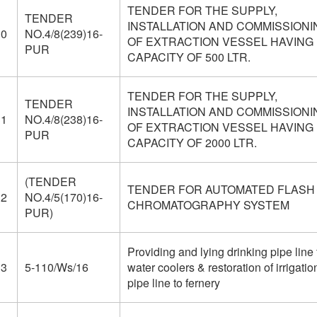
TENDER FOR THE SUPPLY,
TENDER
INSTALLATION AND COMMISSIONI
30
NO.4/8(239)16-
OF EXTRACTION VESSEL HAVING
PUR
CAPACITY OF 500 LTR.
TENDER FOR THE SUPPLY,
TENDER
INSTALLATION AND COMMISSIONI
31
NO.4/8(238)16-
OF EXTRACTION VESSEL HAVING
PUR
CAPACITY OF 2000 LTR.
(TENDER
TENDER FOR AUTOMATED FLASH
32
NO.4/5(170)16-
CHROMATOGRAPHY SYSTEM
PUR)
Providing and lying drinking pipe line 
33
5-110/Ws/16
water coolers & restoration of irrigatio
pipe line to fernery