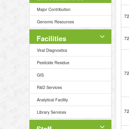
Major Contribution
7
Genomic Resources
Facilities
7
Viral Diagnostics
Pesticide Residue
7
GIS
R&D Services
Analytical Facility
7
Library Services
Staff