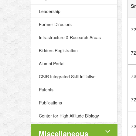
S
Leadership
Former Directors
7
Infrastructure & Research Areas
Bidders Registration
7
Alumni Portal
7
CSIR Integrated Skill Initiative
Patents
7
Publications
Center for High Altitude Biology
7
Miscellaneous