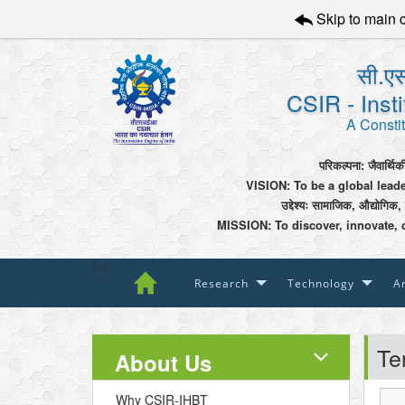
Skip to main 
सी.एस
CSIR - Inst
A Constit
परिकल्पना: जैवार्थिक
VISION: To be a global lead
उद्देश्यः सामाजिक, औद्योगिक,
MISSION: To discover, innovate, 

Research
Technology
An
Te
About Us
Why CSIR-IHBT