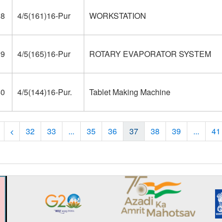
38
4/5(161)16-Pur
WORKSTATION
39
4/5(165)16-Pur
ROTARY EVAPORATOR SYSTEM
40
4/5(144)16-Pur.
Tablet Making Machine
32
33
...
35
36
37
38
39
...
41