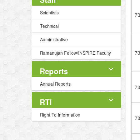
Scientists
7
Technical
Administrative
7
Ramanujan Fellow/INSPIRE Faculty
Reports
Annual Reports
7
RTI
Right To Information
7