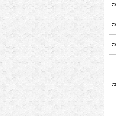
7
7
7
7