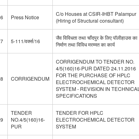
C/o Houses at CSIR-IHBT Palampur
26
Press Notice
(Hiring of Structural consultant)
जैव विविधता तथा चाँदपुर के लिए पॉलीहाउस का
27
5-111/वर्क्स/16
निर्माण तथा विविध मरम्मत का कार्य
CORRIGENDUM TO TENDER NO.
4/5(160)16-PUR DATED 24.11.2016
FOR THE PURCHASE OF HPLC
28
CORRIGENDUM
ELECTROCHEMICAL DETECTOR
SYSTEM - REVISION IN TECHNICA
SPECIFICATIONS
TENDER
TENDER FOR HPLC
29
NO.4/5(160)16-
ELECTROCHEMICAL DETECTOR
PUR
SYSTEM