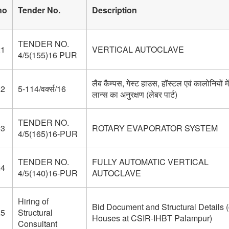
no
Tender No.
Description
TENDER NO.
21
VERTICAL AUTOCLAVE
4/5(155)16 PUR
लैब कैम्पस, गेस्ट हाउस, हॉस्टल एवं कालोनियों में
22
5-114/वर्क्स/16
लान्स का अनुरक्षण (लेबर पार्ट)
TENDER NO.
23
ROTARY EVAPORATOR SYSTEM
4/5(165)16-PUR
TENDER NO.
FULLY AUTOMATIC VERTICAL
24
4/5(140)16-PUR
AUTOCLAVE
Hiring of
Bid Document and Structural Details (
25
Structural
Houses at CSIR-IHBT Palampur)
Consultant