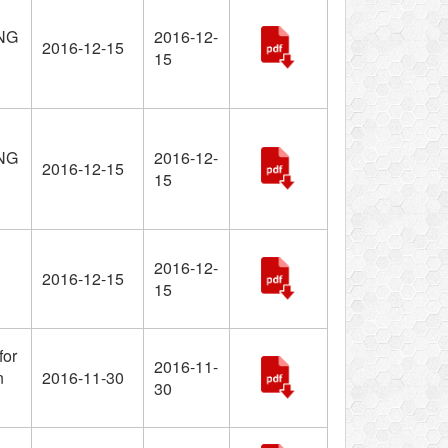
NG
2016-12-
2016-12-15
15
NG
2016-12-
2016-12-15
15
2016-12-
2016-12-15
15
for
2016-11-
n
2016-11-30
30