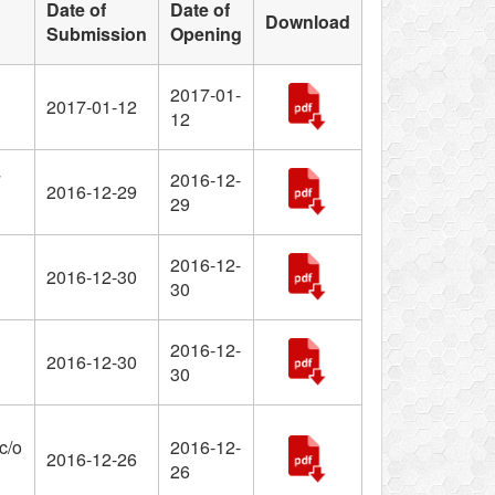
Date of
Date of
Download
Submission
Opening
2017-01-
2017-01-12
12
2016-12-
2016-12-29
29
2016-12-
2016-12-30
30
2016-12-
2016-12-30
30
c/o
2016-12-
2016-12-26
26