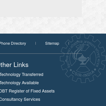
Phone Directory
Sitemap
ther Links
Technology Transferred
Technology Available
DBT Register of Fixed Assets
Consultancy Services