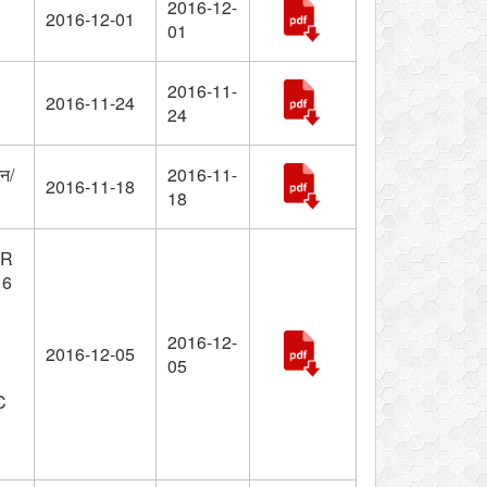
2016-12-
2016-12-01
01
2016-11-
2016-11-24
24
शन/
2016-11-
2016-11-18
18
UR
16
2016-12-
2016-12-05
05
C