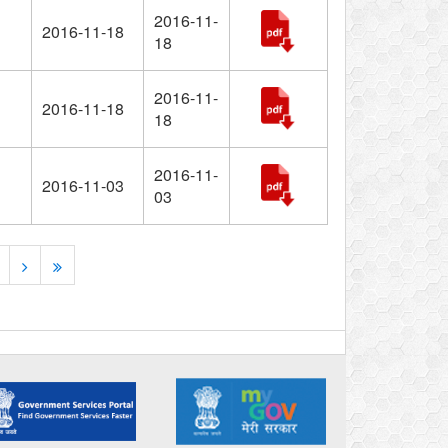
2016-11-
2016-11-18
18
2016-11-
2016-11-18
18
2016-11-
2016-11-03
03