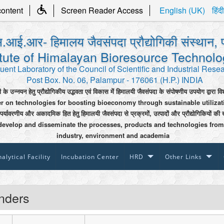
content
Screen Reader Access
English (UK)
हिंदी
.आई.आर- हिमालय जैवसंपदा प्रौद्योगिकी संस्थान, 
itute of Himalayan Bioresource Technol
uent Laboratory of the Council of Scientific and Industrial Rese
Post Box. No. 06, Palampur - 176061 (H.P.) INDIA
ी के उन्नयन हेतु प्रौद्योगिकीय उद्भवता एवं विकास में हिमालयी जैवसंपदा के संपोषणीय उपयोग द्वारा वि
er on technologies for boosting bioeconomy through sustainable utiliza
 पर्यावरणीय और अकादमिक हित हेतु हिमालयी जैवसंपदा से प्रक्रमों, उत्पादों और प्रौद्योगिकियों की 
develop and disseminate the processes, products and technologies from
industry, environment and academia
alytical Facility
Incubation Center
HRD
Other Links
nders