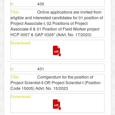
430
Online applications are invited from
eligible and interested candidates for 01 position of
Project Associate-I, 02 Positions of Project
Associate-II & 01 Position of Field Worker project
HCP 0057 & GAP 0326" (Advt. No. 17/2023)
431
Corrigendum for the position of
Project Scientist-II OR Project Scientist-I (Position
Code 15005) Advt. No. 15/2023