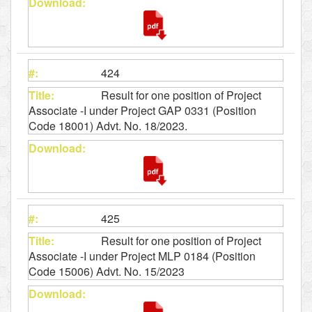
424
Result for one position of Project
Associate -I under Project GAP 0331 (Position
Code 18001) Advt. No. 18/2023.
425
Result for one position of Project
Associate -I under Project MLP 0184 (Position
Code 15006) Advt. No. 15/2023