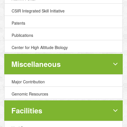
CSIR Integrated Skill Initiative
Patents
Publications
Center for High Altitude Biology
Miscellaneous
Major Contribution
Genomic Resources
Facilities