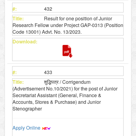
432
Result for one position of Junior
Research Fellow under Project GAP-0313 (Position
Code 13001) Advt. No. 13/2023.
433
शुद्धिपत्र / Corrigendum
(Advertisement No.10/2021) for the post of Junior
Secretariat Assistant (General, Finance &
Accounts, Stores & Purchase) and Junior
Stenographer
Apply Online