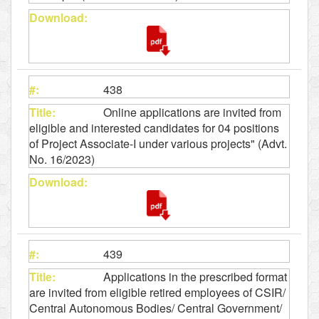
438
Online applications are invited from
eligible and interested candidates for 04 positions
of Project Associate-I under various projects" (Advt.
No. 16/2023)
439
Applications in the prescribed format
are invited from eligible retired employees of CSIR/
Central Autonomous Bodies/ Central Government/