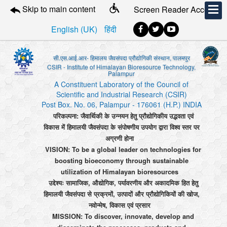
Skip to main content
Screen Reader Access
English (UK)
हिंदी
सी.एस.आई.आर- हिमालय जैवसंपदा प्रौद्योगिकी संस्थान, पालमपुर
CSIR - Institute of Himalayan Bioresource Technology,
Palampur
A Constituent Laboratory of the Council of
Scientific and Industrial Research (CSIR)
Post Box. No. 06, Palampur - 176061 (H.P.) INDIA
परिकल्पना: जैवार्थिकी के उन्नयन हेतु प्रौद्योगिकीय उद्भवता एवं
विकास में हिमालयी जैवसंपदा के संपोषणीय उपयोग द्वारा विश्व स्तर पर
अग्रणी होना
VISION: To be a global leader on technologies for
boosting bioeconomy through sustainable
utilization of Himalayan bioresources
उद्देश्यः सामाजिक, औद्योगिक, पर्यावरणीय और अकादमिक हित हेतु
हिमालयी जैवसंपदा से प्रक्रमों, उत्पादों और प्रौद्योगिकियों की खोज,
नवोन्मेष, विकास एवं प्रसार
MISSION: To discover, innovate, develop and