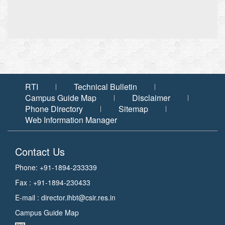
RTI
Technical Bulletin
Campus Guide Map
Disclaimer
Phone Directory
Sitemap
Web Information Manager
Contact Us
Phone: +91-1894-233339
Fax : +91-1894-230433
E-mail :
director.ihbt@csir.res.in
Campus Guide Map