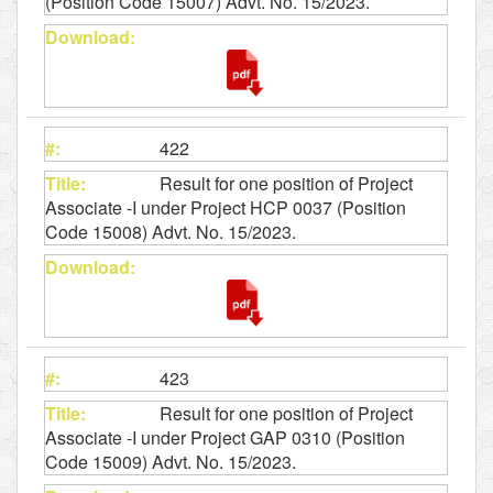
(Position Code 15007) Advt. No. 15/2023.
422
Result for one position of Project
Associate -I under Project HCP 0037 (Position
Code 15008) Advt. No. 15/2023.
423
Result for one position of Project
Associate -I under Project GAP 0310 (Position
Code 15009) Advt. No. 15/2023.