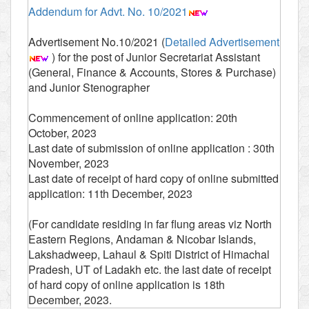
Addendum for Advt. No. 10/2021
Advertisement No.10/2021 (
Detailed Advertisement
) for the post of Junior Secretariat Assistant
(General, Finance & Accounts, Stores & Purchase)
and Junior Stenographer
Commencement of online application: 20th
October, 2023
Last date of submission of online application : 30th
November, 2023
Last date of receipt of hard copy of online submitted
application: 11th December, 2023
(For candidate residing in far flung areas viz North
Eastern Regions, Andaman & Nicobar Islands,
Lakshadweep, Lahaul & Spiti District of Himachal
Pradesh, UT of Ladakh etc. the last date of receipt
of hard copy of online application is 18th
December, 2023.