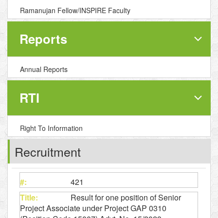
Ramanujan Fellow/INSPIRE Faculty
Reports
Annual Reports
RTI
Right To Information
Recruitment
421
Result for one position of Senior
Project Associate under Project GAP 0310