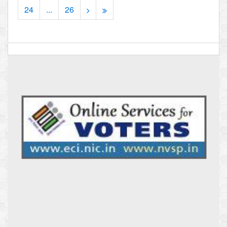
24
...
26