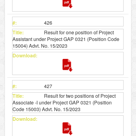
426
Result for one position of Project
Assistant under Project GAP 0321 (Position Code
15004) Advt. No. 15/2023
427
Result for two positions of Project
Associate -I under Project GAP 0321 (Position
Code 15003) Advt. No. 15/2023