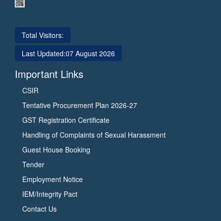
Total Visitors:
Last Updated:
07 August 2026
Important Links
CSIR
Tentative Procurement Plan 2026-27
GST Registration Certificate
Handling of Complaints of Sexual Harassment
Guest House Booking
Tender
Employment Notice
IEM/Integrity Pact
Contact Us