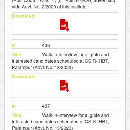
(Post Code: TA-2014) (01 Post-HH/OH) advertised
vide Advt. No. 2/2020 of this Institute
436
Walk-in-interview for eligible and
interested candidates scheduled at CSIR-IHBT,
Palampur (Advt. No. 18/2023)
437
Walk-in-interview for eligible and
interested candidates scheduled at CSIR-IHBT,
Palampur (Advt. No. 15/2023)