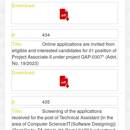
434
Online applications are invited from
eligible and interested candidates for 01 position of
Project Associate-II under project GAP-0307" (Advt.
No. 19/2023)
435
Screening of the applications
received for the post of Technical Assistant {in the
area of Computer Science/IT(Software Designing)}