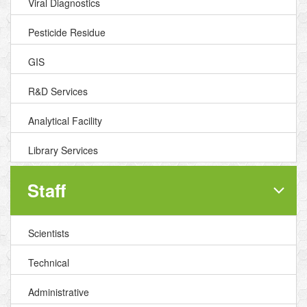
Viral Diagnostics
Pesticide Residue
GIS
R&D Services
Analytical Facility
Library Services
Staff
Scientists
Technical
Administrative