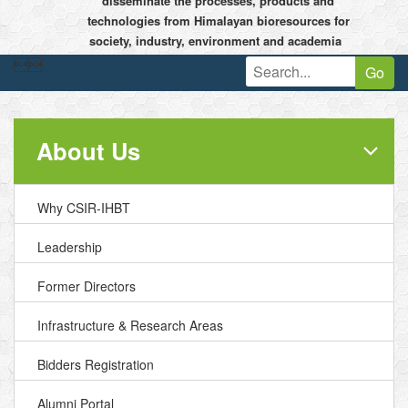
disseminate the processes, products and
technologies from Himalayan bioresources for
society, industry, environment and academia


Go
About Us
Why CSIR-IHBT
Leadership
Former Directors
Infrastructure & Research Areas
Bidders Registration
Alumni Portal