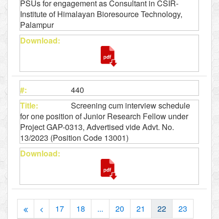
PSUs for engagement as Consultant in CSIR-
Institute of Himalayan Bioresource Technology,
Palampur
440
Screening cum interview schedule
for one position of Junior Research Fellow under
Project GAP-0313, Advertised vide Advt. No.
13/2023 (Position Code 13001)
17
18
...
20
21
22
23