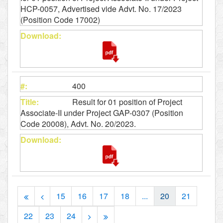
HCP-0057, Advertised vide Advt. No. 17/2023
(Position Code 17002)
400
Result for 01 position of Project
Associate-II under Project GAP-0307 (Position
Code 20008), Advt. No. 20/2023.
15
16
17
18
...
20
21
22
23
24