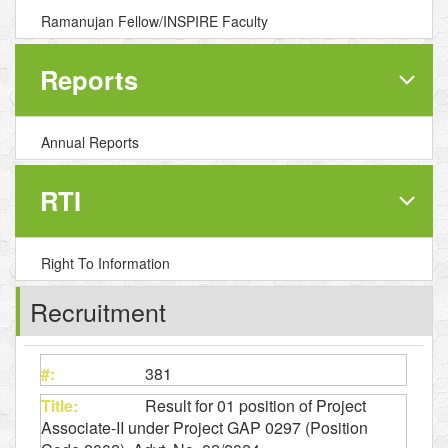
Ramanujan Fellow/INSPIRE Faculty
Reports
Annual Reports
RTI
Right To Information
Recruitment
381
Result for 01 position of Project
Associate-II under Project GAP 0297 (Position