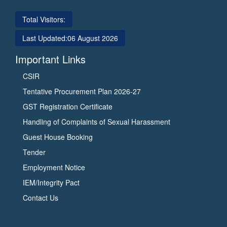
Total Visitors:
Last Updated:
06 August 2026
Important Links
CSIR
Tentative Procurement Plan 2026-27
GST Registration Certificate
Handling of Complaints of Sexual Harassment
Guest House Booking
Tender
Employment Notice
IEM/Integrity Pact
Contact Us