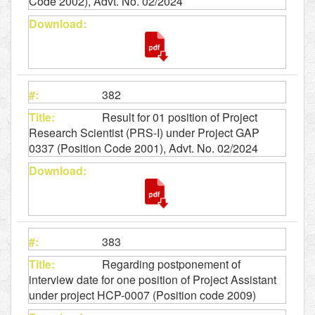
Code 2002), Advt. No. 02/2024
382
Result for 01 position of Project
Research Scientist (PRS-I) under Project GAP
0337 (Position Code 2001), Advt. No. 02/2024
383
Regarding postponement of
interview date for one position of Project Assistant
under project HCP-0007 (Position code 2009)