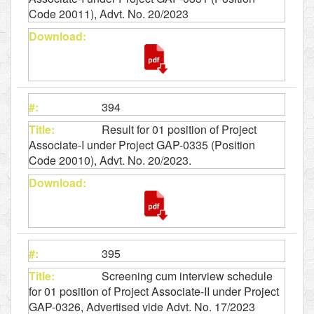
Code 20011), Advt. No. 20/2023
394
Result for 01 position of Project
Associate-I under Project GAP-0335 (Position
Code 20010), Advt. No. 20/2023.
395
Screening cum interview schedule
for 01 position of Project Associate-II under Project
GAP-0326, Advertised vide Advt. No. 17/2023