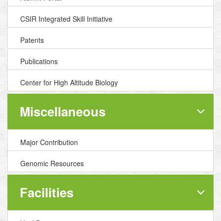
CSIR Integrated Skill Initiative
Patents
Publications
Center for High Altitude Biology
Miscellaneous
Major Contribution
Genomic Resources
Facilities