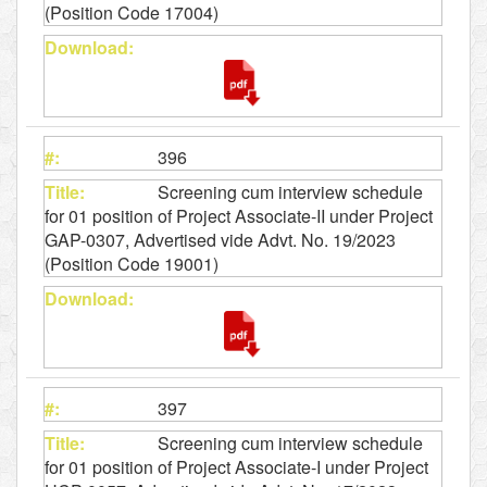
(Position Code 17004)
396
Screening cum interview schedule
for 01 position of Project Associate-II under Project
GAP-0307, Advertised vide Advt. No. 19/2023
(Position Code 19001)
397
Screening cum interview schedule
for 01 position of Project Associate-I under Project