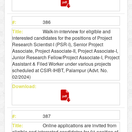
386
Walk-in-interview for eligible and
interested candidates for the positions of Project
Research Scientist-I (PSR-I), Senior Project
Associate, Project Associate-II, Project Associate-I,
Junior Research Fellow/Project Associate-I, Project
Assistant & Filed Worker under various projects
scheduled at CSIR-IHBT, Palampur (Advt. No.
02/2024)
387
Online applications are invited from
eligible and interested candidates for 01 position of