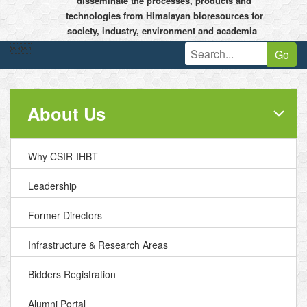
disseminate the processes, products and
technologies from Himalayan bioresources for
society, industry, environment and academia


Go
About Us
Why CSIR-IHBT
Leadership
Former Directors
Infrastructure & Research Areas
Bidders Registration
Alumni Portal