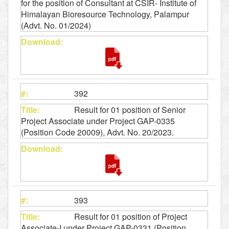
for the position of Consultant at CSIR- Institute of
Himalayan Bioresource Technology, Palampur
(Advt. No. 01/2024)
392
Result for 01 position of Senior
Project Associate under Project GAP-0335
(Position Code 20009), Advt. No. 20/2023.
393
Result for 01 position of Project
Associate-I under Project GAP-0331 (Position