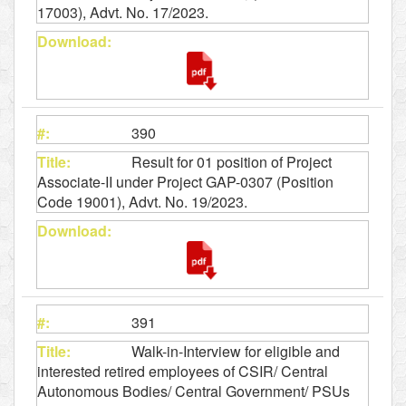
17003), Advt. No. 17/2023.
390
Result for 01 position of Project
Associate-II under Project GAP-0307 (Position
Code 19001), Advt. No. 19/2023.
391
Walk-in-Interview for eligible and
interested retired employees of CSIR/ Central
Autonomous Bodies/ Central Government/ PSUs