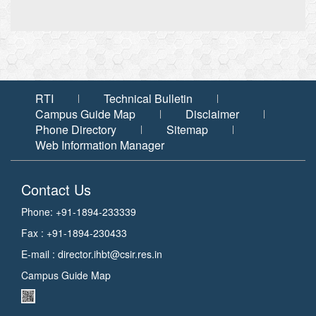
RTI
Technical Bulletin
Campus Guide Map
Disclaimer
Phone Directory
Sitemap
Web Information Manager
Contact Us
Phone: +91-1894-233339
Fax : +91-1894-230433
E-mail :
director.ihbt@csir.res.in
Campus Guide Map