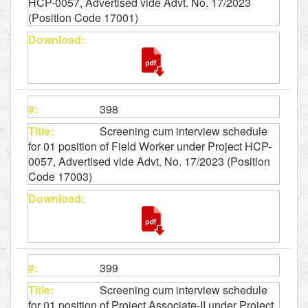
HCP-0057, Advertised vide Advt. No. 17/2023
(Position Code 17001)
398
Screening cum interview schedule
for 01 position of Field Worker under Project HCP-
0057, Advertised vide Advt. No. 17/2023 (Position
Code 17003)
399
Screening cum interview schedule
for 01 position of Project Associate-II under Project