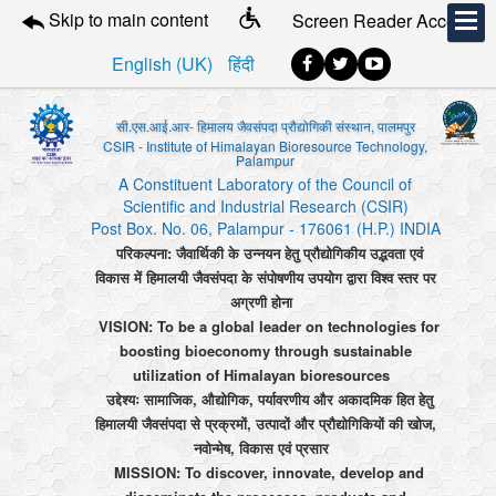
Skip to main content
Screen Reader Access
English (UK)
हिंदी
सी.एस.आई.आर- हिमालय जैवसंपदा प्रौद्योगिकी संस्थान, पालमपुर
CSIR - Institute of Himalayan Bioresource Technology,
Palampur
A Constituent Laboratory of the Council of
Scientific and Industrial Research (CSIR)
Post Box. No. 06, Palampur - 176061 (H.P.) INDIA
परिकल्पना: जैवार्थिकी के उन्नयन हेतु प्रौद्योगिकीय उद्भवता एवं
विकास में हिमालयी जैवसंपदा के संपोषणीय उपयोग द्वारा विश्व स्तर पर
अग्रणी होना
VISION: To be a global leader on technologies for
boosting bioeconomy through sustainable
utilization of Himalayan bioresources
उद्देश्यः सामाजिक, औद्योगिक, पर्यावरणीय और अकादमिक हित हेतु
हिमालयी जैवसंपदा से प्रक्रमों, उत्पादों और प्रौद्योगिकियों की खोज,
नवोन्मेष, विकास एवं प्रसार
MISSION: To discover, innovate, develop and