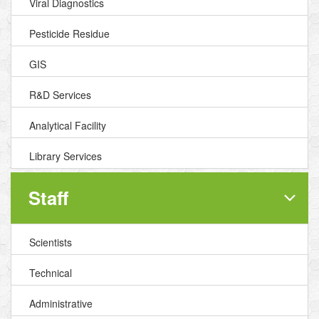
Viral Diagnostics
Pesticide Residue
GIS
R&D Services
Analytical Facility
Library Services
Staff
Scientists
Technical
Administrative