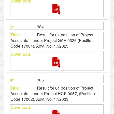
384
Result for 01 position of Project
Associate-II under Project GAP 0326 (Position
Code 17004), Advt. No. 17/2023
385
Result for 01 position of Project
Associate-II under Project HCP-0057, (Position
Code 17002), Advt. No. 17/2023