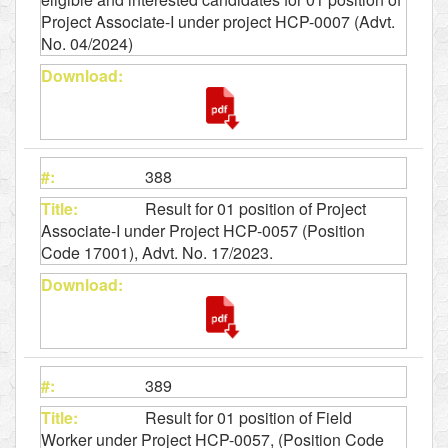
Project Associate-I under project HCP-0007 (Advt.
No. 04/2024)
388
Result for 01 position of Project
Associate-I under Project HCP-0057 (Position
Code 17001), Advt. No. 17/2023.
389
Result for 01 position of Field
Worker under Project HCP-0057, (Position Code