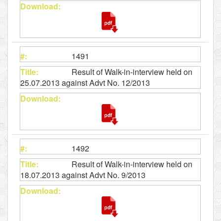
1491
Result of Walk-in-interview held on
25.07.2013 against Advt No. 12/2013
1492
Result of Walk-in-interview held on
18.07.2013 against Advt No. 9/2013