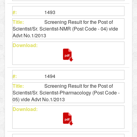
1493
Screening Result for the Post of
Scientist/Sr. Scientist-NMR (Post Code - 04) vide
Advt No.1/2013
1494
Screening Result for the Post of
Scientist/Sr. Scientist-Pharmacology (Post Code -
05) vide Advt No.1/2013