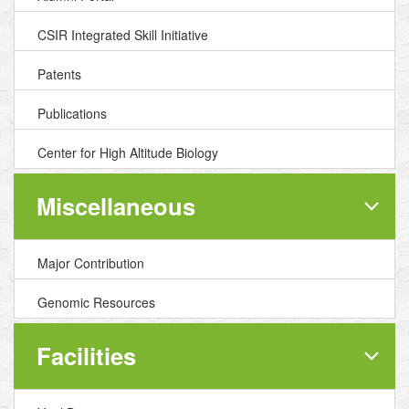
CSIR Integrated Skill Initiative
Patents
Publications
Center for High Altitude Biology
Miscellaneous
Major Contribution
Genomic Resources
Facilities