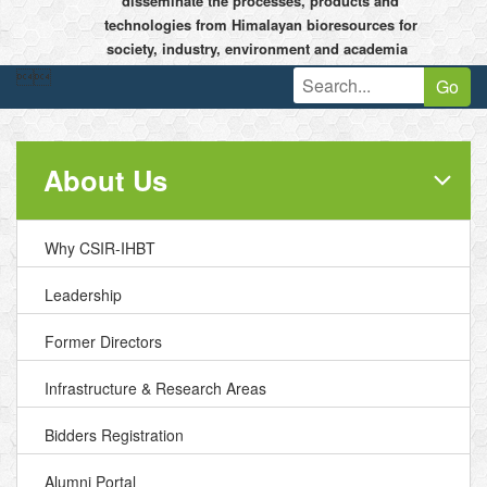
disseminate the processes, products and
technologies from Himalayan bioresources for
society, industry, environment and academia


Go
About Us
Why CSIR-IHBT
Leadership
Former Directors
Infrastructure & Research Areas
Bidders Registration
Alumni Portal