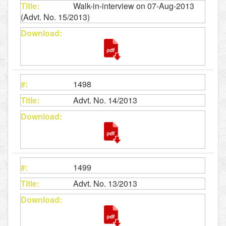
Walk-in-interview on 07-Aug-2013
(Advt. No. 15/2013)
1498
Advt. No. 14/2013
1499
Advt. No. 13/2013