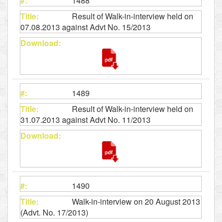
1488
Result of Walk-in-interview held on
07.08.2013 against Advt No. 15/2013
1489
Result of Walk-in-interview held on
31.07.2013 against Advt No. 11/2013
1490
Walk-in-interview on 20 August 2013
(Advt. No. 17/2013)