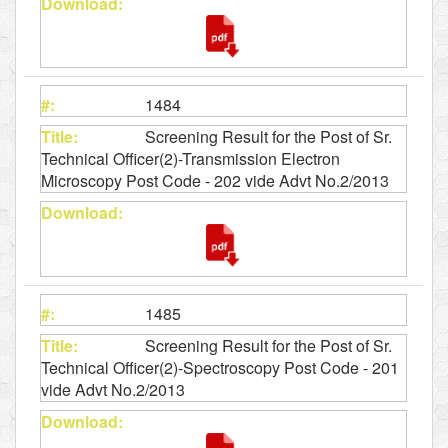
1484
Screening Result for the Post of Sr.
Technical Officer(2)-Transmission Electron
Microscopy Post Code - 202 vide Advt No.2/2013
1485
Screening Result for the Post of Sr.
Technical Officer(2)-Spectroscopy Post Code - 201
vide Advt No.2/2013