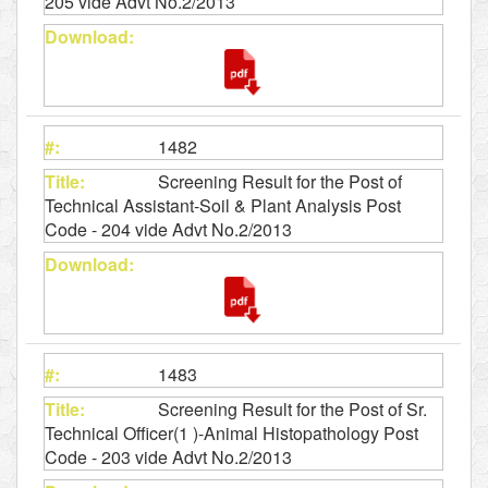
205 vide Advt No.2/2013
1482
Screening Result for the Post of
Technical Assistant-Soil & Plant Analysis Post
Code - 204 vide Advt No.2/2013
1483
Screening Result for the Post of Sr.
Technical Officer(1 )-Animal Histopathology Post
Code - 203 vide Advt No.2/2013