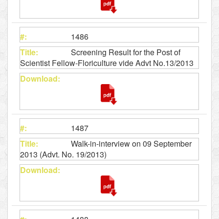
1486
Screening Result for the Post of
Scientist Fellow-Floriculture vide Advt No.13/2013
1487
Walk-in-interview on 09 September
2013 (Advt. No. 19/2013)