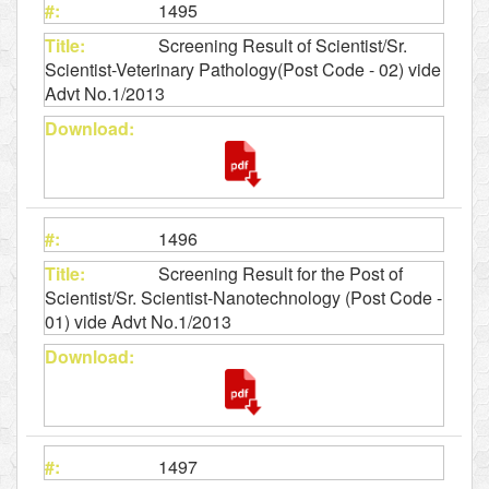
1495
Screening Result of Scientist/Sr.
Scientist-Veterinary Pathology(Post Code - 02) vide
Advt No.1/2013
1496
Screening Result for the Post of
Scientist/Sr. Scientist-Nanotechnology (Post Code -
01) vide Advt No.1/2013
1497