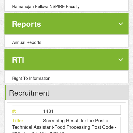
Ramanujan Fellow/INSPIRE Faculty
Reports
Annual Reports
RTI
Right To Information
Recruitment
1481
Screening Result for the Post of
Technical Assistant-Food Processing Post Code -