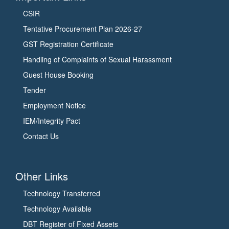
CSIR
Tentative Procurement Plan 2026-27
GST Registration Certificate
Handling of Complaints of Sexual Harassment
Guest House Booking
Tender
Employment Notice
IEM/Integrity Pact
Contact Us
Other Links
Technology Transferred
Technology Available
DBT Register of Fixed Assets