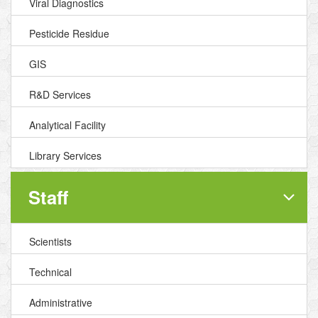
Viral Diagnostics
Pesticide Residue
GIS
R&D Services
Analytical Facility
Library Services
Staff
Scientists
Technical
Administrative