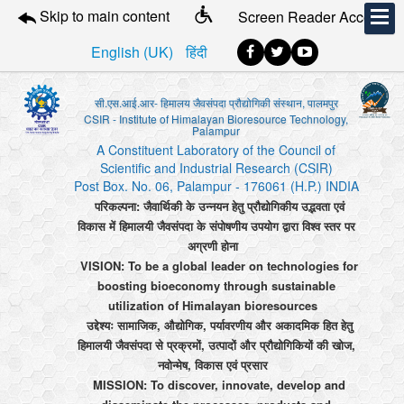
Skip to main content
Screen Reader Access
English (UK)
हिंदी
सी.एस.आई.आर- हिमालय जैवसंपदा प्रौद्योगिकी संस्थान, पालमपुर
CSIR - Institute of Himalayan Bioresource Technology,
Palampur
A Constituent Laboratory of the Council of
Scientific and Industrial Research (CSIR)
Post Box. No. 06, Palampur - 176061 (H.P.) INDIA
परिकल्पना: जैवार्थिकी के उन्नयन हेतु प्रौद्योगिकीय उद्भवता एवं
विकास में हिमालयी जैवसंपदा के संपोषणीय उपयोग द्वारा विश्व स्तर पर
अग्रणी होना
VISION: To be a global leader on technologies for
boosting bioeconomy through sustainable
utilization of Himalayan bioresources
उद्देश्यः सामाजिक, औद्योगिक, पर्यावरणीय और अकादमिक हित हेतु
हिमालयी जैवसंपदा से प्रक्रमों, उत्पादों और प्रौद्योगिकियों की खोज,
नवोन्मेष, विकास एवं प्रसार
MISSION: To discover, innovate, develop and