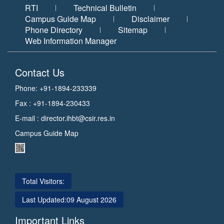
RTI
Technical Bulletin
Campus Guide Map
Disclaimer
Phone Directory
Sitemap
Web Information Manager
Contact Us
Phone: +91-1894-233339
Fax : +91-1894-230433
E-mail :
director.ihbt@csir.res.in
Campus Guide Map
Total Visitors:
Last Updated:
09 August 2026
Important Links