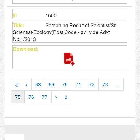
1500
Screening Result of Scientist/Sr.
Scientist-Ecology(Post Code - 07) vide Advt
No.1/2013
68
69
70
71
72
73
...
75
76
77