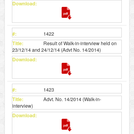
1422
Result of Walk-in-interview held on
23/12/14 and 24/12/14 (Advt No. 14/2014)
1423
Advt. No. 14/2014 (Walk-in-
interview)