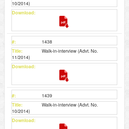
10/2014)
1438
Walk-in-interview (Advt. No.
11/2014)
1439
Walk-in-interview (Advt. No.
10/2014)