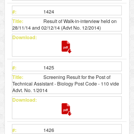
1424
Result of Walk-in-interview held on
28/11/14 and 02/12/14 (Advt No. 12/2014)
1425
Screening Result for the Post of
Technical Assistant - Biology Post Code - 110 vide
Advt. No. 1/2014
1426