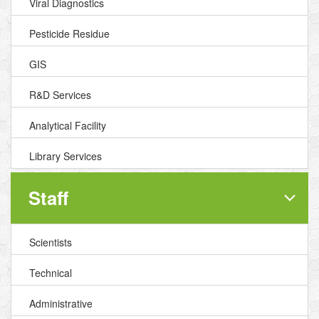
Viral Diagnostics
Pesticide Residue
GIS
R&D Services
Analytical Facility
Library Services
Staff
Scientists
Technical
Administrative