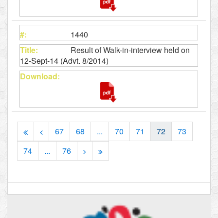
1440
Result of Walk-in-interview held on
12-Sept-14 (Advt. 8/2014)
67
68
...
70
71
72
73
74
...
76