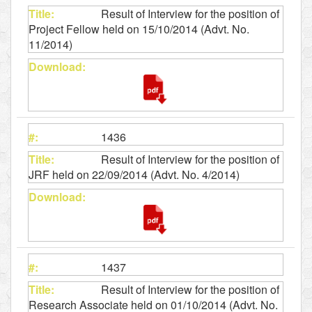
Result of Interview for the position of
Project Fellow held on 15/10/2014 (Advt. No.
11/2014)
1436
Result of Interview for the position of
JRF held on 22/09/2014 (Advt. No. 4/2014)
1437
Result of Interview for the position of
Research Associate held on 01/10/2014 (Advt. No.