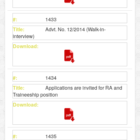
1433
Advt. No. 12/2014 (Walk-in-
interview)
1434
Applications are invited for RA and
Traineeship position
1435