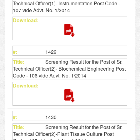
Technical Officer(1)- Instrumentation Post Code -
107 vide Advt. No. 1/2014
1429
Screening Result for the Post of Sr.
Technical Officer(2)- Biochemical Engineering Post
Code - 106 vide Advt. No. 1/2014
1430
Screening Result for the Post of Sr.
Technical Officer(2)-Plant Tissue Culture Post