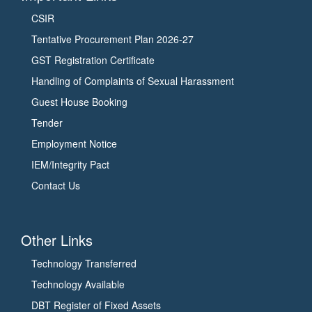
CSIR
Tentative Procurement Plan 2026-27
GST Registration Certificate
Handling of Complaints of Sexual Harassment
Guest House Booking
Tender
Employment Notice
IEM/Integrity Pact
Contact Us
Other Links
Technology Transferred
Technology Available
DBT Register of Fixed Assets