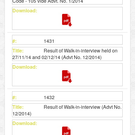
Code - 105 vide Advt. No. 1/2014
1431
Result of Walk-in-interview held on
27/11/14 and 02/12/14 (Advt No. 12/2014)
1432
Result of Walk-in-interview (Advt No.
12/2014)