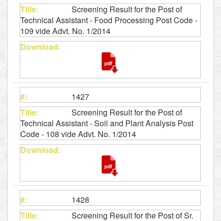
Screening Result for the Post of
Technical Assistant - Food Processing Post Code -
109 vide Advt. No. 1/2014
1427
Screening Result for the Post of
Technical Assistant - Soil and Plant Analysis Post
Code - 108 vide Advt. No. 1/2014
1428
Screening Result for the Post of Sr.