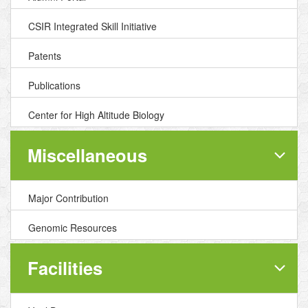
CSIR Integrated Skill Initiative
Patents
Publications
Center for High Altitude Biology
Miscellaneous
Major Contribution
Genomic Resources
Facilities