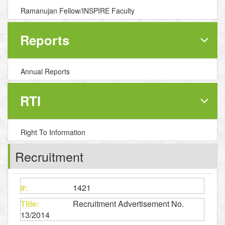
Ramanujan Fellow/INSPIRE Faculty
Reports
Annual Reports
RTI
Right To Information
Recruitment
1421
Recruitment Advertisement No.
13/2014