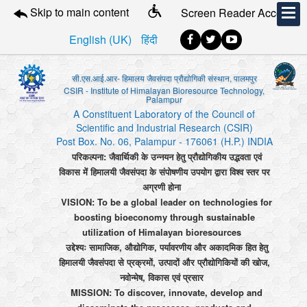
Skip to main content
Screen Reader Access
English (UK)
हिंदी
सी.एस.आई.आर- हिमालय जैवसंपदा प्रौद्योगिकी संस्थान, पालमपुर
CSIR - Institute of Himalayan Bioresource Technology,
Palampur
A Constituent Laboratory of the Council of
Scientific and Industrial Research (CSIR)
Post Box. No. 06, Palampur - 176061 (H.P.) INDIA
परिकल्पना: जैवार्थिकी के उन्नयन हेतु प्रौद्योगिकीय उद्भवता एवं
विकास में हिमालयी जैवसंपदा के संपोषणीय उपयोग द्वारा विश्व स्तर पर
अग्रणी होना
VISION: To be a global leader on technologies for
boosting bioeconomy through sustainable
utilization of Himalayan bioresources
उद्देश्यः सामाजिक, औद्योगिक, पर्यावरणीय और अकादमिक हित हेतु
हिमालयी जैवसंपदा से प्रक्रमों, उत्पादों और प्रौद्योगिकियों की खोज,
नवोन्मेष, विकास एवं प्रसार
MISSION: To discover, innovate, develop and