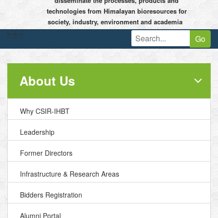
disseminate the processes, products and
technologies from Himalayan bioresources for
society, industry, environment and academia


Go
About Us
Why CSIR-IHBT
Leadership
Former Directors
Infrastructure & Research Areas
Bidders Registration
Alumni Portal