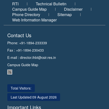
RTI
Technical Bulletin
Campus Guide Map
Disclaimer
Phone Directory
Sitemap
Web Information Manager
Contact Us
Phone: +91-1894-233339
Fax : +91-1894-230433
E-mail :
director.ihbt@csir.res.in
Campus Guide Map
Total Visitors:
Last Updated:
09 August 2026
Important Links