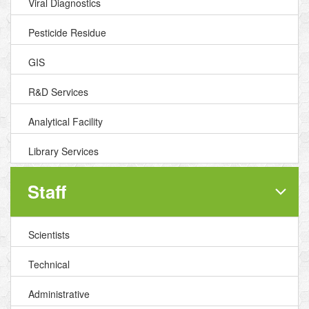
Viral Diagnostics
Pesticide Residue
GIS
R&D Services
Analytical Facility
Library Services
Staff
Scientists
Technical
Administrative