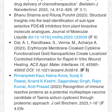
drug delivery of chemotherapeutics”.
Beilstein J.
Nanotechnol.
2023,
14
, 912–926. (IF 3.1)
Bhanu Sharma and Rituraj Purohit (2023). Structural
Insights into the lead identification of sub-type
selective PDE4B Inhibitors from plant bioactive
molecule analogues. Journal of Molecular
Liquids
doi:10.1016/j.molliq.2023.123039
(IF 6)
Dar, A. I., Randhawa, S., Verma, M., Acharya A.
(2023). Erythrocyte Membrane Cloaked Cytokine
Functionalized Gold Nanoparticles Create Localized
Controlled Inflammation for Rapid In Vitro Wound
Healing.
ACS Appl. Mater. Interfaces 15, 45585–
45600 DOI: 10.1021/acsami.3c0816. (
IF 5)
Rimanpreet Kaur
,
Naina Arora
,
Suraj S
Rawat
,
Anand K Keshri
,
Gagandeep Singh
,
Rajiv
Kumar
,
Amit Prasad
(2023) Recognition of immune
reactive proteins as a potential multiepitope vaccine
candidate of Taenia solium cysticerci through
proteomic approach. J cell Biochem. 2023,1-16” (IF
4.0)fv