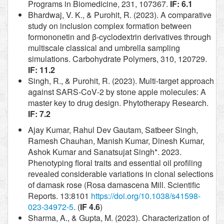
Programs in Biomedicine, 231, 107367.
IF: 6.1
Bhardwaj, V. K., & Purohit, R. (2023). A comparative
study on inclusion complex formation between
formononetin and β-cyclodextrin derivatives through
multiscale classical and umbrella sampling
simulations. Carbohydrate Polymers, 310, 120729.
IF: 11.2
Singh, R., & Purohit, R. (2023). Multi‐target approach
against SARS‐CoV‐2 by stone apple molecules: A
master key to drug design. Phytotherapy Research.
IF: 7.2
Ajay Kumar, Rahul Dev Gautam, Satbeer Singh,
Ramesh Chauhan, Manish Kumar, Dinesh Kumar,
Ashok Kumar and Sanatsujat Singh*. 2023.
Phenotyping floral traits and essential oil profiling
revealed considerable variations in clonal selections
of damask rose (Rosa damascena Mill. Scientific
Reports. 13:8101
https://doi.org/10.1038/s41598-
023-34972-5
. (
IF 4.6
)
Sharma, A., & Gupta, M. (2023). Characterization of