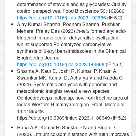
determination of steviols and its glycosides: Quality
control perspectives. Food Bioscience 53: 102686
https://doi.org/10.1016/j.fbio.2023.102686
(IF 5.2)
Ajay Kumar Sharma, Poonam Sharma, Pushkar
Mehara, Pralay Das (2023)
In-situ
formed aryl acid-
triggered intramolecular dehydrative cyclization
whilst supported Pd-catalyzed carbonylative
synthesis of 2-aryl benzimidazoles in the Chemical
Engineering Journal
https://doi.org/10.1016/j.cej.2023.144666
(IF 15.1)
Sharma A, Kaur E, Joshi R, Kumari P, Khatri A,
Swarnkar MK, Kumar D, Acharya V and Nadda G
(2023). Systematic analyses with genomic and
metabolomic insights reveal a new species,
Ophiocordyceps indica sp. nov. from treeline area of
Indian Western Himalayan region. Front. Microbiol.
14:1188649.
https://doi.org/10.3389/fmicb.2023.1188649 (IF 5.2)
Rana A.K, Kumar R, Shukla D.N and Singh D
(2023). Lithium co-administration with rutin improves