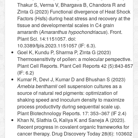
Thakur S, Verma V, Bhargava B, Chandora R and
Zinta G (2023) Functional divergence of Heat Shock
Factors (Hsfs) during heat stress and recovery at the
tissue and developmental scales in C4 grain
amaranth (
Amaranthus hypochondriacus
). Front.
Plant Sci. 14:1151057. doi:
10.3389/fpls.2023.1151057 (IF: 6.3).
Goel K, Kundu P, Sharma P, Zinta G (2023)
Thermosensitivity of pollen: a molecular perspective.
Plant Cell Reports. Plant Cell Reports 42 (5):843-857
(IF: 6.2)
Kumar R, Devi J, Kumar D and Bhushan S (2023)
Arnebia benthamii
cell suspension cultures as a
source of natural red pigments: optimization of
shaking speed and inoculum density to maximize
process productivity during sequential scale up.
Plant Biotechnology Reports. 17: 353–367 (IF 2.4)
Khan N, Slathia G, Kaliya K and Saneja A (2023).
Recent progress in covalent organic frameworks for
cancer therapy. Drug Discovery Today 28(6): 103602