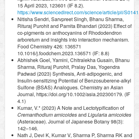
15 April 2023, 123601 (IF 8.2).
https://www.sciencedirect.com/science/article/pii/S0
Nitisha Sendri, Sarvpreet Singh, Bhanu Sharma,
Rituraj Purohit and Pamita Bhandari (2023) Effect of
co-pigments on anthocyanins of Rhododendron
arboretum and insights into interaction mechanism.
Food Chemistry 426: 136571
10.1016/j.foodchem.2023.136571 (IF: 8.8)
Abhishek Goel, Yamini, Chitralekha Gusain, Bhanu
Sharma, Rituraj Purohit, Pralay Das, Yogendra
Padwad (2023) Synthesis, Anti-adipogenic, and
Insulin-sensitizing Potential of Benzosuberene-alkyl
Sulfone (BSAS) Analogues. Chemistry an Asian
Journal, https://doi.org/10.1002/asia.202300179. (IF
4.1)
Kumar, V.* (2023) A Note and Lectotypification of
Cremanthodium arnicoides
and
Ligularia arnicoides
(Asteraceae). Journal of Japanese Botany 98(3):
142–146.
Nath J, Devi K, Kumar V, Sharma P, Sharma RK and