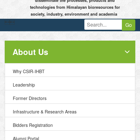
disseminate the processes, products and
technologies from Himalayan bioresources for
society, industry, environment and academia


Go
About Us
Why CSIR-IHBT
Leadership
Former Directors
Infrastructure & Research Areas
Bidders Registration
Alumni Portal