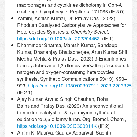
macrophages and cytokines dichotomy in Con-A
challenged lymphocyte. Peptides, 171066 (IF 3.0)
Yamini, Ashish Kumar, Dr. Pralay Das. (2023)
Rhodium Catalyzed Carbonylative Approaches for
Heterocycles Synthesis.
Chemistry Select
.
https://doi.org/10.1002/slct.202204453
. (IF 1)
Dharminder Sharma, Manish Kumar, Sandeep
Kumar, Dhananjay Bhattacherjee, Arun Kumar Shil,
Megha Mehta & Pralay Das. (2023) β-Enaminones
from cyclohexane-1,3-diones: Versatile precursors for
nitrogen and oxygen-containing heterocycles
synthesis. Synthetic Communications 53(13), 953–
993,
https://doi.org/10.1080/00397911.2023.2203325
(IF 2.1)
Ajay Kumar, Arvind Singh Chauhan, Rohit
Bains and Pralay Das. (2023) An unconventional
iron oxide catalyst for 5-hydroxymethylfurfural
oxidation to 2,5-diformylfuran. Org. Biomol. Chem.,
https://doi.org/10.1039/D3OB00314K
(IF 2)
Antim K. Maurya, Gaurav Aggarwal, Sachin