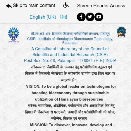
Skip to main content
Screen Reader Access
English (UK)
हिंदी
सी.एस.आई.आर- हिमालय जैवसंपदा प्रौद्योगिकी संस्थान, पालमपुर
CSIR - Institute of Himalayan Bioresource Technology,
Palampur
A Constituent Laboratory of the Council of
Scientific and Industrial Research (CSIR)
Post Box. No. 06, Palampur - 176061 (H.P.) INDIA
परिकल्पना: जैवार्थिकी के उन्नयन हेतु प्रौद्योगिकीय उद्भवता एवं
विकास में हिमालयी जैवसंपदा के संपोषणीय उपयोग द्वारा विश्व स्तर पर
अग्रणी होना
VISION: To be a global leader on technologies for
boosting bioeconomy through sustainable
utilization of Himalayan bioresources
उद्देश्यः सामाजिक, औद्योगिक, पर्यावरणीय और अकादमिक हित हेतु
हिमालयी जैवसंपदा से प्रक्रमों, उत्पादों और प्रौद्योगिकियों की खोज,
नवोन्मेष, विकास एवं प्रसार
MISSION: To discover, innovate, develop and