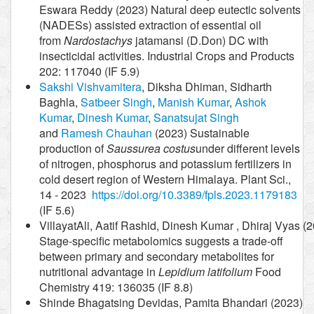
Eswara Reddy (2023) Natural deep eutectic solvents
(NADESs) assisted extraction of essential oil
from
Nardostachys
jatamansi (D.Don) DC with
insecticidal activities. Industrial Crops and Products
202: 117040 (IF 5.9)
Sakshi Vishvamitera
, Diksha Dhiman, Sidharth
Baghla,
Satbeer Singh
,
Manish Kumar
,
Ashok
Kumar
,
Dinesh Kumar
,
Sanatsujat Singh
and
Ramesh Chauhan
(2023) Sustainable
production of
Saussurea costus
under different levels
of nitrogen, phosphorus and potassium fertilizers in
cold desert region of Western Himalaya. Plant Sci.,
14 - 2023
https://doi.org/10.3389/fpls.2023.1179183
(IF 5.6)
VillayatAli, Aatif Rashid, Dinesh Kumar , Dhiraj Vyas (
Stage-specific metabolomics suggests a trade-off
between primary and secondary metabolites for
nutritional advantage in
Lepidium latifolium
Food
Chemistry 419: 136035 (IF 8.8)
Shinde Bhagatsing Devidas, Pamita Bhandari (2023)