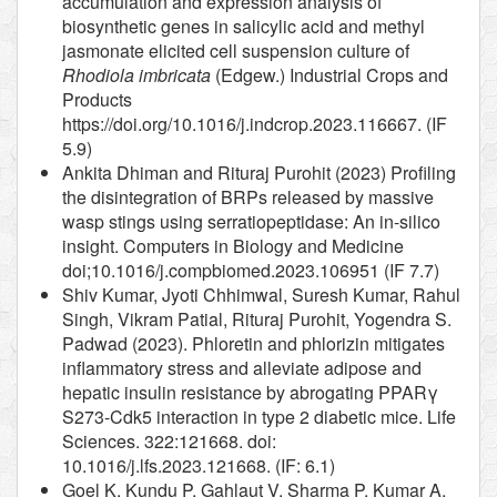
accumulation and expression analysis of
biosynthetic genes in salicylic acid and methyl
jasmonate elicited cell suspension culture of
Rhodiola imbricata
(Edgew.) Industrial Crops and
Products
https://doi.org/10.1016/j.indcrop.2023.116667. (IF
5.9)
Ankita Dhiman and Rituraj Purohit (2023) Profiling
the disintegration of BRPs released by massive
wasp stings using serratiopeptidase: An in-silico
insight. Computers in Biology and Medicine
doi;10.1016/j.compbiomed.2023.106951 (IF 7.7)
Shiv Kumar, Jyoti Chhimwal, Suresh Kumar, Rahul
Singh, Vikram Patial, Rituraj Purohit, Yogendra S.
Padwad (2023). Phloretin and phlorizin mitigates
inflammatory stress and alleviate adipose and
hepatic insulin resistance by abrogating PPARγ
S273-Cdk5 interaction in type 2 diabetic mice. Life
Sciences. 322:121668. doi:
10.1016/j.lfs.2023.121668. (IF: 6.1)
Goel K, Kundu P, Gahlaut V, Sharma P, Kumar A,