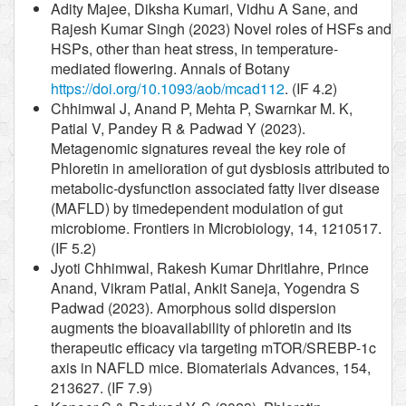
Adity Majee, Diksha Kumari, Vidhu A Sane, and
Rajesh Kumar Singh (2023) Novel roles of HSFs and
HSPs, other than heat stress, in temperature-
mediated flowering. Annals of Botany
https://doi.org/10.1093/aob/mcad112
. (IF 4.2)
Chhimwal J, Anand P, Mehta P, Swarnkar M. K,
Patial V, Pandey R & Padwad Y (2023).
Metagenomic signatures reveal the key role of
Phloretin in amelioration of gut dysbiosis attributed to
metabolic-dysfunction associated fatty liver disease
(MAFLD) by timedependent modulation of gut
microbiome. Frontiers in Microbiology, 14, 1210517.
(IF 5.2)
Jyoti Chhimwal, Rakesh Kumar Dhritlahre, Prince
Anand, Vikram Patial, Ankit Saneja, Yogendra S
Padwad (2023). Amorphous solid dispersion
augments the bioavailability of phloretin and its
therapeutic efficacy via targeting mTOR/SREBP-1c
axis in NAFLD mice. Biomaterials Advances, 154,
213627. (IF 7.9)