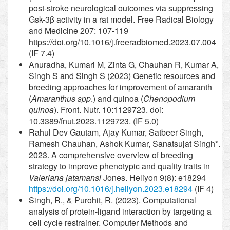
post-stroke neurological outcomes via suppressing
Gsk-3β activity in a rat model. Free Radical Biology
and Medicine 207: 107-119
https://doi.org/10.1016/j.freeradbiomed.2023.07.004
(IF 7.4)
Anuradha, Kumari M, Zinta G, Chauhan R, Kumar A,
Singh S and Singh S (2023) Genetic resources and
breeding approaches for improvement of amaranth
(
Amaranthus spp
.) and quinoa (
Chenopodium
quinoa
). Front. Nutr. 10:1129723. doi:
10.3389/fnut.2023.1129723. (IF 5.0)
Rahul Dev Gautam, Ajay Kumar, Satbeer Singh,
Ramesh Chauhan, Ashok Kumar, Sanatsujat Singh*.
2023. A comprehensive overview of breeding
strategy to improve phenotypic and quality traits in
Valeriana jatamansi
Jones. Heliyon 9(8): e18294
https://doi.org/10.1016/j.heliyon.2023.e18294
(IF 4)
Singh, R., & Purohit, R. (2023). Computational
analysis of protein-ligand interaction by targeting a
cell cycle restrainer. Computer Methods and