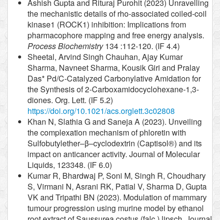
Ashish Gupta and Rituraj Purohit (2023) Unravelling
the mechanistic details of rho-associated coiled-coil
kinase1 (ROCK1) inhibition: Implications from
pharmacophore mapping and free energy analysis.
Process Biochemistry
134 :112-120. (IF 4.4)
Sheetal, Arvind Singh Chauhan, Ajay Kumar
Sharma, Navneet Sharma, Kousik Giri and Pralay
Das* Pd/C-Catalyzed Carbonylative Amidation for
the Synthesis of 2-Carboxamidocyclohexane-1,3-
diones. Org. Lett. (IF 5.2)
https://doi.org/10.1021/acs.orglett.3c02808
Khan N, Slathia G and Saneja A (2023). Unveiling
the complexation mechanism of phloretin with
Sulfobutylether–β–cyclodextrin (Captisol®) and its
impact on anticancer activity. Journal of Molecular
Liquids, 123348. (IF 6.0)
Kumar R, Bhardwaj P, Soni M, Singh R, Choudhary
S, Virmani N, Asrani RK, Patial V, Sharma D, Gupta
VK and Tripathi BN (2023). Modulation of mammary
tumour progression using murine model by ethanol
root extract of Saussurea costus (falc.) lipsch. Journal