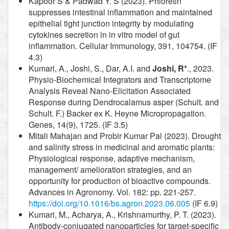
Kapoor S & Padwad Y. S (2023). Phloretin
suppresses intestinal inflammation and maintained
epithelial tight junction integrity by modulating
cytokines secretion in in vitro model of gut
inflammation. Cellular Immunology, 391, 104754. (IF
4.3)
Kumari, A., Joshi, S., Dar, A.I. and
Joshi, R*
., 2023.
Physio-Biochemical Integrators and Transcriptome
Analysis Reveal Nano-Elicitation Associated
Response during Dendrocalamus asper (Schult. and
Schult. F.) Backer ex K. Heyne Micropropagation.
Genes, 14(9), 1725. (IF 3.5)
Mitali Mahajan and Probir Kumar Pal (2023). Drought
and salinity stress in medicinal and aromatic plants:
Physiological response, adaptive mechanism,
management/ amelioration strategies, and an
opportunity for production of bioactive compounds.
Advances in Agronomy. Vol. 182: pp. 221-257.
https://doi.org/10.1016/bs.agron.2023.06.005
(IF 6.9)
Kumari, M., Acharya, A., Krishnamurthy, P. T. (2023).
Antibody-conjugated nanoparticles for target-specific