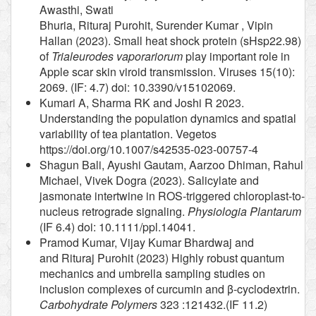
Awasthi, Swati
Bhuria, Rituraj Purohit, Surender Kumar , Vipin
Hallan (2023). Small heat shock protein (sHsp22.98)
of
Trialeurodes vaporariorum
play important role in
Apple scar skin viroid transmission. Viruses 15(10):
2069. (IF: 4.7) doi: 10.3390/v15102069.
Kumari A, Sharma RK and Joshi R 2023.
Understanding the population dynamics and spatial
variability of tea plantation. Vegetos
https://doi.org/10.1007/s42535-023-00757-4
Shagun Bali, Ayushi Gautam, Aarzoo Dhiman, Rahul
Michael, Vivek Dogra (2023). Salicylate and
jasmonate intertwine in ROS-triggered chloroplast-to-
nucleus retrograde signaling.
Physiologia Plantarum
(IF 6.4) doi: 10.1111/ppl.14041.
Pramod Kumar, Vijay Kumar Bhardwaj and
and Rituraj Purohit (2023) Highly robust quantum
mechanics and umbrella sampling studies on
inclusion complexes of curcumin and β-cyclodextrin.
Carbohydrate Polymers
323 :121432.(IF 11.2)