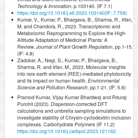
Technology & Innovation
, p.103140. (IF 7.1)
https://doi.org/10.1016/j.eti.2023.103140
(IF: 7.758)
Kumar, V., Kumar, P., Bhargava, B., Sharma, R., Irfan,
M. and Chandora, R., 2023. Transcriptomic and
Metabolomic Reprogramming to Explore the High-
Altitude Adaptation of Medicinal Plants: A
Review.
Journal of Plant Growth Regulation
, pp.1-15.
(IF: 4.8)
Zadokar, A., Negi, S., Kumar, P., Bhargava, B.,
Sharma, R. and Irfan, M., 2023. Molecular insights
into rare earth element (REE)-mediated phytotoxicity
and its impact on human health.
Environmental
Science and Pollution Research
, pp.1-21. (IF: 5.8)
Pramod Kumar, Vijay Kumar Bhardwaj and Rituraj
Purohit (2023). Dispersion-corrected DFT
calculations and umbrella sampling simulations to
investigate stability of Chrysin-cyclodextrin inclusion
complexes. Carbohydrate Polymers (IF 11.2)
https://doi.org/10.1016/j.carbpol.2023.121162