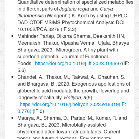
Quantitative determination of specialized metabolites
in different parts of
Juglans regia
and
Carya
illinoinensis
(Wangenh.) K. Koch by using UHPLC-
DAD-QTOF-MS/MS Phytochemical Analysis DOI:
10.1002/PCA.3278 (IF 3.3)
Mahinder Partap, Diksha Sharma, Deekshith HN,
Meenakshi Thakur, Vipasha Verma, Ujala, Bhavya
Bhargava. 2023. Microgreen: A tiny plant with
superfood potential. Journal of Functional
Foods.
https://doi.org/10.1016/j.jff.2023.105697
(IF:
5.6)
Chandel, A., Thakur, M., Rakwal, A., Chauhan, S.
and Bhargava, B., 2023. Exogenous applications of
gibberellic acid modulate the growth, flowering and
longevity of calla lily.
Heliyon
,
9
(5).
https://doi.org/10.1016/j.heliyon.2023.e16319
(IF:
3.776)
(IF 0)
Maurya, A., Sharma, D., Partap, M., Kumar, R. and
Bhargava, B., 2023. Microbially-assisted
phytoremediation toward air pollutants: Current
trends and future directions.
Environmental