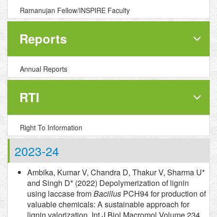
Ramanujan Fellow/INSPIRE Faculty
Reports
Annual Reports
RTI
Right To Information
2023-24
Ambika, Kumar V, Chandra D, Thakur V, Sharma U*
and Singh D* (2022) Depolymerization of lignin
using laccase from
Bacillus
PCH94 for production of
valuable chemicals: A sustainable approach for
lignin valorization. Int J Biol Macromol Volume 234,