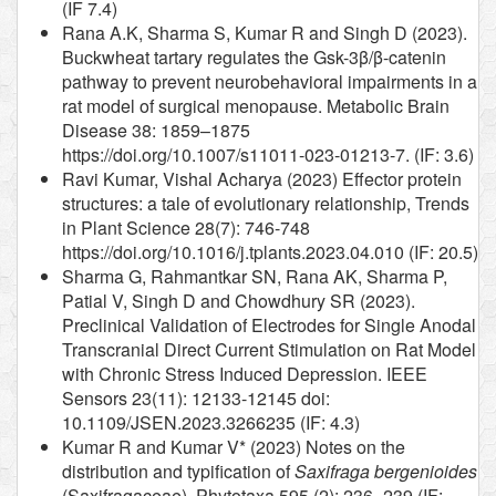
(IF 7.4)
Rana A.K, Sharma S, Kumar R and Singh D (2023).
Buckwheat tartary regulates the Gsk-3β/β-catenin
pathway to prevent neurobehavioral impairments in a
rat model of surgical menopause. Metabolic Brain
Disease 38: 1859–1875
https://doi.org/10.1007/s11011-023-01213-7. (IF: 3.6)
Ravi Kumar, Vishal Acharya (2023) Effector protein
structures: a tale of evolutionary relationship, Trends
in Plant Science 28(7): 746-748
https://doi.org/10.1016/j.tplants.2023.04.010 (IF: 20.5)
Sharma G, Rahmantkar SN, Rana AK, Sharma P,
Patial V, Singh D and Chowdhury SR (2023).
Preclinical Validation of Electrodes for Single Anodal
Transcranial Direct Current Stimulation on Rat Model
with Chronic Stress Induced Depression. IEEE
Sensors 23(11): 12133-12145 doi:
10.1109/JSEN.2023.3266235 (IF: 4.3)
Kumar R and Kumar V* (2023) Notes on the
distribution and typification of
Saxifraga bergenioides
(Saxifragaceae). Phytotaxa 595 (2): 236–239 (IF: