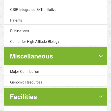
CSIR Integrated Skill Initiative
Patents
Publications
Center for High Altitude Biology
Miscellaneous
Major Contribution
Genomic Resources
Facilities