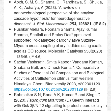
Abidi, S. M. S., Sharma, C., Randhawa, S., Shukla,
A. K., Acharya, A (2023). “A review on
nanotechnological perspective of “the amyloid
cascade hypothesis” for neurodegenerative
diseases”.
J. Biol. Macromolec.
253
, 126821. (IF 8.2)
Pushkar Mehara, Poonam Sharma, Ajay Kumar
Sharma, Shaifali and Pralay Das* ppm level
supported Pd-catalyzed carbonylative Suzuki–
Miyaura cross-coupling of aryl iodides using oxalic
acid as CO source. Molecular Catalysis 550(2023)
113546. (IF 4.6)
Sachin Vashisath, Smita Kapoor, Vandana Kumari,
Shabana Butt, and Dinesh Kumar*. Comparative
Studies of Essential Oil Composition and Biological
Activities of Callistemon citrinus from western
Himalaya. Chem. Biodiversity 2023, e202301129
https://doi.org/10.1002/cbdv.202301129
(IF 2.9)
Rahmatkar S.N, Rana A.K, Kumar R and Singh D
(2023).
Fagopyrum tataricum
(L.) Gaertn interacts
with Gsk-3β/Nrf-2 signalling to protect neurotoxicity in
a zebrafish model.
Journal of Ethnopharmacology