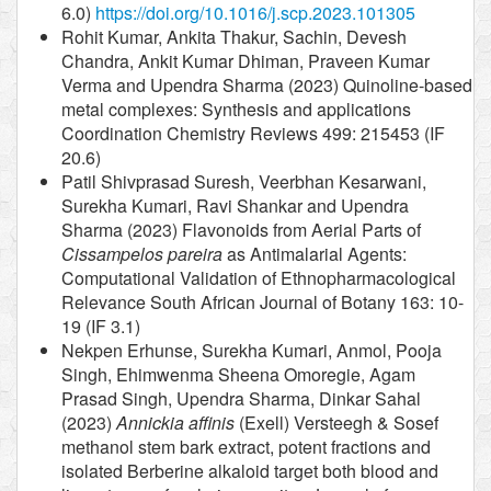
6.0)
https://doi.org/10.1016/j.scp.2023.101305
Rohit Kumar, Ankita Thakur, Sachin, Devesh
Chandra, Ankit Kumar Dhiman, Praveen Kumar
Verma and Upendra Sharma (2023) Quinoline-based
metal complexes: Synthesis and applications
Coordination Chemistry Reviews 499: 215453 (IF
20.6)
Patil Shivprasad Suresh, Veerbhan Kesarwani,
Surekha Kumari, Ravi Shankar and Upendra
Sharma (2023) Flavonoids from Aerial Parts of
Cissampelos pareira
as Antimalarial Agents:
Computational Validation of Ethnopharmacological
Relevance South African Journal of Botany 163: 10-
19 (IF 3.1)
Nekpen Erhunse, Surekha Kumari, Anmol, Pooja
Singh, Ehimwenma Sheena Omoregie, Agam
Prasad Singh, Upendra Sharma, Dinkar Sahal
(2023)
Annickia affinis
(Exell) Versteegh & Sosef
methanol stem bark extract, potent fractions and
isolated Berberine alkaloid target both blood and