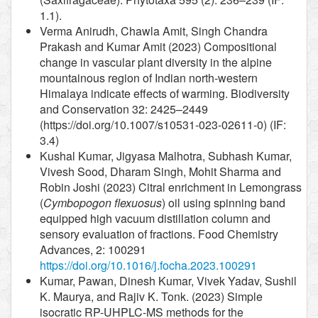
1.1).
Verma Anirudh, Chawla Amit, Singh Chandra
Prakash and Kumar Amit (2023) Compositional
change in vascular plant diversity in the alpine
mountainous region of Indian north-western
Himalaya indicate effects of warming. Biodiversity
and Conservation 32: 2425–2449
(https://doi.org/10.1007/s10531-023-02611-0) (IF:
3.4)
Kushal Kumar, Jigyasa Malhotra, Subhash Kumar,
Vivesh Sood, Dharam Singh, Mohit Sharma and
Robin Joshi (2023) Citral enrichment in Lemongrass
(
Cymbopogon flexuosus
) oil using spinning band
equipped high vacuum distillation column and
sensory evaluation of fractions. Food Chemistry
Advances, 2: 100291
https://doi.org/10.1016/j.focha.2023.100291
Kumar, Pawan, Dinesh Kumar, Vivek Yadav, Sushil
K. Maurya, and Rajiv K. Tonk. (2023) Simple
isocratic RP-UHPLC-MS methods for the