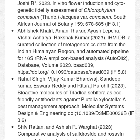
Joshi R*. 2023. In vitro flower induction and cyto-
genetic fidelity assessment of
Chlorophytum
comosum
(Thunb.) Jacques var.
comosum
. South
African Journal of Botany 159: 678-685 (IF 3.1)
Abhishek Khatri, Aman Thakur, Ayush Lepcha,
Vishal Acharya, Rakshak Kumar (2023). IHM-DB: a
curated collection of metagenomics data from the
Indian Himalayan Region, and automated pipeline
for 16S rRNA amplicon-based analysis (AutoQii2),
Database, Volume 2023. baad039,
https://doi.org/10.1093/database/baad039 (IF 5.8)
Rahul Singh, Vijay Kumar Bhardwaj, Sandeep
kumar, Eswara Reddy and Rituraj Purohit (2023).
Bioactive molecules of Triadica sebifera as eco-
friendly antifeedants against Plutella xylostella: A
pest management approach. Molecular Systems
Design & Engineering doi;10.1039/D3ME00036B (IF
3.6)
Shiv Rattan, and Ashish R. Warghat (2023)
Comparative analysis of salidroside and rosavin