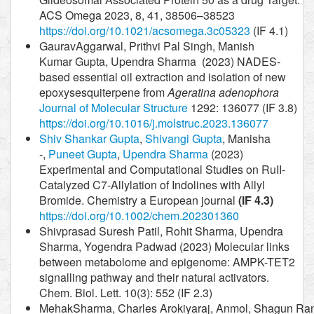
ACS Omega 2023, 8, 41, 38506–38523
https://doi.org/10.1021/acsomega.3c05323
(IF 4.1)
GauravAggarwal, Prithvi Pal Singh, Manish
Kumar Gupta, Upendra Sharma (2023) NADES-
based essential oil extraction and isolation of new
epoxysesquiterpene from
Ageratina adenophora
Journal of Molecular Structure
1292: 136077 (IF 3.8)
https://doi.org/10.1016/j.molstruc.2023.136077
Shiv Shankar Gupta
,
Shivangi Gupta
, Manisha
-,
Puneet Gupta
,
Upendra Sharma
(2023)
Experimental and Computational Studies on RuII-
Catalyzed C7-Allylation of Indolines with Allyl
Bromide. Chemistry a European journal
(IF 4.3)
https://doi.org/10.1002/chem.202301360
Shivprasad Suresh Patil, Rohit Sharma, Upendra
Sharma, Yogendra Padwad (2023) Molecular links
between metabolome and epigenome: AMPK-TET2
signalling pathway and their natural activators.
Chem. Biol. Lett. 10(3): 552 (IF 2.3)
MehakSharma, Charles Arokiyaraj, Anmol, Shagun Ra