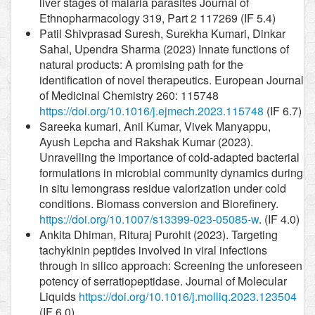
liver stages of malaria parasites Journal of
Ethnopharmacology 319, Part 2 117269 (IF 5.4)
Patil Shivprasad Suresh, Surekha Kumari, Dinkar
Sahal, Upendra Sharma (2023) Innate functions of
natural products: A promising path for the
identification of novel therapeutics. European Journal
of Medicinal Chemistry 260: 115748
https://doi.org/10.1016/j.ejmech.2023.115748
(IF 6.7)
Sareeka kumari, Anil Kumar, Vivek Manyappu,
Ayush Lepcha and Rakshak Kumar (2023).
Unravelling the importance of cold-adapted bacterial
formulations in microbial community dynamics during
in situ lemongrass residue valorization under cold
conditions. Biomass conversion and Biorefinery.
https://doi.org/10.1007/s13399-023-05085-w
. (IF 4.0)
Ankita Dhiman, Rituraj Purohit (2023). Targeting
tachykinin peptides involved in viral infections
through in silico approach: Screening the unforeseen
potency of serratiopeptidase. Journal of Molecular
Liquids
https://doi.org/10.1016/j.molliq.2023.123504
(IF 6.0)