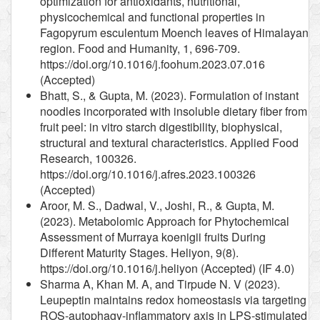
optimization for antioxidants, nutritional,
physicochemical and functional properties in
Fagopyrum esculentum Moench leaves of Himalayan
region. Food and Humanity, 1, 696-709.
https://doi.org/10.1016/j.foohum.2023.07.016
(Accepted)
Bhatt, S., & Gupta, M. (2023). Formulation of instant
noodles incorporated with insoluble dietary fiber from
fruit peel: in vitro starch digestibility, biophysical,
structural and textural characteristics. Applied Food
Research, 100326.
https://doi.org/10.1016/j.afres.2023.100326
(Accepted)
Aroor, M. S., Dadwal, V., Joshi, R., & Gupta, M.
(2023). Metabolomic Approach for Phytochemical
Assessment of Murraya koenigii fruits During
Different Maturity Stages. Heliyon, 9(8).
https://doi.org/10.1016/j.heliyon (Accepted) (IF 4.0)
Sharma A, Khan M. A, and Tirpude N. V (2023).
Leupeptin maintains redox homeostasis via targeting
ROS-autophagy-inflammatory axis in LPS-stimulated