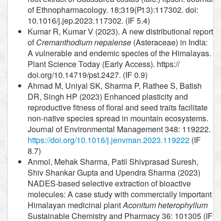
of Ethnopharmacology. 18;319(Pt 3):117302. doi:
10.1016/j.jep.2023.117302. (IF 5.4)
Kumar R, Kumar V (2023). A new distributional report
of
Cremanthodium nepalense
(Asteraceae) in India:
A vulnerable and endemic species of the Himalayas.
Plant Science Today (Early Access). https://
doi.org/10.14719/pst.2427. (IF 0.9)
Ahmad M, Uniyal SK, Sharma P, Rathee S, Batish
DR, Singh HP (2023) Enhanced plasticity and
reproductive fitness of floral and seed traits facilitate
non-native species spread in mountain ecosystems.
Journal of Environmental Management 348: 119222.
https://doi.org/10.1016/j.jenvman.2023.119222
(IF
8.7)
Anmol, Mehak Sharma, Patil Shivprasad Suresh,
Shiv Shankar Gupta and Upendra Sharma (2023)
NADES-based selective extraction of bioactive
molecules: A case study with commercially important
Himalayan medicinal plant
Aconitum heterophyllum
Sustainable Chemistry and Pharmacy 36: 101305 (IF