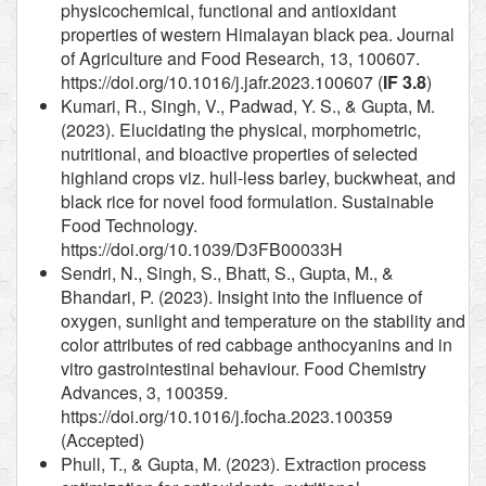
physicochemical, functional and antioxidant
properties of western Himalayan black pea. Journal
of Agriculture and Food Research, 13, 100607.
https://doi.org/10.1016/j.jafr.2023.100607 (
IF 3.8
)
Kumari, R., Singh, V., Padwad, Y. S., & Gupta, M.
(2023). Elucidating the physical, morphometric,
nutritional, and bioactive properties of selected
highland crops viz. hull-less barley, buckwheat, and
black rice for novel food formulation. Sustainable
Food Technology.
https://doi.org/10.1039/D3FB00033H
Sendri, N., Singh, S., Bhatt, S., Gupta, M., &
Bhandari, P. (2023). Insight into the influence of
oxygen, sunlight and temperature on the stability and
color attributes of red cabbage anthocyanins and in
vitro gastrointestinal behaviour. Food Chemistry
Advances, 3, 100359.
https://doi.org/10.1016/j.focha.2023.100359
(Accepted)
Phull, T., & Gupta, M. (2023). Extraction process