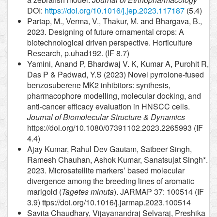
DOI:
https://doi.org/10.1016/j.jep.2023.117187
(5.4)
Partap, M., Verma, V., Thakur, M. and Bhargava, B.,
2023. Designing of future ornamental crops: A
biotechnological driven perspective. Horticulture
Research, p.uhad192. (IF 8.7)
Yamini, Anand P, Bhardwaj V. K, Kumar A, Purohit R,
Das P & Padwad, Y.S (2023) Novel pyrrolone-fused
benzosuberene MK2 inhibitors: synthesis,
pharmacophore modelling, molecular docking, and
anti-cancer efficacy evaluation in HNSCC cells.
Journal of Biomolecular Structure & Dynamics
https://doi.org/10.1080/07391102.2023.2265993 (IF
4.4)
Ajay Kumar, Rahul Dev Gautam, Satbeer Singh,
Ramesh Chauhan, Ashok Kumar, Sanatsujat Singh*.
2023. Microsatellite markers’ based molecular
divergence among the breeding lines of aromatic
marigold (
Tagetes minuta
). JARMAP 37: 100514 (IF
3.9) ttps://doi.org/10.1016/j.jarmap.2023.100514
Savita Chaudhary, Vijayanandraj Selvaraj, Preshika