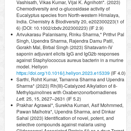
Vashisath, Vikas Kumar, Vijai K. Agnihotri*. (2023)
Chemodiversity and α-glucosidase activity of
Eucalyptus species from North-western Himalaya,
India. Chemistry & Biodiversity 20, e202300223(1 of
6) (DOI: 10.1002/cbdv.202300223) (IF 2.9)
Arivukarasu Palanisamy, Rinku Sharma,* Prithvi Pal
Singh, Upendra Sharma, Rajendra Damu Patil,
Gorakh Mal, Birbal Singh (2023) Shatavarin-IV
saponin adjuvant elicits IgG and IgG2b responses
against Staphylococcus aureus bacterin in a murine
model. Heliyon
https://doi.org/10.1016/j.heliyon.2023.e15339
(IF 4.0)
Sarthi, Rohit Kumar, Tamanna Sharma and Upendra
Sharma* (2023) Rh(III)-Catalyzed Alkylation of 8-
Methylquinolines with Oxabenzonorbornadienes
Lett.
25, 15, 2627–2631 (IF 5.2)
Prakhar Agrawal*, Surekha Kumari, Asif Mohmmed,
Pawan Malhotra*, Upendra Sharma, and Dinkar
Sahal (2023) Identification of novel, potent, and
selective compounds against malaria using
Glideosomal Associated Protein 50 as a drug Target.