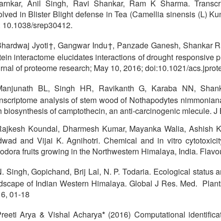
rnkar, Anil Singh, Ravi Shankar, Ram K Sharma. Transc
olved in Blister Blight defense in Tea (Camellia sinensis (L) Ku
: 10.1038/srep30412.
hardwaj Jyoti†, Gangwar Indu†, Panzade Ganesh, Shankar Ra
tein interactome elucidates interactions of drought responsive 
rnal of proteome research; May 10, 2016; doi:10.1021/acs.jpr
Manjunath BL, Singh HR, Ravikanth G, Karaba NN, Sha
nscriptome analysis of stem wood of Nothapodytes nimmoniana
h biosynthesis of camptothecin, an anti-carcinogenic mlecule. J 
Rajkesh Koundal, Dharmesh Kumar, Mayanka Walia, Ashish K
wad and Vijai K. Agnihotri. Chemical and in vitro cytotoxicit
riodora fruits growing in the Northwestern Himalaya, India. Flavo
. Singh, Gopichand, Brij Lal, N. P. Todaria. Ecological status a
dscape of Indian Western Himalaya. Global J Res. Med. Plant
6, 01-18
reeti Arya & Vishal Acharya
*
(2016) Computational identificati