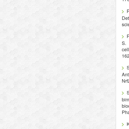
Det
sci
R
S. 
cel
16
S
Ant
Nrf
S
bim
bio
Pha
K