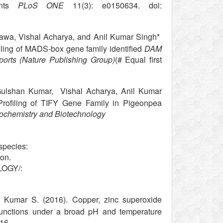
ants
PLoS ONE
11(3): e0150634. doi:
awa, Vishal Acharya, and Anil Kumar Singh*
iling of MADS-box gene family identified
DAM
eports (Nature Publishing Group)
(# Equal first
 Gulshan Kumar, Vishal Acharya, Anil Kumar
rofiling of TIFY Gene Family in Pigeonpea
Biochemistry and Biotechnology
species:
ion.
LOGY/:
Kumar S. (2016). Copper, zinc superoxide
functions under a broad pH and temperature
16.