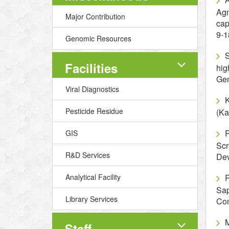
Agn
Major Contribution
cap
9-1
Genomic Resources
S
Facilities
hig
Gen
Viral Diagnostics
K
Pesticide Residue
(Ka
R
GIS
Scr
R&D Services
Dev
Analytical Facility
R
Sap
Library Services
Com
M
Staff