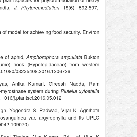
 plant species for phytoremediation of heavy
India,
J. Phytoremediation
18(6): 592-597,
of model for achieving food security. Environ
e of aphid,
Amphorophora ampullata
Bukton
lume) hook (Hypolepidaceae) from western
10.1080/03235408.2016.1206726.
Vyas, Anika Kumari, Gireesh Nadda, Ram
e-myrosinase system during
Plutella xylostella
0.1016/j.plantsci.2016.05.012
, Yogendra S. Padwad, Vijai K. Agnihotri
trosanguinea var. argyrophylla and its UPLC
s-0042-109070)
oni Thakur, Alka Kumari, Brij Lal, Vijai K