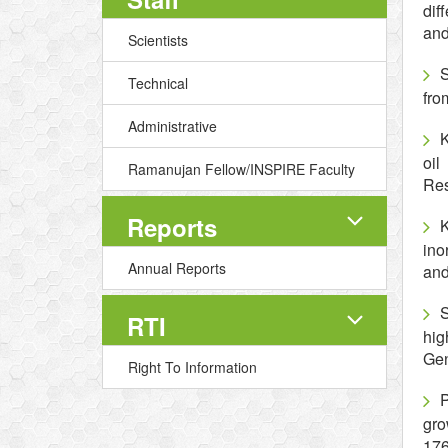
dif
and
Scientists
S
Technical
fro
Administrative
K
oil
Ramanujan Fellow/INSPIRE Faculty
Res
Reports
K
ino
Annual Reports
and
S
RTI
hig
Gen
Right To Information
P
gro
176