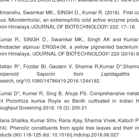
imanshu, Swarnkar MK., SINGH D., Kumar R. (2016). First c
us /Microterricola/, an extremophilic cold active enzyme prod
kkim Himalaya /JOURNAL OF BIOTECHNOLOGY/ 222: 17–18.
Kumar R., SINGH D., Swarnkar MK., Singh AK and Kumar 
throbacter alpinus/ ERGS4:06, a yellow pigmented bacterium t
kkim Himalaya. /JOURNAL OF BIOTECHNOLOGY/ 220 (2016) 
Rattan R*, Fozdar BI, Gautam V, Sharma R,Kumar D*,Sharma
riterpenoid Saponin from
Lepidagathis
search
,
org/10.1080/14786419.2016.1244192.
umar D*, Kumar R, Sing B, Ahuja PS. Comprehensive metabo
nt Picrorhiza kurroa Royle ex Benth cultivated in Indian
oughput Screening 2016: 19 (3): 200-21
ana Shalika, Kumar Shiv, Rana Ajay, Sharma Vivek, Katoch 
16). Phenolic constituents from apple tree leaves and their
in
ducts (90) 118-125 doi: 10.1016/j.indcrop.2016.06.027