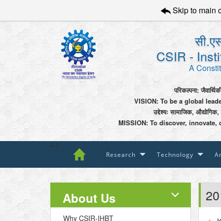
Skip to main 
सी.एस
CSIR - Inst
A Constit
परिकल्पना: जैवार्थिक
VISION: To be a global lead
उद्देश्यः सामाजिक, औद्योगिक,
MISSION: To discover, innovate, 

Research
Technology
An
20
About Us
Why CSIR-IHBT