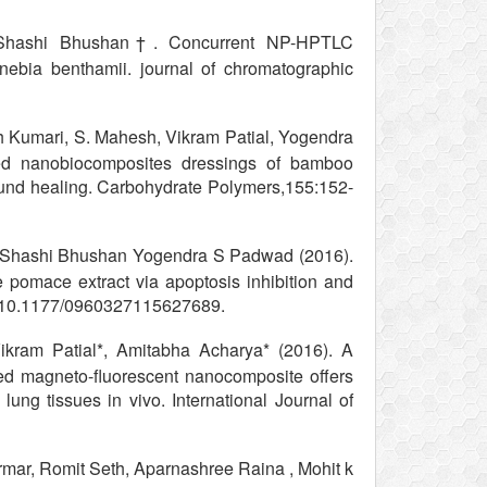
, Shashi Bhushan†. Concurrent NP-HPTLC
nebia benthamii. journal of chromatographic
 Kumari, S. Mahesh, Vikram Patial, Yogendra
ed nanobiocomposites dressings of bamboo
wound healing. Carbohydrate Polymers,155:152-
, Shashi Bhushan Yogendra S Padwad (2016).
e pomace extract via apoptosis inhibition and
I: 10.1177/0960327115627689.
kram Patial*, Amitabha Acharya* (2016). A
d magneto-fluorescent nanocomposite offers
d lung tissues in vivo. International Journal of
mar, Romit Seth, Aparnashree Raina , Mohit k