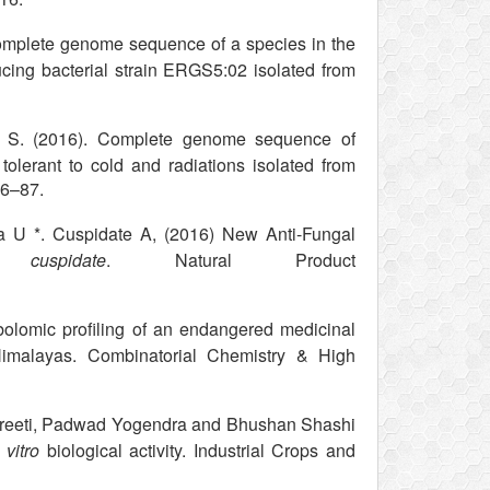
omplete genome sequence of a species in the
ucing bacterial strain ERGS5:02 isolated from
S. (2016). Complete genome sequence of
olerant to cold and radiations isolated from
86–87.
 U *. Cuspidate A, (2016) New Anti-Fungal
 cuspidate
. Natural Product
lomic profiling of an endangered medicinal
 Himalayas. Combinatorial Chemistry & High
Preeti, Padwad Yogendra and Bhushan Shashi
 vitro
biological activity. Industrial Crops and