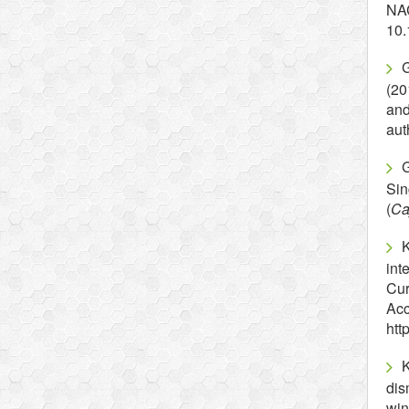
NA
10.
G
(20
an
aut
G
Sin
(
Ca
K
int
Cur
Acc
htt
dis
win