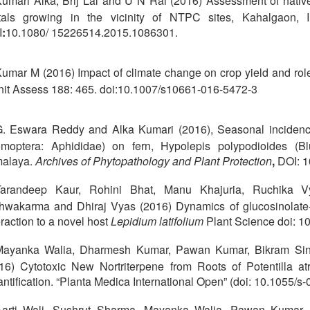
umari Alka, Brij Lal and U N Rai (2016) Assessment of native
als growing in the vicinity of NTPC sites, Kahalgaon, 
I
:
10.1080/ 15226514.2015.1086301.
umar M (2016) Impact of climate change on crop yield and role 
it Assess 188: 465. doi:10.1007/s10661-016-5472-3
. Eswara Reddy and Alka Kumari (2016), Seasonal incidenc
moptera: Aphididae) on fern, Hypolepis polypodioides (B
malaya.
Archives of Phytopathology and Plant Protection
,
DOI: 
Tarandeep Kaur, Rohini Bhat, Manu Khajuria, Ruchika 
hwakarma and Dhiraj Vyas (2016) Dynamics of glucosinolat
eraction to a novel host
Lepidium latifolium
Plant Science doi: 1
Mayanka Walia, Dharmesh Kumar, Pawan Kumar, Bikram Singh
16) Cytotoxic New Nortriterpene from Roots of Potentilla a
ntification. “Planta Medica International Open” (doi: 10.1055/
arti Wali, Sushrut Sharma, Mayanka Walia, Pawan Kumar, S