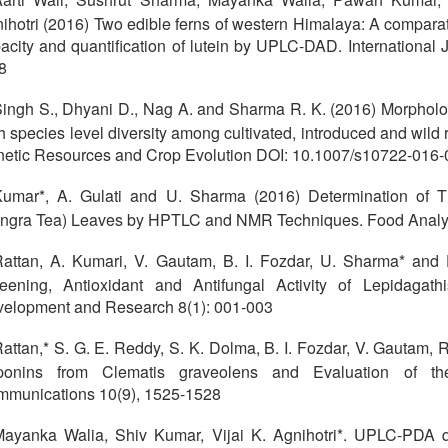
ihotri (2016) Two edible ferns of western Himalaya: A comparati
acity and quantification of lutein by UPLC-DAD. International 
8
ingh S., Dhyani D., Nag A. and Sharma R. K. (2016) Morpholog
h species level diversity among cultivated, introduced and wild
etic Resources and Crop Evolution DOI: 10.1007/s10722-016-
umar*, A. Gulati and U. Sharma (2016) Determination of T
ngra Tea) Leaves by HPTLC and NMR Techniques. Food Analyt
attan, A. Kumari, V. Gautam, B. I. Fozdar, U. Sharma* and
eening, Antioxidant and Antifungal Activity of Lepidagathi
elopment and Research 8(1): 001-003
attan,* S. G. E. Reddy, S. K. Dolma, B. I. Fozdar, V. Gautam,
onins from Clematis graveolens and Evaluation of their 
munications 10(9), 1525-1528
ayanka Walia, Shiv Kumar, Vijai K. Agnihotri*. UPLC-PDA qua