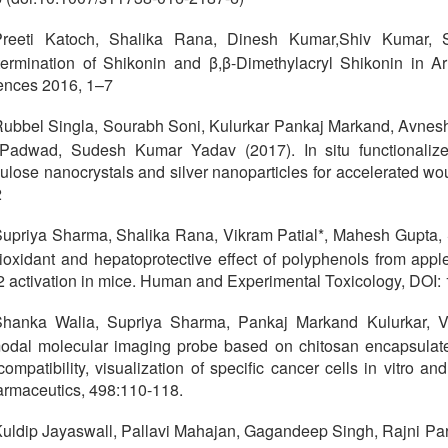
Preeti Katoch, Shalika Rana, Dinesh Kumar,Shiv Kumar
ermination of Shikonin and β,β-Dimethylacryl Shikonin in Ar
ences 2016, 1–7
ubbel Singla, Sourabh Soni, Kulurkar Pankaj Markand, Avnesh
Padwad, Sudesh Kumar Yadav (2017). In situ functionaliz
lulose nanocrystals and silver nanoparticles for accelerated 
2
upriya Sharma, Shalika Rana, Vikram Patial*, Mahesh Gupta
ioxidant and hepatoprotective effect of polyphenols from appl
2 activation in mice. Human and Experimental Toxicology, DO
hanka Walia, Supriya Sharma, Pankaj Markand Kulurkar, Vi
odal molecular imaging probe based on chitosan encapsulate
compatibility, visualization of specific cancer cells in vitro an
rmaceutics, 498:110-118.
uldip Jayaswall, Pallavi Mahajan, Gagandeep Singh, Rajni Par