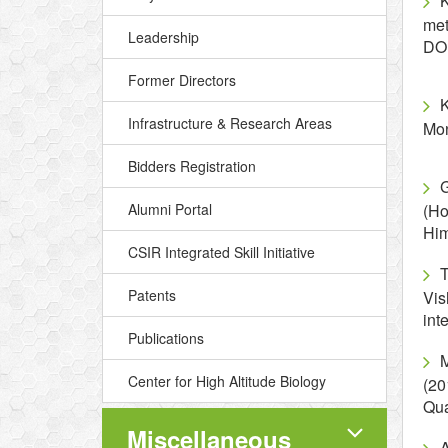
K
met
Leadership
DO
Former Directors
K
Infrastructure & Research Areas
Mon
Bidders Registration
G
Alumni Portal
(Ho
Hi
CSIR Integrated Skill Initiative
Patents
Vis
int
Publications
Center for High Altitude Biology
(20
Qua
Miscellaneous
A