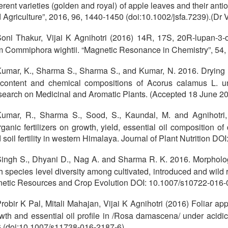
ferent varieties (golden and royal) of apple leaves and their anti
 Agriculture”, 2016, 96, 1440-1450 (doi:10.1002/jsfa.7239).(Dr Vi
oni Thakur, Vijai K Agnihotri (2016) 14R, 17S, 20R-lupan-3-o
m Commiphora wightii. “Magnetic Resonance in Chemistry”, 54,
umar, K., Sharma S., Sharma S., and Kumar, N. 2016. Drying me
 content and chemical compositions of Acorus calamus L. u
earch on Medicinal and Aromatic Plants. (Accepted 18 June 20
umar, R., Sharma S., Sood, S., Kaundal, M. and Agnihotri,
rganic fertilizers on growth, yield, essential oil composition
 soil fertility in western Himalaya. Journal of Plant Nutrition
ingh S., Dhyani D., Nag A. and Sharma R. K. 2016. Morpholog
h species level diversity among cultivated, introduced and wild
etic Resources and Crop Evolution DOI: 10.1007/s10722-016-0
robir K Pal, Mitali Mahajan, Vijai K Agnihotri (2016) Foliar app
wth and essential oil profile in /Rosa damascena/ under 
 (doi:10.1007/s11738-016-2187-6)