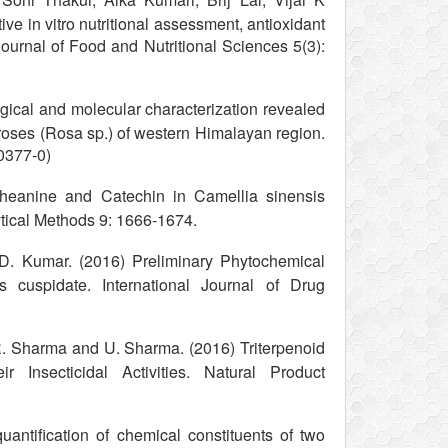
ve in vitro nutritional assessment, antioxidant
Journal of Food and Nutritional Sciences 5(3):
ical and molecular characterization revealed
 roses (Rosa sp.) of western Himalayan region.
0377-0)
heanine and Catechin in Camellia sinensis
ical Methods 9: 1666-1674.
 D. Kumar. (2016) Preliminary Phytochemical
s cuspidate. International Journal of Drug
 R. Sharma and U. Sharma. (2016) Triterpenoid
Insecticidal Activities. Natural Product
ntification of chemical constituents of two