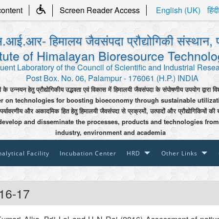
content
Screen Reader Access
English (UK)
हिंदी
.आई.आर- हिमालय जैवसंपदा प्रौद्योगिकी संस्थान, 
itute of Himalayan Bioresource Technol
uent Laboratory of the Council of Scientific and Industrial Rese
Post Box. No. 06, Palampur - 176061 (H.P.) INDIA
ी के उन्नयन हेतु प्रौद्योगिकीय उद्भवता एवं विकास में हिमालयी जैवसंपदा के संपोषणीय उपयोग द्वारा वि
er on technologies for boosting bioeconomy through sustainable utiliza
 पर्यावरणीय और अकादमिक हित हेतु हिमालयी जैवसंपदा से प्रक्रमों, उत्पादों और प्रौद्योगिकियों की 
develop and disseminate the processes, products and technologies from
industry, environment and academia
alytical Facility
Incubation Center
HRD
Other Links
16-17