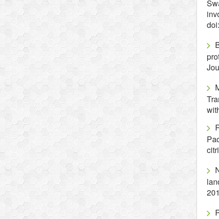
Swa
inv
doi
B
pro
Jou
Tra
wit
Pad
cit
N
lan
201
P