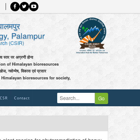
पालमपुर
ogy, Palampur
arch (CSIR)
श्व स्तर पर अग्रणी होना
tion of Himalayan bioresources
खोज, नवोन्मेष, विकास एवं प्रसार
 Himalayan bioresources for society,
Go
CSR
Contact