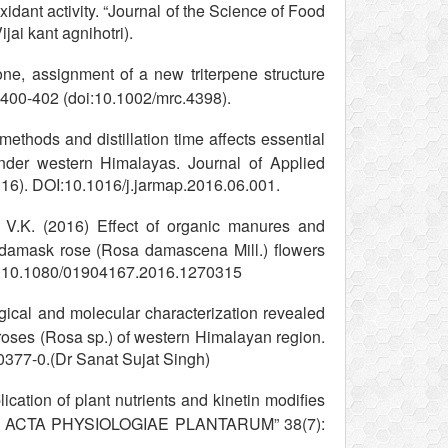
oxidant activity. “Journal of the Science of Food
jai kant agnihotri).
ne, assignment of a new triterpene structure
 400-402 (doi:10.1002/mrc.4398).
thods and distillation time affects essential
nder western Himalayas. Journal of Applied
16). DOI:10.1016/j.jarmap.2016.06.001.
 V.K. (2016) Effect of organic manures and
 of damask rose (Rosa damascena Mill.) flowers
 DOI:10.1080/01904167.2016.1270315
ical and molecular characterization revealed
 roses (Rosa sp.) of western Himalayan region.
377-0.(Dr Sanat Sujat Singh)
lication of plant nutrients and kinetin modifies
acidic ACTA PHYSIOLOGIAE PLANTARUM” 38(7):