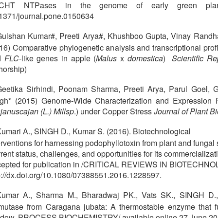
CHT NTPases in the genome of early green pl
1371/journal.pone.0150634
ulshan Kumar#, Preeti Arya#, Khushboo Gupta, Vinay Randh
16) Comparative phylogenetic analysis and transcriptional prof
d
FLC
-like genes in apple (
Malus
x
domestica
)
Scientific R
horship)
eetika Sirhindi, Poonam Sharma, Preeti Arya, Parul Goel,
gh* (2015) Genome-Wide Characterization and Expression P
januscajan (L.) Millsp
.) under Copper Stress
Journal of Plant 
umari A., SINGH D., Kumar S. (2016). Biotechnological
erventions for harnessing podophyllotoxin from plant and fungal 
rent status, challenges, and opportunities for its commercializat
epted for publication in /CRITICAL REVIEWS IN BIOTECHNO
p://dx.doi.org/10.1080/07388551.2016.1228597.
Kumar A., Sharma M., Bharadwaj PK., Vats SK., SINGH D., 
mutase from Caragana jubata: A thermostable enzyme that 
dow. PROCESS BIOCHEMISTRY/ available online 27 June 20