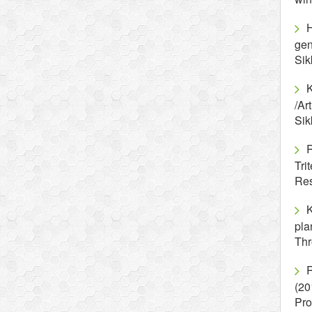
H
gen
Si
/Ar
Si
T
Re
K
pla
Thr
R
(20
Pro