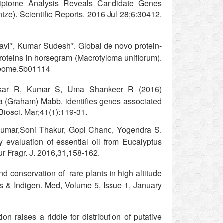
riptome Analysis Reveals Candidate Genes
ntze). Scientific Reports. 2016 Jul 28;6:30412.
vi*, Kumar Sudesh*. Global de novo protein-
proteins in horsegram (Macrotyloma uniflorum).
oteome.5b01114
nkar R, Kumar S, Uma Shankeer R (2016)
 (Graham) Mabb. identifies genes associated
Biosci. Mar;41(1):119-31.
umar,Soni Thakur, Gopi Chand, Yogendra S.
y evaluation of essential oil from Eucalyptus
ur Fragr. J. 2016,31,158-162.
nd conservation of rare plants in high altitude
s & Indigen. Med, Volume 5, Issue 1, January
on raises a riddle for distribution of putative