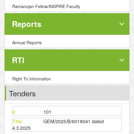
Ramanujan Fellow/INSPIRE Faculty
Reports
Annual Reports
RTI
Right To Information
Tenders
101
GEM/2025/B/6018041 dated
4.3.2025