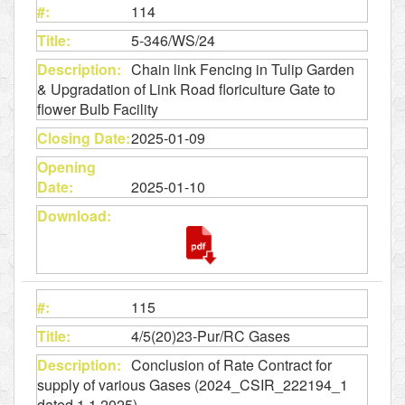
114
5-346/WS/24
Chain link Fencing in Tulip Garden
& Upgradation of Link Road floriculture Gate to
flower Bulb Facility
2025-01-09
2025-01-10
115
4/5(20)23-Pur/RC Gases
Conclusion of Rate Contract for
supply of various Gases (2024_CSIR_222194_1
dated 1.1.2025)