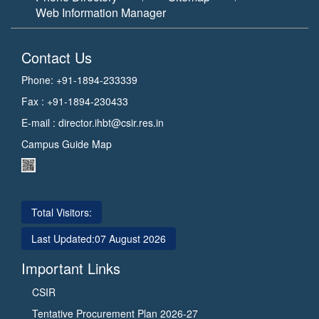
Web Information Manager
Contact Us
Phone: +91-1894-233339
Fax : +91-1894-230433
E-mail :
director.ihbt@csir.res.in
Campus Guide Map
Total Visitors:
Last Updated:
07 August 2026
Important Links
CSIR
Tentative Procurement Plan 2026-27