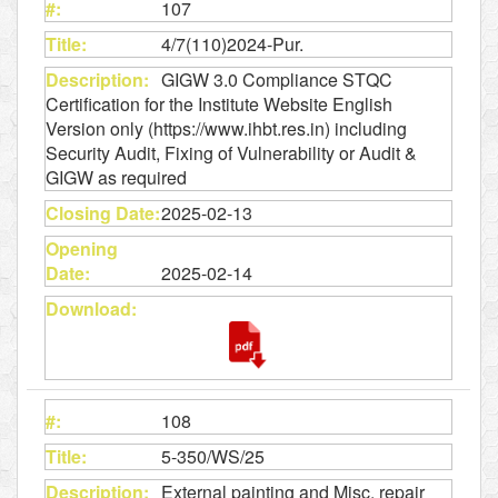
107
4/7(110)2024-Pur.
GIGW 3.0 Compliance STQC
Certification for the Institute Website English
Version only (https://www.ihbt.res.in) including
Security Audit, Fixing of Vulnerability or Audit &
GIGW as required
2025-02-13
2025-02-14
108
5-350/WS/25
External painting and Misc. repair