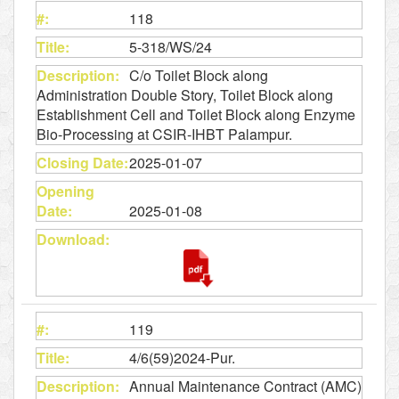
118
5-318/WS/24
C/o Toilet Block along
Administration Double Story, Toilet Block along
Establishment Cell and Toilet Block along Enzyme
Bio-Processing at CSIR-IHBT Palampur.
2025-01-07
2025-01-08
119
4/6(59)2024-Pur.
Annual Maintenance Contract (AMC)