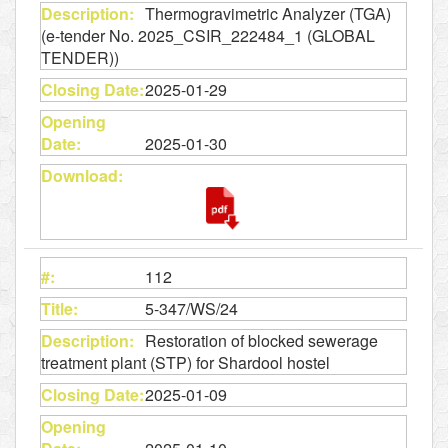
Thermogravimetric Analyzer (TGA)
(e-tender No. 2025_CSIR_222484_1 (GLOBAL
TENDER))
2025-01-29
2025-01-30
112
5-347/WS/24
Restoration of blocked sewerage
treatment plant (STP) for Shardool hostel
2025-01-09