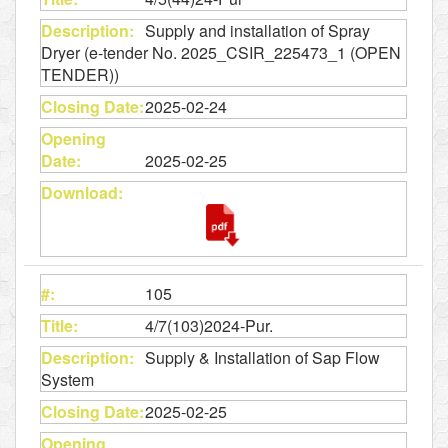
Supply and installation of Spray
Dryer (e-tender No. 2025_CSIR_225473_1 (OPEN
TENDER))
2025-02-24
2025-02-25
105
4/7(103)2024-Pur.
Supply & Installation of Sap Flow
System
2025-02-25