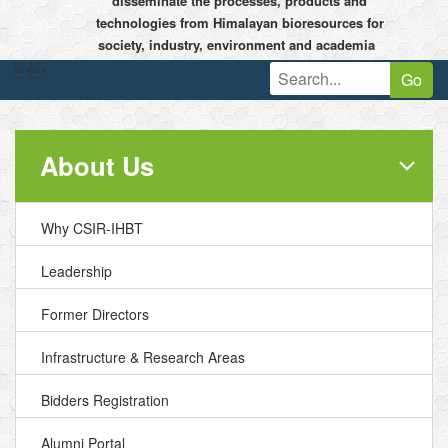
disseminate the processes, products and
technologies from Himalayan bioresources for
society, industry, environment and academia


Go
About Us
Why CSIR-IHBT
Leadership
Former Directors
Infrastructure & Research Areas
Bidders Registration
Alumni Portal