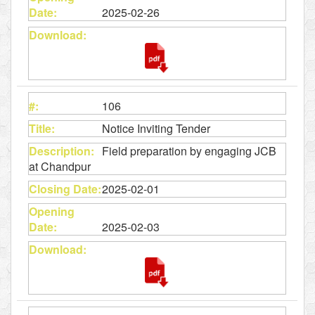
2025-02-26
106
Notice Inviting Tender
Field preparation by engaging JCB
at Chandpur
2025-02-01
2025-02-03