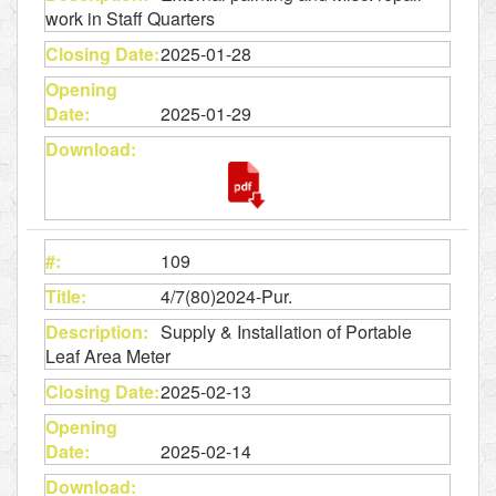
work in Staff Quarters
2025-01-28
2025-01-29
109
4/7(80)2024-Pur.
Supply & Installation of Portable
Leaf Area Meter
2025-02-13
2025-02-14