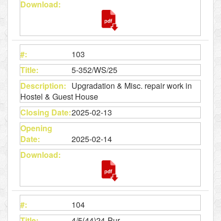
103
5-352/WS/25
Upgradation & Misc. repair work in
Hostel & Guest House
2025-02-13
2025-02-14
104
4/5(44)24-Pur