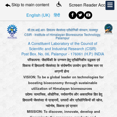
Skip to main content
Screen Reader Access
English (UK)
हिंदी
सी.एस.आई.आर- हिमालय जैवसंपदा प्रौद्योगिकी संस्थान, पालमपुर
CSIR - Institute of Himalayan Bioresource Technology,
Palampur
A Constituent Laboratory of the Council of
Scientific and Industrial Research (CSIR)
Post Box. No. 06, Palampur - 176061 (H.P.) INDIA
परिकल्पना: जैवार्थिकी के उन्नयन हेतु प्रौद्योगिकीय उद्भवता एवं
विकास में हिमालयी जैवसंपदा के संपोषणीय उपयोग द्वारा विश्व स्तर पर
अग्रणी होना
VISION: To be a global leader on technologies for
boosting bioeconomy through sustainable
utilization of Himalayan bioresources
उद्देश्यः सामाजिक, औद्योगिक, पर्यावरणीय और अकादमिक हित हेतु
हिमालयी जैवसंपदा से प्रक्रमों, उत्पादों और प्रौद्योगिकियों की खोज,
नवोन्मेष, विकास एवं प्रसार
MISSION: To discover, innovate, develop and