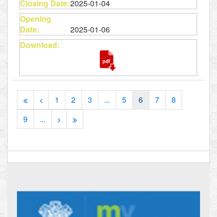
2025-01-04
2025-01-06
1
2
3
...
5
6
7
8
9
...