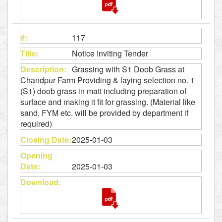
117
Notice Inviting Tender
Grassing with S1 Doob Grass at
Chandpur Farm Providing & laying selection no. 1
(S1) doob grass in matt including preparation of
surface and making it fit for grassing. (Material like
sand, FYM etc. will be provided by department if
required)
2025-01-03
2025-01-03