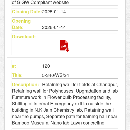
of GIGW Compliant website
2025-01-14
2025-01-14
120
5-340/WS/24
Retaining wall for fields at Chandpur,
Retaining wall for Polyhouses, Upgradation and lab
Furniture work in Flower bulb Processing facility,
Shifting of internal Emergency exit to outside the
building in N.K Jain Chemistry lab, Retaining wall
near fire pumps, Separate path for training hall near
Bamboo Museum, Nano lab Lawn concreting