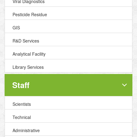
Viral Diagnostics
Pesticide Residue
GIS
R&D Services
Analytical Facility
Library Services
Staff
Scientists
Technical
Administrative