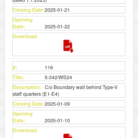
2025-01-21
2025-01-22
116
5-342/WS24
C/o Boundary wall behind Type-V
staff quarters (E1-E4)
2025-01-09
2025-01-10