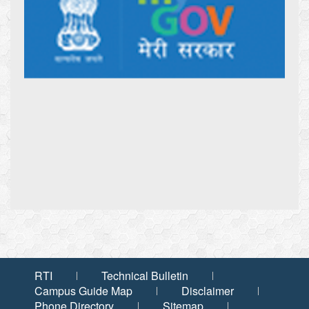
RTI
Technical Bulletin
Campus Guide Map
Disclaimer
Phone Directory
Sitemap