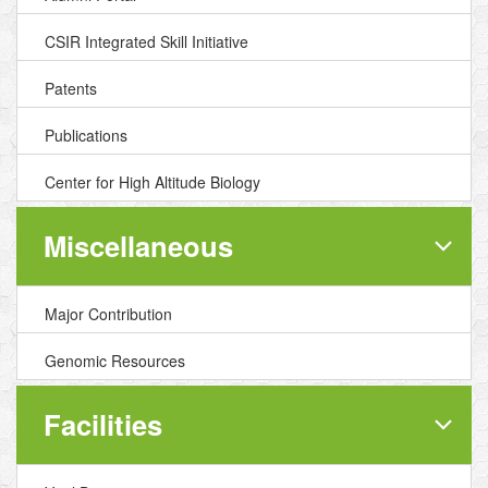
CSIR Integrated Skill Initiative
Patents
Publications
Center for High Altitude Biology
Miscellaneous
Major Contribution
Genomic Resources
Facilities