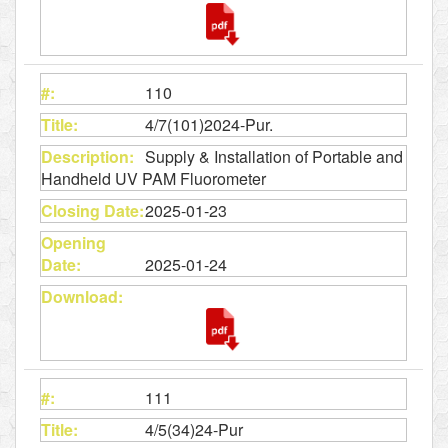
110
4/7(101)2024-Pur.
Supply & Installation of Portable and
Handheld UV PAM Fluorometer
2025-01-23
2025-01-24
111
4/5(34)24-Pur