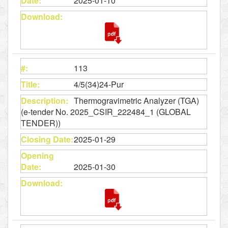
2025-01-10
113
4/5(34)24-Pur
Thermogravimetric Analyzer (TGA)
(e-tender No. 2025_CSIR_222484_1 (GLOBAL
TENDER))
2025-01-29
2025-01-30