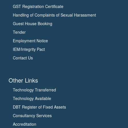
GST Registration Certificate
Handling of Complaints of Sexual Harassment
Guest House Booking
Tender
Employment Notice
IEM/Integrity Pact
Contact Us
Other Links
Technology Transferred
Technology Available
DBT Register of Fixed Assets
Consultancy Services
Accreditation