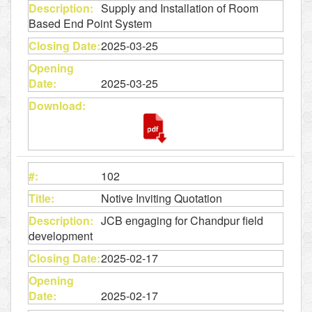
Supply and Installation of Room
Based End Point System
2025-03-25
2025-03-25
102
Notive Inviting Quotation
JCB engaging for Chandpur field
development
2025-02-17
2025-02-17