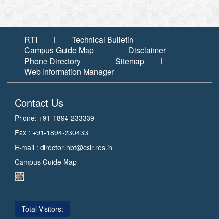
RTI
Technical Bulletin
Campus Guide Map
Disclaimer
Phone Directory
Sitemap
Web Information Manager
Contact Us
Phone: +91-1894-233339
Fax : +91-1894-230433
E-mail :
director.ihbt@csir.res.in
Campus Guide Map
Total Visitors: