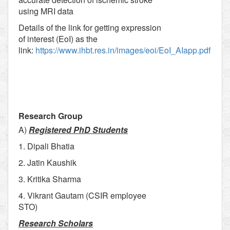
using MRI data
Details of the link for getting expression
of interest (EoI) as the
link:
https://www.ihbt.res.in/images/eoi/EoI_AIapp.pdf
Research Group
A)
Registered PhD Students
1. Dipali Bhatia
2. Jatin Kaushik
3. Kritika Sharma
4. Vikrant Gautam (CSIR employee
STO)
Research Scholars