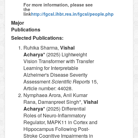
For more information, please see
the
link
http://fgcsl.ihbt.res.in/fgcsl/people.php
Major
Publications
Selected Publications:
Ruhika Sharma,
Vishal
Acharya*
(2025) Lightweight
Vision Transformer with Transfer
Learning for Interpretable
Alzheimer's Disease Severity
Assessment
Scientific Reports
15,
Article number: 44028.
Nymphaea Arora, Anil Kumar
Rana, Damanpreet Singh*,
Vishal
Acharya*
(2025) Differential
Roles of Neuro-Inflammatory
Regulator, MAPK11 in Cortex and
Hippocampus Following Post-
Stroke Cognitive Impairments in