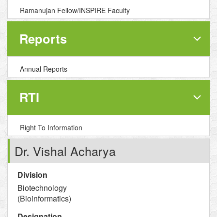
Ramanujan Fellow/INSPIRE Faculty
Reports
Annual Reports
RTI
Right To Information
Dr. Vishal Acharya
Division
Biotechnology
(Bioinformatics)
Designation