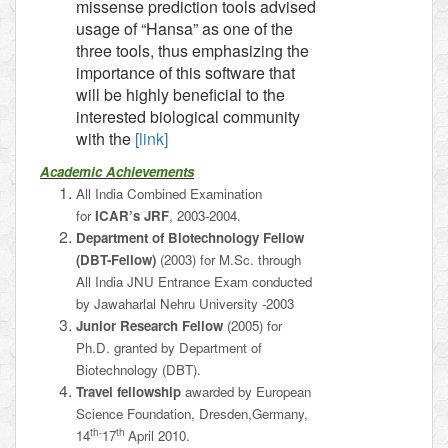
missense prediction tools advised
usage of “Hansa” as one of the
three tools, thus emphasizing the
importance of this software that
will be highly beneficial to the
interested biological community
with the
[link]
Academic Achievements
All India Combined Examination
for
ICAR’s JRF
, 2003-2004.
Department of Biotechnology Fellow
(DBT-Fellow)
(2003) for M.Sc. through
All India JNU Entrance Exam conducted
by Jawaharlal Nehru University -2003
Junior Research Fellow
(2005) for
Ph.D. granted by Department of
Biotechnology (DBT).
Travel fellowship
awarded by European
Science Foundation, Dresden,Germany,
th-
th
14
17
April 2010.