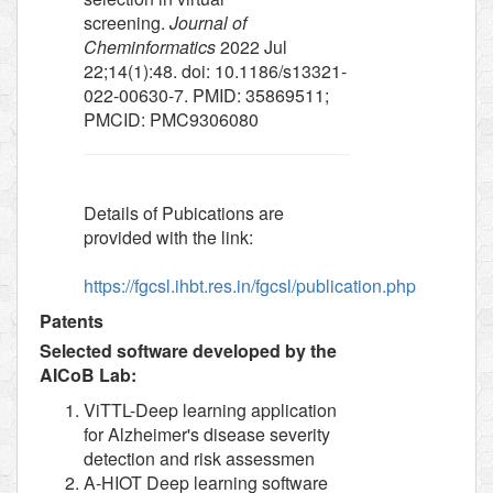
screening.
Journal of
Cheminformatics
2022 Jul
22;14(1):48. doi: 10.1186/s13321-
022-00630-7. PMID: 35869511;
PMCID: PMC9306080
Details of Pubications are
provided with the link:
https://fgcsl.ihbt.res.in/fgcsl/publication.php
Patents
Selected software developed by the
AICoB Lab:
ViTTL-Deep learning application
for Alzheimer's disease severity
detection and risk assessmen
A-HIOT Deep learning software