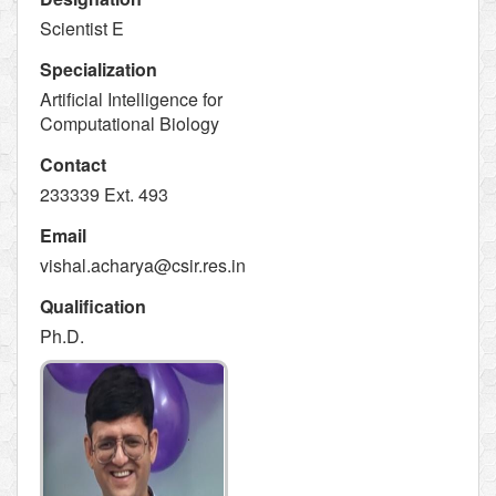
Scientist E
Specialization
Artificial Intelligence for
Computational Biology
Contact
233339 Ext. 493
Email
vishal.acharya@csir.res.in
Qualification
Ph.D.