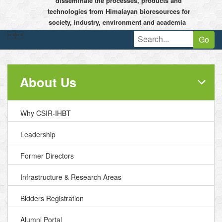
disseminate the processes, products and
technologies from Himalayan bioresources for
society, industry, environment and academia


Go
About Us
Why CSIR-IHBT
Leadership
Former Directors
Infrastructure & Research Areas
Bidders Registration
Alumni Portal