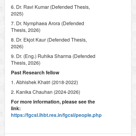
6. Dr. Ravi Kumar (Defended Thesis,
2025)
7. Dr. Nymphaea Arora (Defended
Thesis, 2026)
8. Dr. Ekjot Kaur (Defended Thesis,
2026)
9. Dr. (Eng.) Ruhika Sharma (Defended
Thesis, 2026)
Past Research fellow
1. Abhishek Khatri (2018-2022)
2. Kanika Chauhan (2024-2026)
For more information, please see the
link:
https://fgcsl.ihbt.res.in/fgcsl/people.php