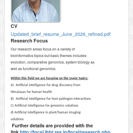
CV
Updated_brief_resume_June_2026_refined.pdf
Research Focus
Our research areas focus on a variety of
bioinformatics topics but basic themes includes
evolution, comparative genomics, system biology as
well as functional genomics.
Within this field we are focusing on the major topics:
A) Artificial intelligence for drug discovery from
Himalayas for human health
B) Artificial intelligence for host-pathogen interactions
C) Artificial intelligence for genomics solutions
d) Artificial intelligence in plant/human imaging
solutions
Further details are provided with the
link
http://fgcsl.ihbt.res.in/fgcsl/research.php