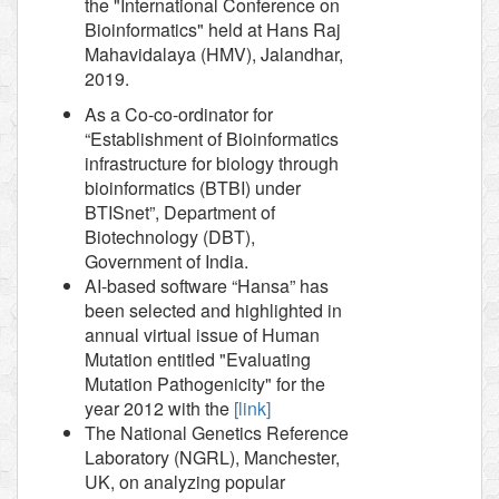
the "International Conference on
Bioinformatics" held at Hans Raj
Mahavidalaya (HMV), Jalandhar,
2019.
As a Co-co-ordinator for
“Establishment of Bioinformatics
infrastructure for biology through
bioinformatics (BTBI) under
BTISnet”, Department of
Biotechnology (DBT),
Government of India.
AI-based software “Hansa” has
been selected and highlighted in
annual virtual issue of Human
Mutation entitled "Evaluating
Mutation Pathogenicity" for the
year 2012 with the
[link]
The National Genetics Reference
Laboratory (NGRL), Manchester,
UK, on analyzing popular