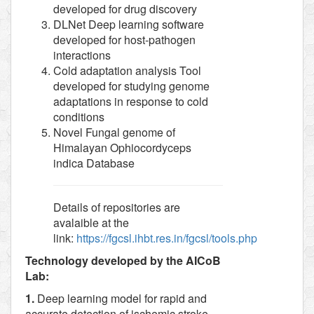
developed for drug discovery
DLNet Deep learning software
developed for host-pathogen
interactions
Cold adaptation analysis Tool
developed for studying genome
adaptations in response to cold
conditions
Novel Fungal genome of
Himalayan Ophiocordyceps
indica Database
Details of repositories are
avalaible at the
link:
https://fgcsl.ihbt.res.in/fgcsl/tools.php
Technology developed by the AICoB
Lab:
1.
Deep learning model for rapid and
accurate detection of ischemic stroke