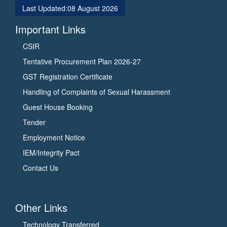
Last Updated:
08 August 2026
Important Links
CSIR
Tentative Procurement Plan 2026-27
GST Registration Certificate
Handling of Complaints of Sexual Harassment
Guest House Booking
Tender
Employment Notice
IEM/Integrity Pact
Contact Us
Other Links
Technology Transferred