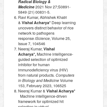
Radical Biology &
Medicine
2021 Nov 27;S0891-
5849 (21) 00831-5.
Ravi Kumar, Abhishek Khatri
&
Vishal Acharya*
Deep learning
uncovers distinct behavior of rice
network to pathogens
response
iScience
, Volume 25,
Issue 7, 104546
Neeraj Kumar,
Vishal
Acharya*,
Machine intelligence-
guided selection of optimized
inhibitor for human
immunodeficiency virus (HIV)
from natural products
. Computers
in Biology and Medicine
Volume
153, February 2023, 106525
Neeraj Kumar &
Vishal Acharya*
Machine intelligence-driven
framework for optimized hit
selection in virtual