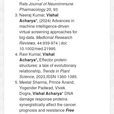
Rats
Journal of Neuroimmune
Pharmacology
20, 93
Neeraj Kumar,
Vishal
Acharya*
, (2024) Advances in
machine intelligence-driven
virtual screening approaches for
big-data.
Medicinal Research
Reviews,
44:939-974 | doi:
10.1002/med.21995.
Ravi Kumar,
Vishal
Acharya*,
Effector protein
structures: a tale of evolutionary
relationship,
Trends in Plant
Science,
2023,ISSN 1360-1385.
Meetal Sharma, Prince Anand,
Yogender Padwad, Vivek
Dogra,
Vishal Acharya
* DNA
damage response proteins
synergistically affect the cancer
prognosis and resistance
Free