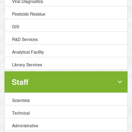
Viral Diagnostics
Pesticide Residue
GIS
R&D Services
Analytical Facility
Library Services
Staff
Scientists
Technical
Administrative