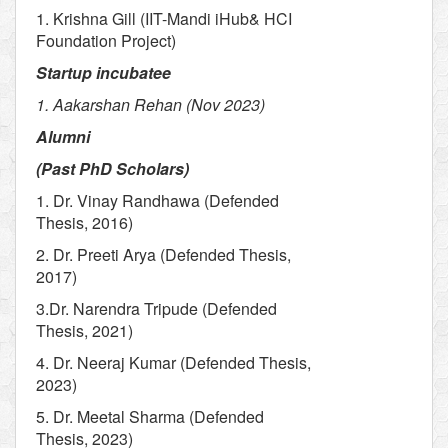
1. Krishna Gill (IIT-Mandi iHub& HCI
Foundation Project)
Startup incubatee
1. Aakarshan Rehan (Nov 2023)
Alumni
(Past PhD Scholars)
1. Dr. Vinay Randhawa (Defended
Thesis, 2016)
2. Dr. Preeti Arya (Defended Thesis,
2017)
3.Dr. Narendra Tripude (Defended
Thesis, 2021)
4. Dr. Neeraj Kumar (Defended Thesis,
2023)
5. Dr. Meetal Sharma (Defended
Thesis, 2023)