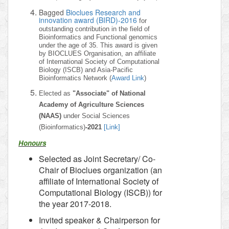
Bagged
Bioclues Research and
innovation award (BIRD)-2016
for
outstanding contribution in the field of
Bioinformatics and Functional genomics
under the age of 35. This award is given
by BIOCLUES Organisation, an affiliate
of International Society of Computational
Biology (ISCB) and Asia-Pacific
Bioinformatics Network (
Award Link
)
Elected as
"Associate" of National
Academy of Agriculture Sciences
(NAAS)
under Social Sciences
(Bioinformatics)
-2021
[Link]
Honours
Selected as Joint Secretary/ Co-
Chair of Bioclues organization (an
affiliate of International Society of
Computational Biology (ISCB)) for
the year 2017-2018.
Invited speaker & Chairperson for