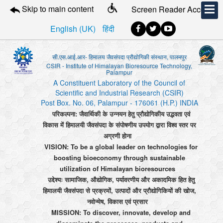
Skip to main content
Screen Reader Access
English (UK)
हिंदी
सी.एस.आई.आर- हिमालय जैवसंपदा प्रौद्योगिकी संस्थान, पालमपुर
CSIR - Institute of Himalayan Bioresource Technology,
Palampur
A Constituent Laboratory of the Council of
Scientific and Industrial Research (CSIR)
Post Box. No. 06, Palampur - 176061 (H.P.) INDIA
परिकल्पना: जैवार्थिकी के उन्नयन हेतु प्रौद्योगिकीय उद्भवता एवं
विकास में हिमालयी जैवसंपदा के संपोषणीय उपयोग द्वारा विश्व स्तर पर
अग्रणी होना
VISION: To be a global leader on technologies for
boosting bioeconomy through sustainable
utilization of Himalayan bioresources
उद्देश्यः सामाजिक, औद्योगिक, पर्यावरणीय और अकादमिक हित हेतु
हिमालयी जैवसंपदा से प्रक्रमों, उत्पादों और प्रौद्योगिकियों की खोज,
नवोन्मेष, विकास एवं प्रसार
MISSION: To discover, innovate, develop and