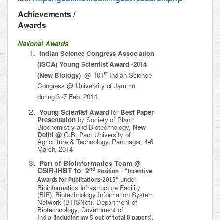
Achievements /
Awards
National Awards
Indian Science Congress Association
(ISCA) Young Scientist Award -2014
st
(New Biology)
@ 101
Indian Science
Congress @ University of Jammu
during 3
-7 Feb, 2014.
Young Scientist Award
for
Best Paper
Presentation
by Society of Plant
Biochemistry and Biotechnology,
New
Delhi @
G.B. Pant University of
Agriculture & Technology, Pantnagar, 4-6
March, 2014
Part of Bioinformatics Team @
nd
CSIR-IHBT for 2
Position – “Incentive
under
Awards for Publications-2015”
Bioinformatics Infrastructure Facility
(BIF), Biotechnology Information System
Network (BTISNet), Department of
Biotechnology,
Government of
India
(including my 5 out of total 8 papers).