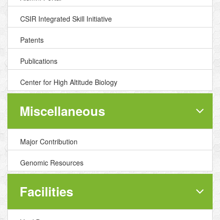
CSIR Integrated Skill Initiative
Patents
Publications
Center for High Altitude Biology
Miscellaneous
Major Contribution
Genomic Resources
Facilities